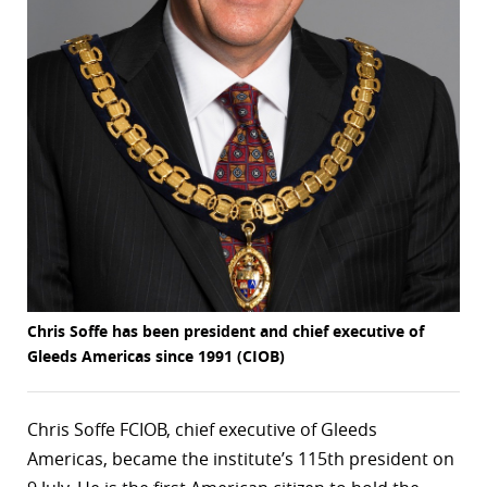
r
dIn
Chris Soffe has been president and chief executive of
Gleeds Americas since 1991 (CIOB)
Chris Soffe FCIOB, chief executive of Gleeds
Americas, became the institute’s 115th president on