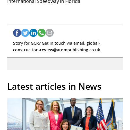
International Speedway in Florida.
Story for GCR? Get in touch via email:
global-
construction-review@atompublishing.co.uk
Latest articles in News