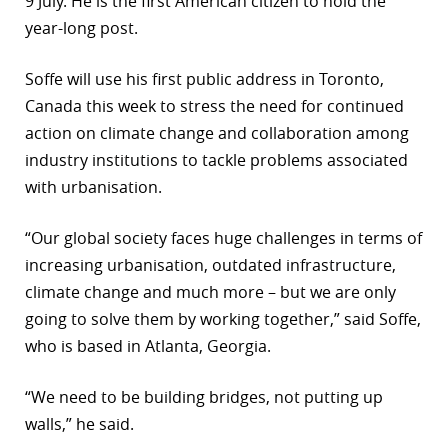
9 July. He is the first American citizen to hold the
year-long post.
Soffe will use his first public address in Toronto,
Canada this week to stress the need for continued
action on climate change and collaboration among
industry institutions to tackle problems associated
with urbanisation.
“Our global society faces huge challenges in terms of
increasing urbanisation, outdated infrastructure,
climate change and much more – but we are only
going to solve them by working together,” said Soffe,
who is based in Atlanta, Georgia.
“We need to be building bridges, not putting up
walls,” he said.