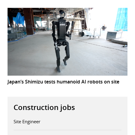
Japan’s Shimizu tests humanoid AI robots on site
Construction jobs
Site Engineer