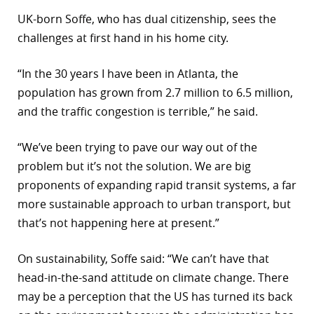
UK-born Soffe, who has dual citizenship, sees the
challenges at first hand in his home city.
“In the 30 years I have been in Atlanta, the
population has grown from 2.7 million to 6.5 million,
and the traffic congestion is terrible,” he said.
“We’ve been trying to pave our way out of the
problem but it’s not the solution. We are big
proponents of expanding rapid transit systems, a far
more sustainable approach to urban transport, but
that’s not happening here at present.”
On sustainability, Soffe said: “We can’t have that
head-in-the-sand attitude on climate change. There
may be a perception that the US has turned its back