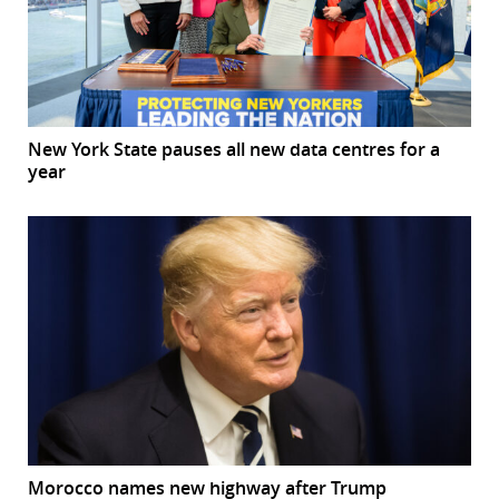
New York State pauses all new data centres for a
year
Morocco names new highway after Trump