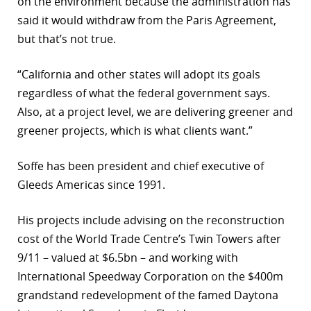
on the environment because the administration has
said it would withdraw from the Paris Agreement,
but that’s not true.
“California and other states will adopt its goals
regardless of what the federal government says.
Also, at a project level, we are delivering greener and
greener projects, which is what clients want.”
Soffe has been president and chief executive of
Gleeds Americas since 1991.
His projects include advising on the reconstruction
cost of the World Trade Centre’s Twin Towers after
9/11 – valued at $6.5bn – and working with
International Speedway Corporation on the $400m
grandstand redevelopment of the famed Daytona