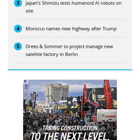
3
Japan’s Shimizu tests humanoid AI robots on
site
4
Morocco names new highway after Trump
5
Drees & Sommer to project manage new
satellite factory in Berlin