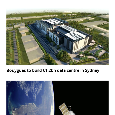
Bouygues to build €1.2bn data centre in Sydney