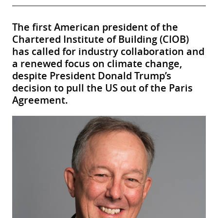
The first American president of the
Chartered Institute of Building (CIOB)
has called for industry collaboration and
a renewed focus on climate change,
despite President Donald Trump’s
decision to pull the US out of the Paris
Agreement.