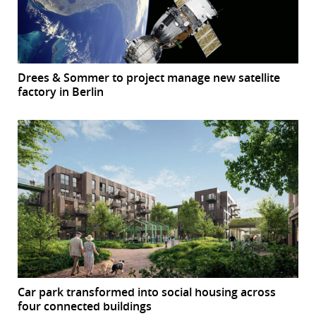
Drees & Sommer to project manage new satellite
factory in Berlin
Car park transformed into social housing across
four connected buildings