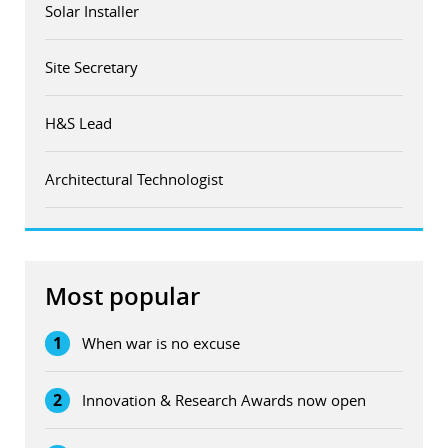
Solar Installer
Site Secretary
H&S Lead
Architectural Technologist
Most popular
1
When war is no excuse
2
Innovation & Research Awards now open