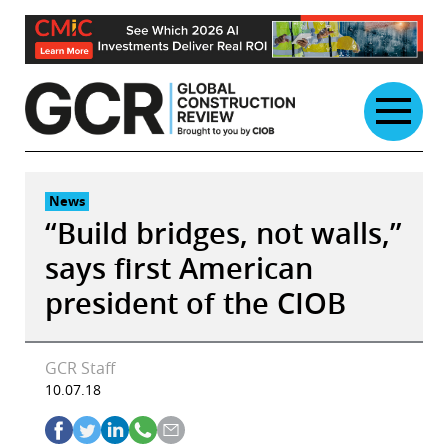
Skip
to
content
News
“Build bridges, not walls,”
says first American
president of the CIOB
GCR Staff
10.07.18