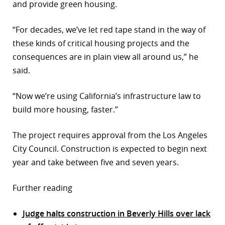
and provide green housing.
“For decades, we’ve let red tape stand in the way of
these kinds of critical housing projects and the
consequences are in plain view all around us,” he
said.
“Now we’re using California’s infrastructure law to
build more housing, faster.”
The project requires approval from the Los Angeles
City Council. Construction is expected to begin next
year and take between five and seven years.
Further reading
Judge halts construction in Beverly Hills over lack