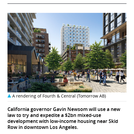
A rendering of Fourth & Central (Tomorrow AB)
California governor Gavin Newsom will use a new
law to try and expedite a $2bn mixed-use
development with low-income housing near Skid
Row in downtown Los Angeles.