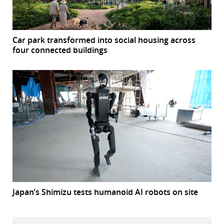
Car park transformed into social housing across
four connected buildings
Japan’s Shimizu tests humanoid AI robots on site