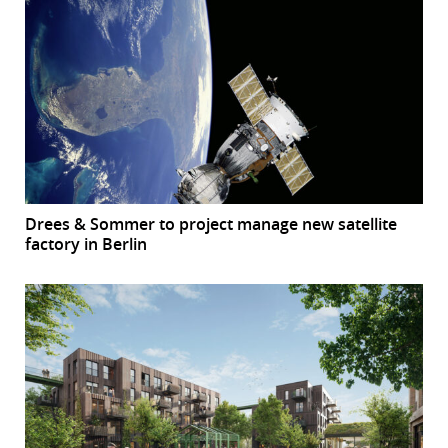
Drees & Sommer to project manage new satellite
factory in Berlin