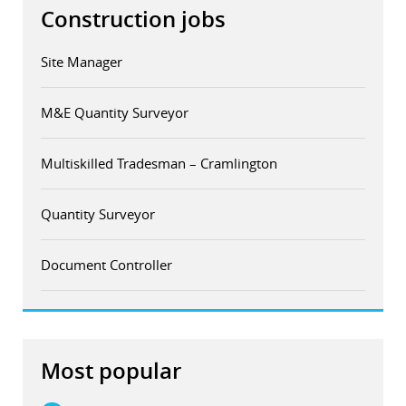
Construction jobs
Site Manager
M&E Quantity Surveyor
Multiskilled Tradesman – Cramlington
Quantity Surveyor
Document Controller
Most popular