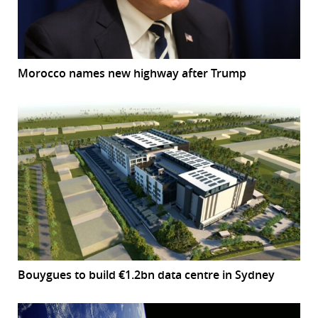
Morocco names new highway after Trump
Bouygues to build €1.2bn data centre in Sydney