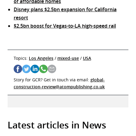
of affordable homes
Disney plans $2.5bn expansion for California
resort
$2.5bn boost for Vegas-to-LA high-speed rail
Topics:
Los Angeles
/
mixed-use
/
USA
Story for GCR? Get in touch via email:
global-
construction-review@atompublishing.co.uk
Latest articles in News