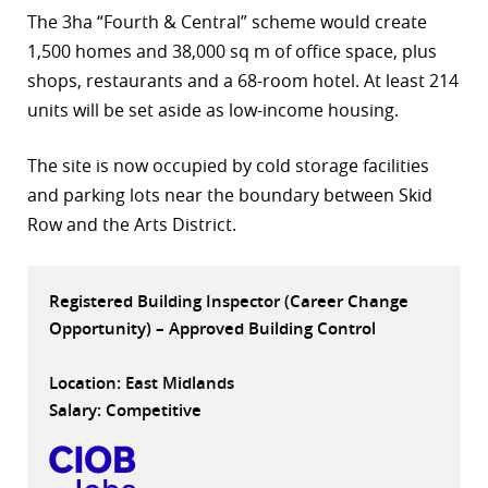
The 3ha “Fourth & Central” scheme would create
r
1,500 homes and 38,000 sq m of office space, plus
dIn
shops, restaurants and a 68-room hotel. At least 214
units will be set aside as low-income housing.
The site is now occupied by cold storage facilities
and parking lots near the boundary between Skid
Row and the Arts District.
Registered Building Inspector (Career Change
Opportunity) – Approved Building Control
Location: East Midlands
Salary: Competitive