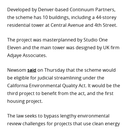
Developed by Denver-based Continuum Partners,
the scheme has 10 buildings, including a 44-storey
residential tower at Central Avenue and 4th Street.
The project was masterplanned by Studio One
Eleven and the main tower was designed by UK firm
Adjaye Associates.
Newsom
said
on Thursday that the scheme would
be eligible for judicial streamlining under the
California Environmental Quality Act. It would be the
third project to benefit from the act, and the first
housing project.
The law seeks to bypass lengthy environmental
review challenges for projects that use clean energy