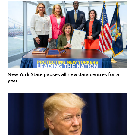
New York State pauses all new data centres for a
year