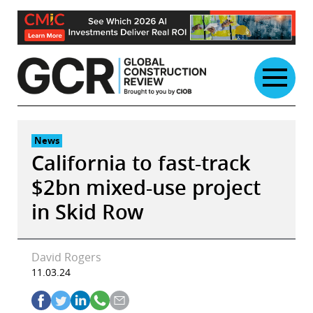
Skip
to
content
News
California to fast-track
$2bn mixed-use project
in Skid Row
David Rogers
11.03.24