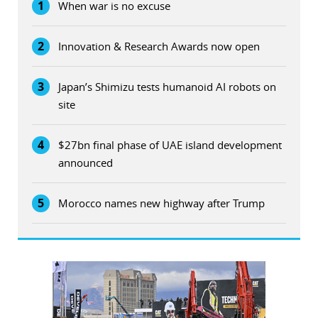
1
When war is no excuse
2
Innovation & Research Awards now open
3
Japan’s Shimizu tests humanoid AI robots on
site
4
$27bn final phase of UAE island development
announced
5
Morocco names new highway after Trump