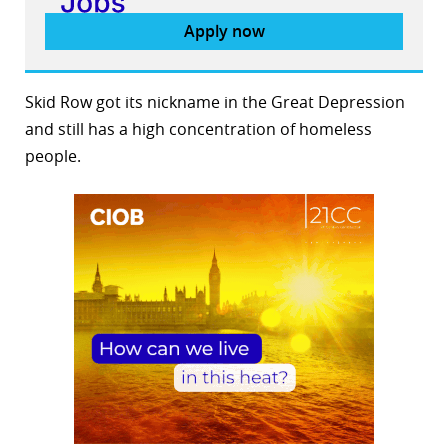
Apply now
Skid Row got its nickname in the Great Depression
and still has a high concentration of homeless
people.