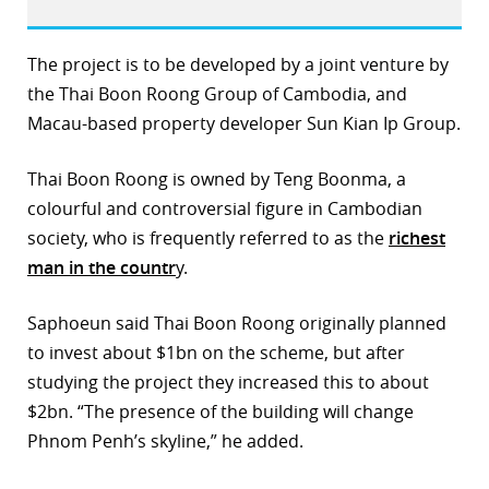
The project is to be developed by a joint venture by
the Thai Boon Roong Group of Cambodia, and
Macau-based property developer Sun Kian Ip Group.
Thai Boon Roong is owned by Teng Boonma, a
colourful and controversial figure in Cambodian
society, who is frequently referred to as the
richest
man in the countr
y.
Saphoeun said Thai Boon Roong originally planned
to invest about $1bn on the scheme, but after
studying the project they increased this to about
$2bn. “The presence of the building will change
Phnom Penh’s skyline,” he added.