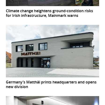
Climate change heightens ground-condition risks
for Irish infrastructure, Mainmark warns
Germany’s Matthäi prints headquarters and opens
new division