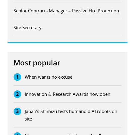
Senior Contracts Manager – Passive Fire Protection
Site Secretary
Most popular
1
When war is no excuse
2
Innovation & Research Awards now open
3
Japan’s Shimizu tests humanoid AI robots on
site