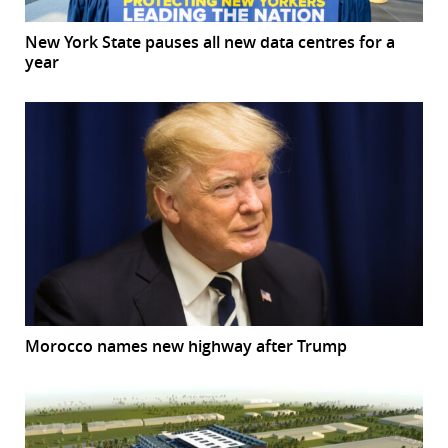
New York State pauses all new data centres for a
year
Morocco names new highway after Trump