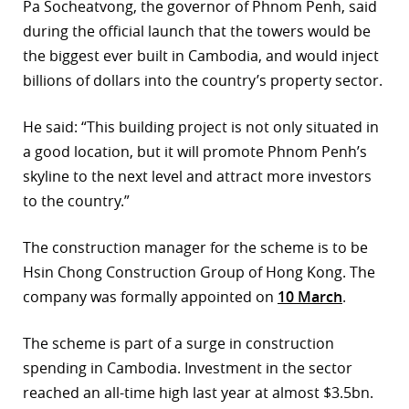
Pa Socheatvong, the governor of Phnom Penh, said
during the official launch that the towers would be
the biggest ever built in Cambodia, and would inject
billions of dollars into the country’s property sector.
He said: “This building project is not only situated in
a good location, but it will promote Phnom Penh’s
skyline to the next level and attract more investors
to the country.”
The construction manager for the scheme is to be
Hsin Chong Construction Group of Hong Kong. The
company was formally appointed on
10 March
.
The scheme is part of a surge in construction
spending in Cambodia. Investment in the sector
reached an all-time high last year at almost $3.5bn.