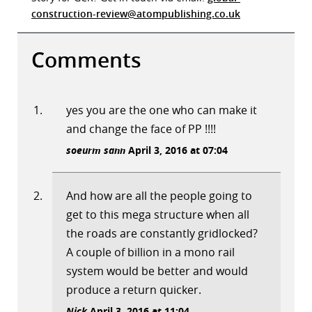
construction-review@atompublishing.co.uk
Comments
yes you are the one who can make it
and change the face of PP !!!!
soeurm sann
April 3, 2016 at 07:04
And how are all the people going to
get to this mega structure when all
the roads are constantly gridlocked?
A couple of billion in a mono rail
system would be better and would
produce a return quicker.
Nick
April 3, 2016 at 11:04