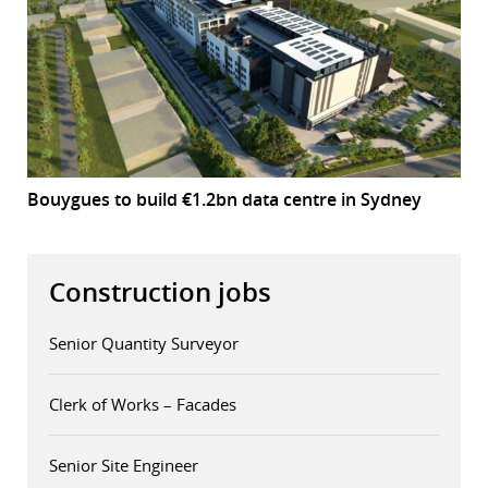
Bouygues to build €1.2bn data centre in Sydney
Construction jobs
Senior Quantity Surveyor
Clerk of Works – Facades
Senior Site Engineer