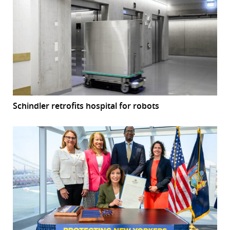
Schindler retrofits hospital for robots