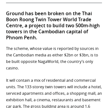
Ground has been broken on the Thai
Boon Roong Twin Tower World Trade
Centre, a project to build two 500m-high
towers in the Cambodian capital of
Phnom Penh.
The scheme, whose value is reported by sources in
the Cambodian media as either $2bn or $3bn, is to
be built opposite NagaWorld, the country’s only
casino.
It will contain a mix of residential and commercial
units. The 133-storey twin towers will include a hotel,
serviced apartments and offices, a shopping mall, an
exhibition hall, a cinema, restaurants and basement
car park. The gross building area is around 1.6