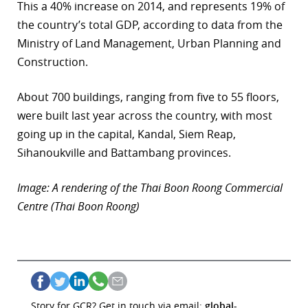
This a 40% increase on 2014, and represents 19% of
the country’s total GDP, according to data from the
Ministry of Land Management, Urban Planning and
Construction.
About 700 buildings, ranging from five to 55 floors,
were built last year across the country, with most
going up in the capital, Kandal, Siem Reap,
Sihanoukville and Battambang provinces.
Image: A rendering of the Thai Boon Roong Commercial
Centre (Thai Boon Roong)
Story for GCR? Get in touch via email:
global-