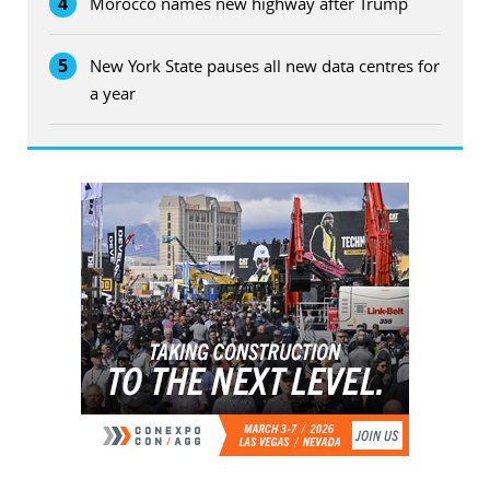
4
Morocco names new highway after Trump
5
New York State pauses all new data centres for
a year