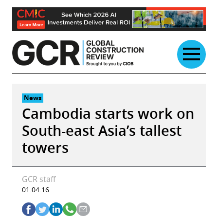
Skip
to
content
News
Cambodia starts work on
South-east Asia’s tallest
towers
GCR staff
01.04.16