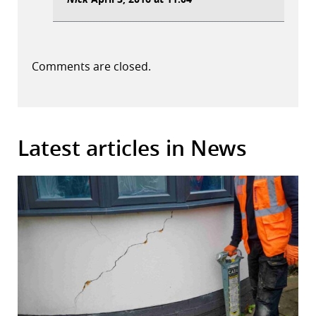
Comments are closed.
Latest articles in News