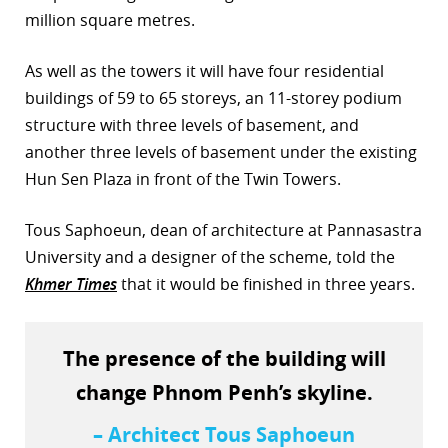
million square metres.
r
As well as the towers it will have four residential
dIn
buildings of 59 to 65 storeys, an 11-storey podium
structure with three levels of basement, and
another three levels of basement under the existing
Hun Sen Plaza in front of the Twin Towers.
Tous Saphoeun, dean of architecture at Pannasastra
University and a designer of the scheme, told the
Khmer Times
that it would be finished in three years.
The presence of the building will
change Phnom Penh’s skyline.
– Architect Tous Saphoeun