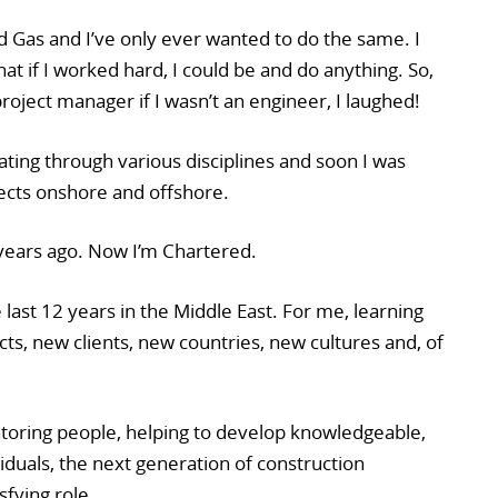
d Gas and I’ve only ever wanted to do the same. I
t if I worked hard, I could be and do anything. So,
 project manager if I wasn’t an engineer, I laughed!
tating through various disciplines and soon I was
ects onshore and offshore.
 years ago. Now I’m Chartered.
 last 12 years in the Middle East. For me, learning
ts, new clients, new countries, new cultures and, of
oring people, helping to develop knowledgeable,
iduals, the next generation of construction
sfying role.