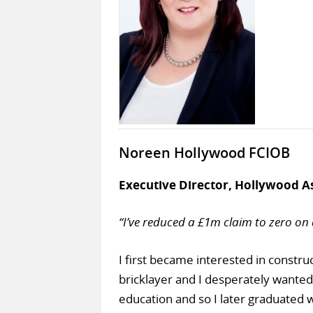
Noreen Hollywood FCIOB
Executive Director, Hollywood A
“I’ve reduced a £1m claim to zero on 
I first became interested in constr
bricklayer and I desperately wanted 
education and so I later graduated 