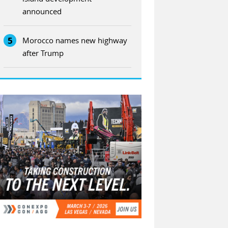
announced
5
Morocco names new highway
after Trump