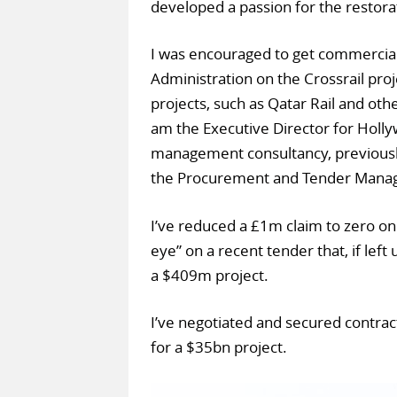
developed a passion for the restorat
I was encouraged to get commercial 
Administration on the Crossrail proj
projects, such as Qatar Rail and othe
am the Executive Director for Holly
management consultancy, previously
the Procurement and Tender Manag
I’ve reduced a £1m claim to zero on 
eye” on a recent tender that, if lef
a $409m project.
I’ve negotiated and secured contract
for a $35bn project.