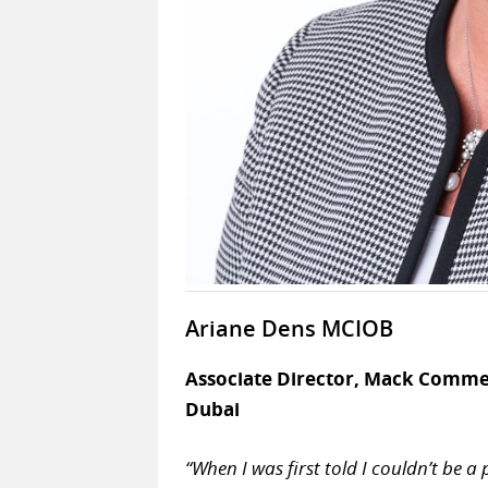
Ariane Dens MCIOB
Associate Director, Mack Comme
Dubai
“When I was first told I couldn’t be a