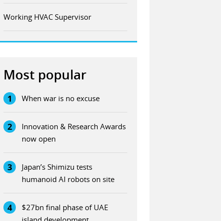
Working HVAC Supervisor
Most popular
1
When war is no excuse
2
Innovation & Research Awards
now open
3
Japan’s Shimizu tests
humanoid AI robots on site
4
$27bn final phase of UAE
island development