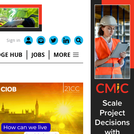
Sign in
GE HUB
JOBS
MORE