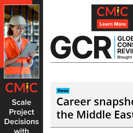
Skip
to
content
News
Career snapsho
the Middle Eas