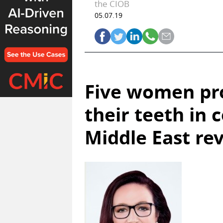
the CIOB
05.07.19
Five women pro
their teeth in 
Middle East rev