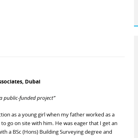
ssociates, Dubai
a public-funded project”
uction as a young girl when my father worked as a
to go on site with him. He was eager that I get an
with a BSc (Hons) Building Surveying degree and