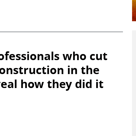
fessionals who cut
construction in the
eal how they did it