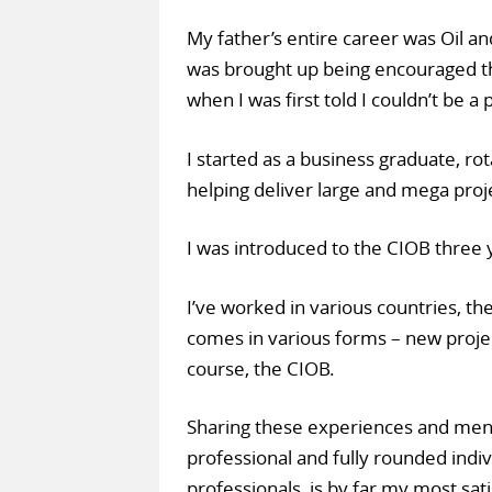
My father’s entire career was Oil an
was brought up being encouraged tha
when I was first told I couldn’t be a
I started as a business graduate, ro
helping deliver large and mega proj
I was introduced to the CIOB three
I’ve worked in various countries, the
comes in various forms – new projec
course, the CIOB.
Sharing these experiences and ment
professional and fully rounded indiv
professionals, is by far my most sati