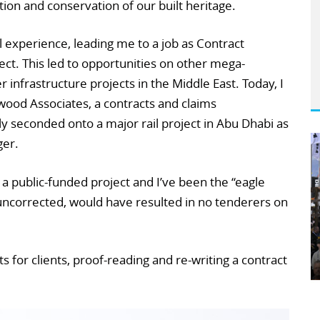
ion and conservation of our built heritage.
experience, leading me to a job as Contract
ect. This led to opportunities on other mega-
r infrastructure projects in the Middle East. Today, I
wood Associates, a contracts and claims
 seconded onto a major rail project in Abu Dhabi as
er.
a public-funded project and I’ve been the “eagle
t uncorrected, would have resulted in no tenderers on
s for clients, proof-reading and re-writing a contract