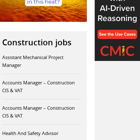
Construction jobs
Assistant Mechanical Project
Manager
Accounts Manager – Construction
CIS & VAT
Accounts Manager – Construction
CIS & VAT
Health And Safety Advisor