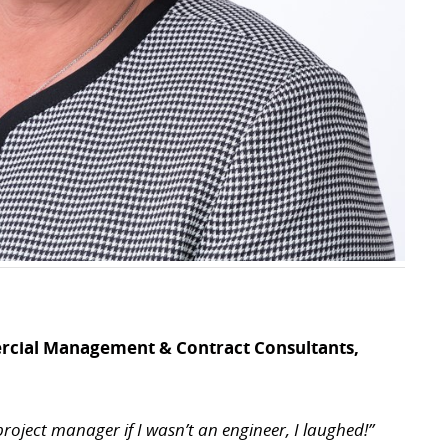
rcial Management & Contract Consultants,
 project manager if I wasn’t an engineer, I laughed!”