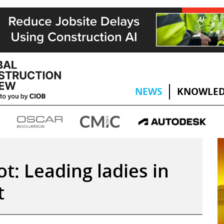
NEWS
KNOWLED
t: Leading ladies in
t