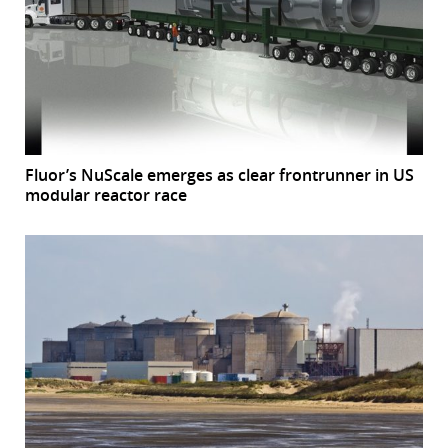
r
dIn
Fluor’s NuScale emerges as clear frontrunner in US
modular reactor race