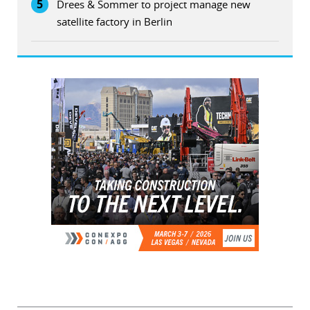
5
Drees & Sommer to project manage new
satellite factory in Berlin