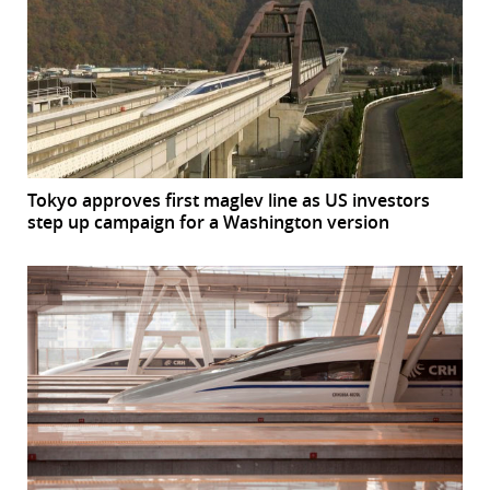
Tokyo approves first maglev line as US investors
step up campaign for a Washington version