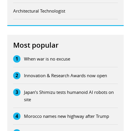
Architectural Technologist
Most popular
1
When war is no excuse
2
Innovation & Research Awards now open
3
Japan’s Shimizu tests humanoid AI robots on
site
4
Morocco names new highway after Trump