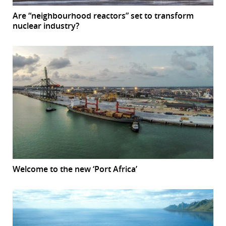
Are “neighbourhood reactors” set to transform
nuclear industry?
Welcome to the new ‘Port Africa’