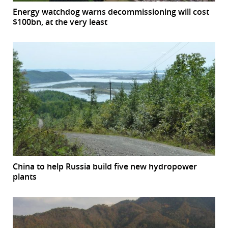
Energy watchdog warns decommissioning will cost
$100bn, at the very least
China to help Russia build five new hydropower
plants