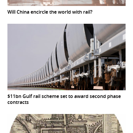
Will China encircle the world with rail?
$11bn Gulf rail scheme set to award second phase
contracts