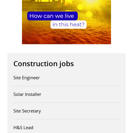
Construction jobs
Site Engineer
Solar Installer
Site Secretary
H&S Lead