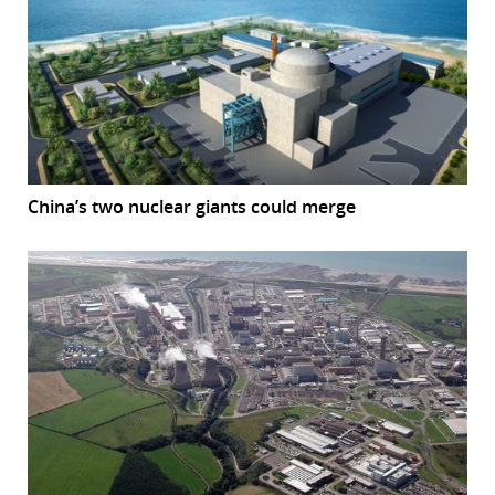
China’s two nuclear giants could merge