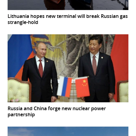
Lithuania hopes new terminal will break Russian gas
strangle-hold
Russia and China forge new nuclear power
partnership