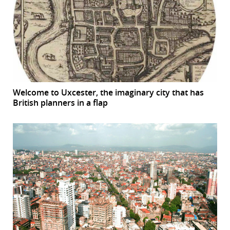
Welcome to Uxcester, the imaginary city that has
British planners in a flap