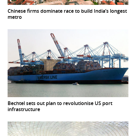
Chinese firms dominate race to build India’s longest
metro
Bechtel sets out plan to revolutionise US port
infrastructure