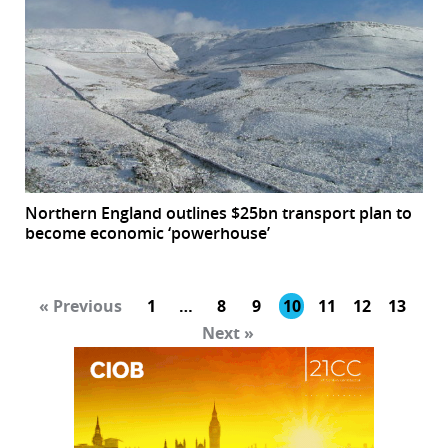
Northern England outlines $25bn transport plan to
become economic ‘powerhouse’
« Previous
1
…
8
9
10
11
12
13
Next »