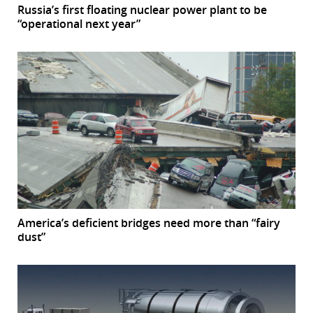
Russia’s first floating nuclear power plant to be
“operational next year”
America’s deficient bridges need more than “fairy
dust”