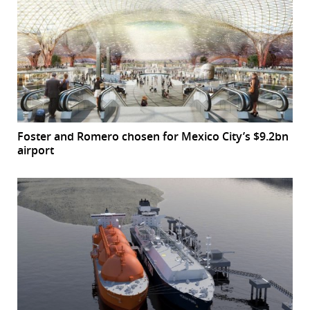
Foster and Romero chosen for Mexico City’s $9.2bn
airport