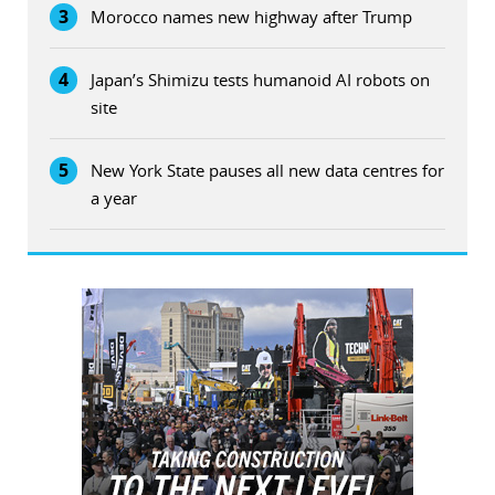
3
Morocco names new highway after Trump
4
Japan’s Shimizu tests humanoid AI robots on
site
5
New York State pauses all new data centres for
a year