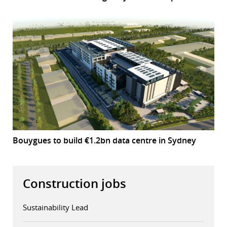
Bouygues to build €1.2bn data centre in Sydney
Construction jobs
Sustainability Lead