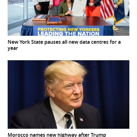
New York State pauses all new data centres for a
year
Morocco names new highway after Trump