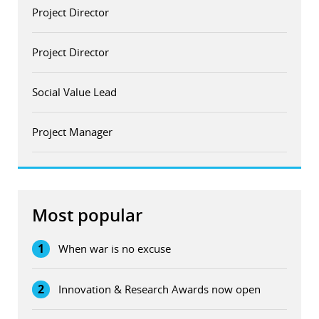
Project Director
Project Director
Social Value Lead
Project Manager
Most popular
1
When war is no excuse
2
Innovation & Research Awards now open