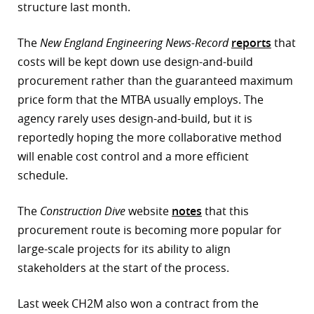
structure last month.
The
New England Engineering News-Record
reports
that
costs will be kept down use design-and-build
procurement rather than the guaranteed maximum
price form that the MTBA usually employs. The
agency rarely uses design-and-build, but it is
reportedly hoping the more collaborative method
will enable cost control and a more efficient
schedule.
The
Construction Dive
website
notes
that this
procurement route is becoming more popular for
large-scale projects for its ability to align
stakeholders at the start of the process.
Last week CH2M also won a contract from the