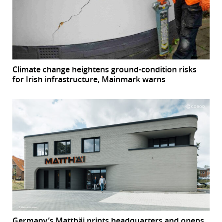
Climate change heightens ground-condition risks
for Irish infrastructure, Mainmark warns
Germany’s Matthäi prints headquarters and opens