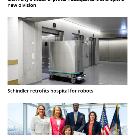
new division
Schindler retrofits hospital for robots