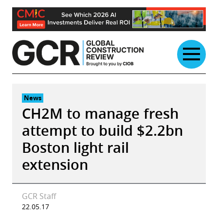
Skip
to
content
News
CH2M to manage fresh
attempt to build $2.2bn
Boston light rail
extension
GCR Staff
22.05.17