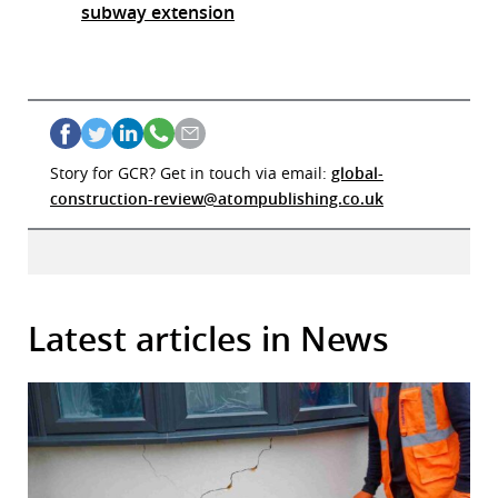
subway extension
Story for GCR? Get in touch via email:
global-
construction-review@atompublishing.co.uk
Latest articles in News