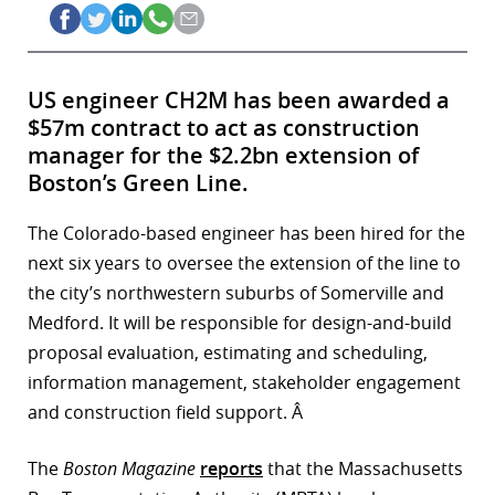
US engineer CH2M has been awarded a
$57m contract to act as construction
manager for the $2.2bn extension of
Boston’s Green Line.
The Colorado-based engineer has been hired for the
next six years to oversee the extension of the line to
the city’s northwestern suburbs of Somerville and
Medford. It will be responsible for design-and-build
proposal evaluation, estimating and scheduling,
information management, stakeholder engagement
and construction field support. Â
The
Boston Magazine
reports
that the Massachusetts