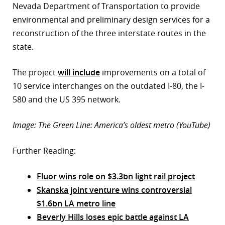
Nevada Department of Transportation to provide
environmental and preliminary design services for a
reconstruction of the three interstate routes in the
state.
The project
will include
improvements on a total of
10 service interchanges on the outdated I-80, the I-
580 and the US 395 network.
Image: The Green Line: America’s oldest metro (YouTube)
Further Reading:
Fluor wins role on $3.3bn light rail project
Skanska joint venture wins controversial
$1.6bn LA metro line
Beverly Hills loses epic battle against LA