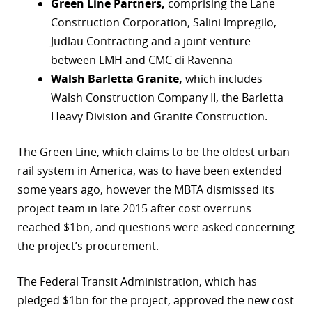
Green Line Partners,
comprising the Lane
Construction Corporation, Salini Impregilo,
Judlau Contracting and a joint venture
between LMH and CMC di Ravenna
Walsh Barletta Granite,
which includes
Walsh Construction Company II, the Barletta
Heavy Division and Granite Construction.
The Green Line, which claims to be the oldest urban
rail system in America, was to have been extended
some years ago, however the MBTA dismissed its
project team in late 2015 after cost overruns
reached $1bn, and questions were asked concerning
the project’s procurement.
The Federal Transit Administration, which has
pledged $1bn for the project, approved the new cost