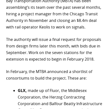
Bay Transportation Authority (MBTA) has been
assembling’s its team over the past several months,
r
hiring a project manager from the Chicago Transit
dIn
Authority in November and closing an $8.4m deal
with rail operator Keolis to work on signals.
The authority will issue a final request for proposals
from design firms later this month, with bids due in
September. Work on the seven stations for the
extension is expected to begin in February 2018.
In February, the MTBA announced a shortlist of
consortiums to build the project. These are:
GLX,
made up of Fluor, the Middlesex
Corporation, the Herzog Contracting
Corporation and Balfour Beatty Infrastructure