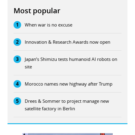
Most popular
1
When war is no excuse
2
Innovation & Research Awards now open
3
Japan’s Shimizu tests humanoid AI robots on
site
4
Morocco names new highway after Trump
5
Drees & Sommer to project manage new
satellite factory in Berlin