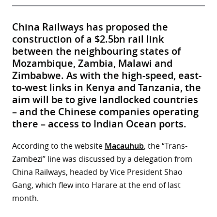
China Railways has proposed the
construction of a $2.5bn rail link
between the neighbouring states of
Mozambique, Zambia, Malawi and
Zimbabwe. As with the high-speed, east-
to-west links in Kenya and Tanzania, the
aim will be to give landlocked countries
– and the Chinese companies operating
there – access to Indian Ocean ports.
According to the website
Macauhub
, the “Trans-
Zambezi” line was discussed by a delegation from
China Railways, headed by Vice President Shao
Gang, which flew into Harare at the end of last
month.