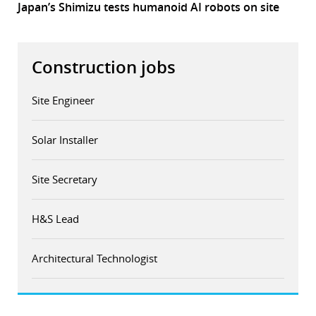
Japan’s Shimizu tests humanoid AI robots on site
Construction jobs
Site Engineer
Solar Installer
Site Secretary
H&S Lead
Architectural Technologist