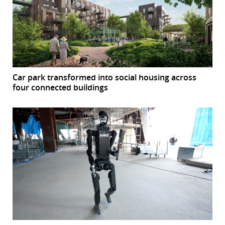
Car park transformed into social housing across
four connected buildings