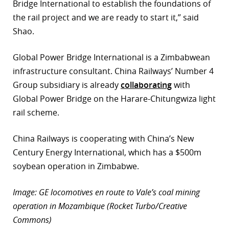
Bridge International to establish the foundations of
the rail project and we are ready to start it,” said
Shao.
Global Power Bridge International is a Zimbabwean
infrastructure consultant. China Railways’ Number 4
Group subsidiary is already
collaborating
with
Global Power Bridge on the Harare-Chitungwiza light
rail scheme.
China Railways is cooperating with China’s New
Century Energy International, which has a $500m
soybean operation in Zimbabwe.
Image: GE locomotives en route to Vale’s coal mining
operation in Mozambique (Rocket Turbo/Creative
Commons)