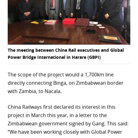
The meeting between China Rail executives and Global
Power Bridge International in Harare (GBPI)
The scope of the project would a 1,700km line
directly connecting Binga, on Zimbabwean border
with Zambia, to Nacala.
China Railways first declared its interest in this
project in March this year, in a letter to the
Zimbabwean government signed by Gang. This said:
“We have been working closely with Global Power