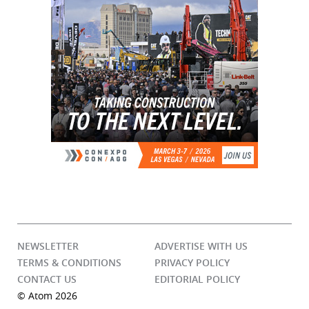
NEWSLETTER
ADVERTISE WITH US
TERMS & CONDITIONS
PRIVACY POLICY
CONTACT US
EDITORIAL POLICY
© Atom 2026