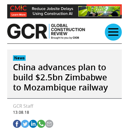
Skip
to
content
News
China advances plan to
build $2.5bn Zimbabwe
to Mozambique railway
GCR Staff
13.08.18