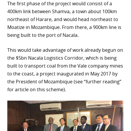
The first phase of the project would consist of a
r
400km link between Shamva, a town about 100km
northeast of Harare, and would head northeast to
dIn
Moatize in Mozambique. From there, a 900km line is
being built to the port of Nacala.
This would take advantage of work already begun on
the $5bn Nacala Logistics Corridor, which is being
built to transport coal from the Vale company mines
to the coast, a project inaugurated in May 2017 by
the President of Mozambique (see “further reading”
for article on this scheme).