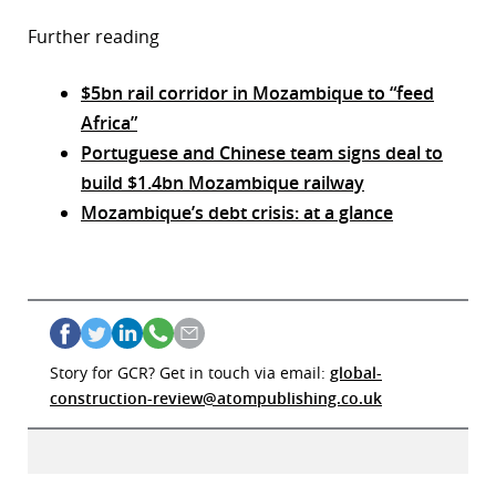
Further reading
$5bn rail corridor in Mozambique to “feed
Africa”
Portuguese and Chinese team signs deal to
build $1.4bn Mozambique railway
Mozambique’s debt crisis: at a glance
Story for GCR? Get in touch via email:
global-
construction-review@atompublishing.co.uk