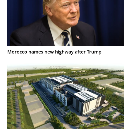
Morocco names new highway after Trump