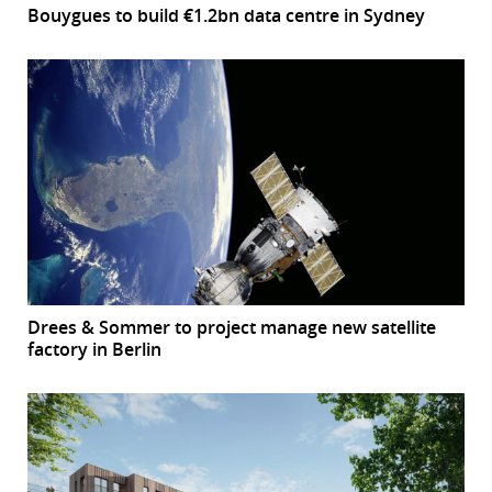
Bouygues to build €1.2bn data centre in Sydney
Drees & Sommer to project manage new satellite
factory in Berlin