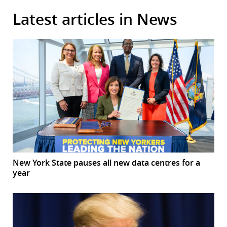
Latest articles in News
New York State pauses all new data centres for a
year