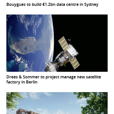
Bouygues to build €1.2bn data centre in Sydney
Drees & Sommer to project manage new satellite
factory in Berlin