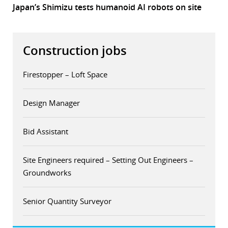
Japan’s Shimizu tests humanoid AI robots on site
Construction jobs
Firestopper – Loft Space
Design Manager
Bid Assistant
Site Engineers required – Setting Out Engineers –
Groundworks
Senior Quantity Surveyor