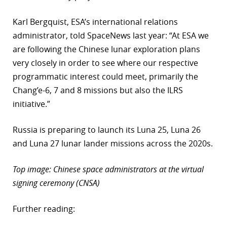
Karl Bergquist, ESA’s international relations
administrator, told SpaceNews last year: “At ESA we
are following the Chinese lunar exploration plans
very closely in order to see where our respective
programmatic interest could meet, primarily the
Chang’e-6, 7 and 8 missions but also the ILRS
initiative.”
Russia is preparing to launch its Luna 25, Luna 26
and Luna 27 lunar lander missions across the 2020s.
Top image: Chinese space administrators at the virtual
signing ceremony (CNSA)
Further reading: