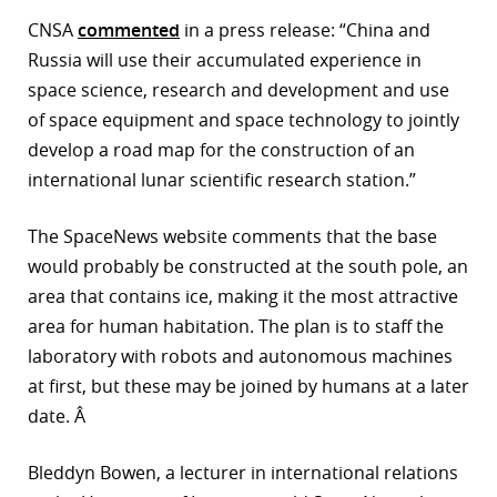
CNSA
commented
in a press release: “China and
r
Russia will use their accumulated experience in
dIn
space science, research and development and use
of space equipment and space technology to jointly
develop a road map for the construction of an
international lunar scientific research station.”
The SpaceNews website comments that the base
would probably be constructed at the south pole, an
area that contains ice, making it the most attractive
area for human habitation. The plan is to staff the
laboratory with robots and autonomous machines
at first, but these may be joined by humans at a later
date. Â
Bleddyn Bowen, a lecturer in international relations