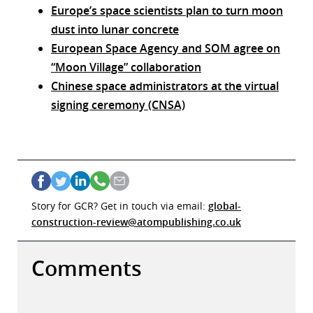
Europe’s space scientists plan to turn moon
dust into lunar concrete
European Space Agency and SOM agree on
“Moon Village” collaboration
Chinese space administrators at the virtual
signing ceremony (CNSA)
Story for GCR? Get in touch via email:
global-
construction-review@atompublishing.co.uk
Comments