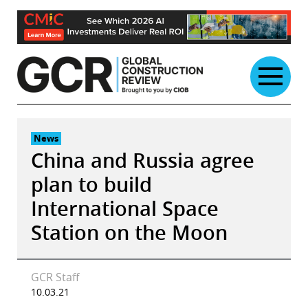
Skip
to
content
News
China and Russia agree
plan to build
International Space
Station on the Moon
GCR Staff
10.03.21