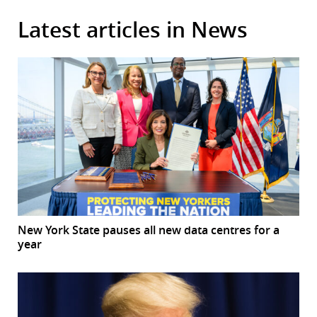
Latest articles in News
New York State pauses all new data centres for a
year