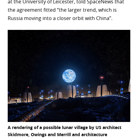
at the University of Leicester, told SpaceNews that
the agreement fitted “the larger trend, which is
Russia moving into a closer orbit with China”.
A rendering of a possible lunar village by US architect
Skidmore, Owings and Merrill and architecture