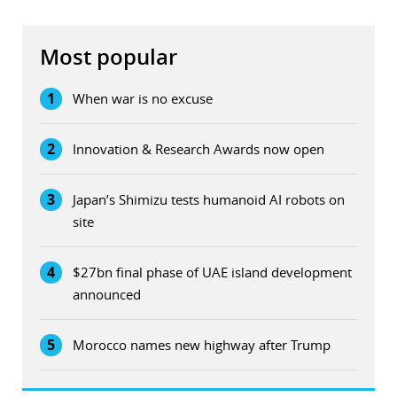
Most popular
1
When war is no excuse
2
Innovation & Research Awards now open
3
Japan’s Shimizu tests humanoid AI robots on
site
4
$27bn final phase of UAE island development
announced
5
Morocco names new highway after Trump