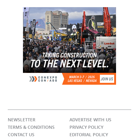
NEWSLETTER
ADVERTISE WITH US
TERMS & CONDITIONS
PRIVACY POLICY
CONTACT US
EDITORIAL POLICY