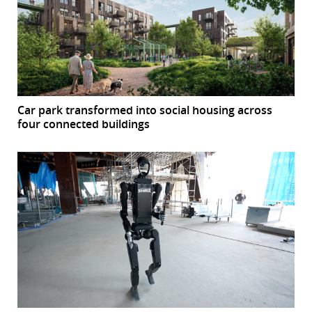
Car park transformed into social housing across
four connected buildings