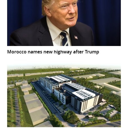
Morocco names new highway after Trump