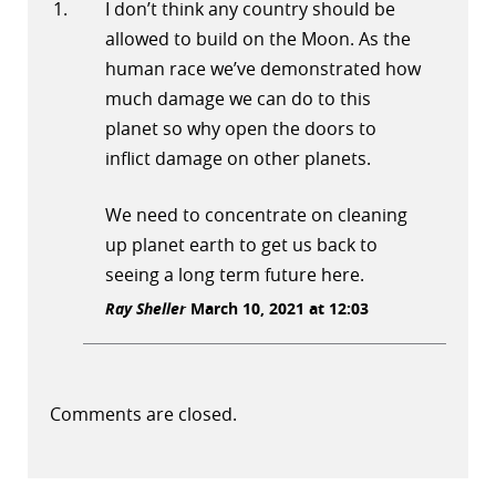
I don’t think any country should be
allowed to build on the Moon. As the
human race we’ve demonstrated how
much damage we can do to this
planet so why open the doors to
inflict damage on other planets.
We need to concentrate on cleaning
up planet earth to get us back to
seeing a long term future here.
Ray Sheller
March 10, 2021 at 12:03
Comments are closed.