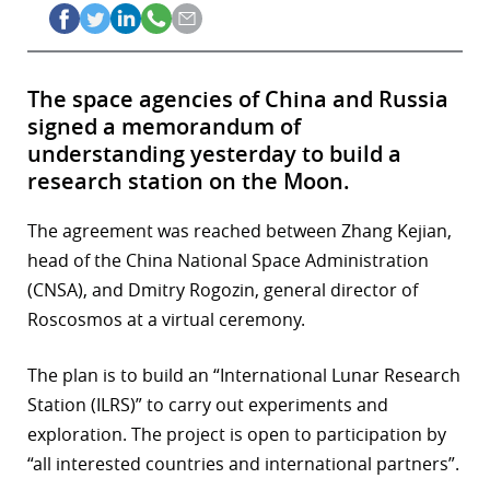
The space agencies of China and Russia
signed a memorandum of
understanding yesterday to build a
research station on the Moon.
The agreement was reached between Zhang Kejian,
head of the China National Space Administration
(CNSA), and Dmitry Rogozin, general director of
Roscosmos at a virtual ceremony.
The plan is to build an “International Lunar Research
Station (ILRS)” to carry out experiments and
exploration. The project is open to participation by
“all interested countries and international partners”.