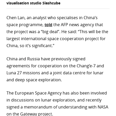
visualisation studio Slashcube
Chen Lan, an analyst who specialises in China’s
space programme,
told
the AFP news agency that
the project was a “big deal”. He said: “This will be the
largest international space cooperation project for
China, so it’s significant.”
China and Russia have previously signed
agreements for cooperation on the Chang’e-7 and
Luna 27 missions and a joint data centre for lunar
and deep space exploration.
The European Space Agency has also been involved
in discussions on lunar exploration, and recently
signed a memorandum of understanding with NASA
on the Gateway project.