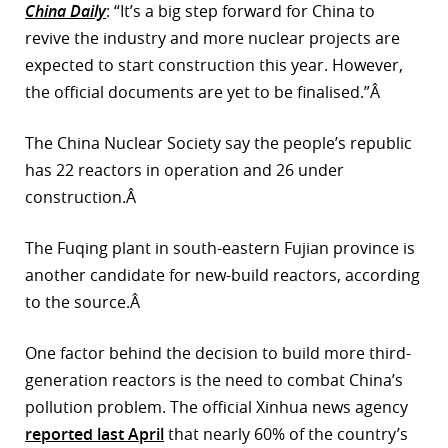
China Daily
: “It’s a big step forward for China to
r
revive the industry and more nuclear projects are
expected to start construction this year. However,
dIn
the official documents are yet to be finalised.”Â
The China Nuclear Society say the people’s republic
has 22 reactors in operation and 26 under
construction.Â
The Fuqing plant in south-eastern Fujian province is
another candidate for new-build reactors, according
to the source.Â
One factor behind the decision to build more third-
generation reactors is the need to combat China’s
pollution problem. The official Xinhua news agency
reported last April
that nearly 60% of the country’s