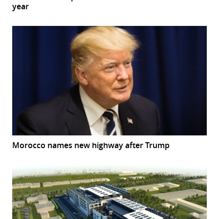
year
Morocco names new highway after Trump