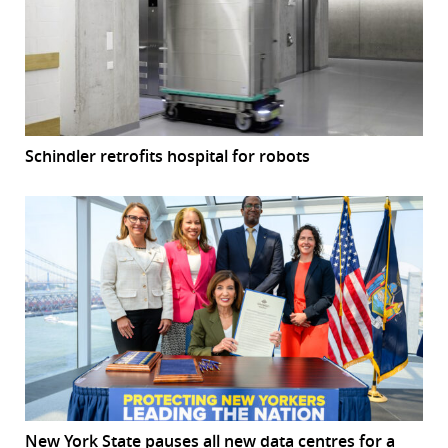
Schindler retrofits hospital for robots
New York State pauses all new data centres for a