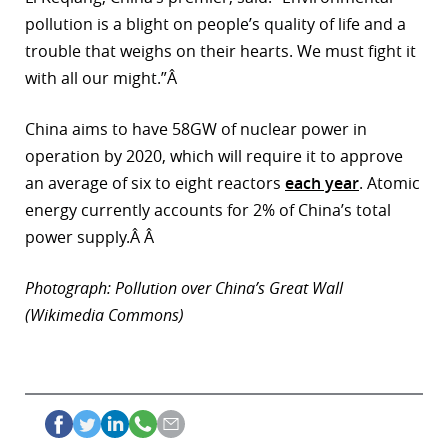
pollution is a blight on people’s quality of life and a
trouble that weighs on their hearts. We must fight it
with all our might.”Â
China aims to have 58GW of nuclear power in
operation by 2020, which will require it to approve
an average of six to eight reactors
each year
. Atomic
energy currently accounts for 2% of China’s total
power supply.Â Â
Photograph: Pollution over China’s Great Wall
(Wikimedia Commons)