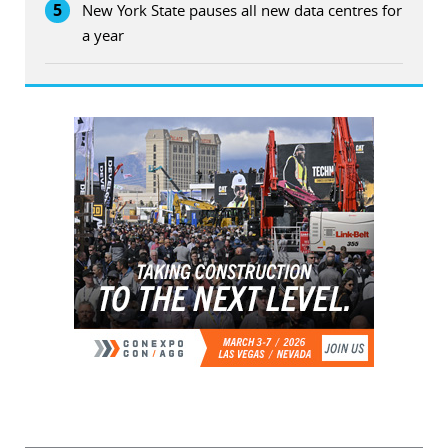
5
New York State pauses all new data centres for
a year