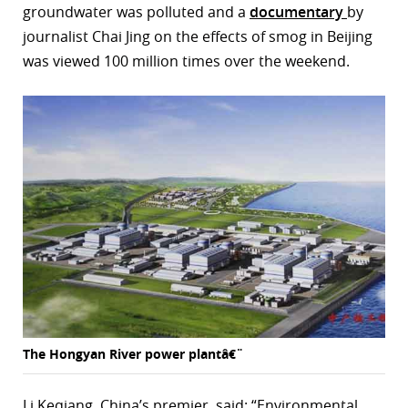
groundwater was polluted and a
documentary
by
journalist Chai Jing on the effects of smog in Beijing
was viewed 100 million times over the weekend.
The Hongyan River power plantâ€¨
Li Keqiang, China’s premier, said: “Environmental