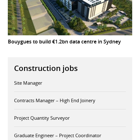
Bouygues to build €1.2bn data centre in Sydney
Construction jobs
Site Manager
Contracts Manager – High End Joinery
Project Quantity Surveyor
Graduate Engineer – Project Coordinator