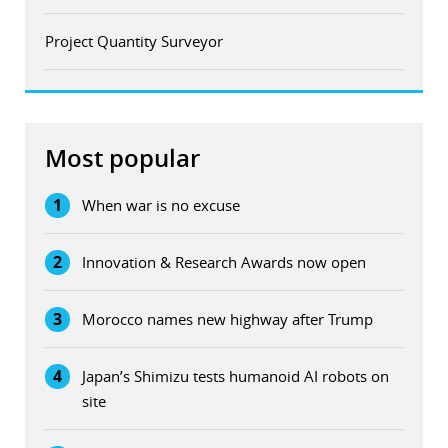
Project Quantity Surveyor
Most popular
1
When war is no excuse
2
Innovation & Research Awards now open
3
Morocco names new highway after Trump
4
Japan’s Shimizu tests humanoid AI robots on
site