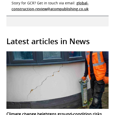
Story for GCR? Get in touch via email:
global-
construction-review@atompublishing.co.uk
Latest articles in News
Climate change heightens ground-condition risks