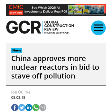
Skip
to
content
News
China approves more
nuclear reactors in bid to
stave off pollution
Joe Quirke
05.03.15