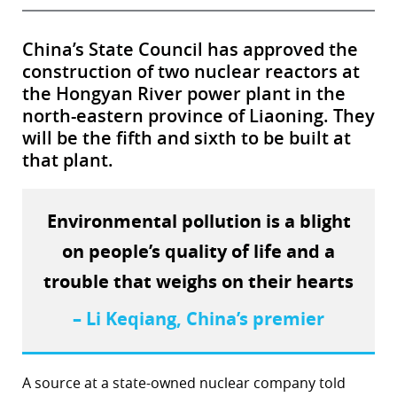
China’s State Council has approved the
construction of two nuclear reactors at
the Hongyan River power plant in the
north-eastern province of Liaoning. They
will be the fifth and sixth to be built at
that plant.
Environmental pollution is a blight
on people’s quality of life and a
trouble that weighs on their hearts
– Li Keqiang, China’s premier
A source at a state-owned nuclear company told