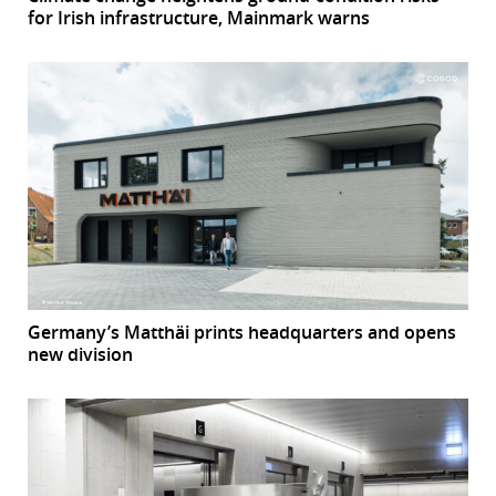
for Irish infrastructure, Mainmark warns
Germany’s Matthäi prints headquarters and opens
new division