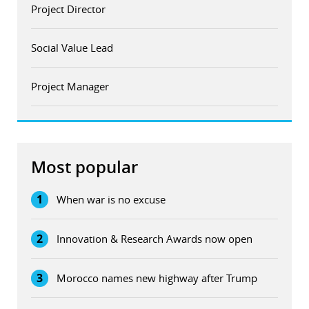
Project Director
Social Value Lead
Project Manager
Most popular
1
When war is no excuse
2
Innovation & Research Awards now open
3
Morocco names new highway after Trump