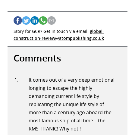
Story for GCR? Get in touch via email:
global-
construction-review@atompublishing.co.uk
Comments
It comes out of a very deep emotional
longing to escape the highly
demanding current life style by
replicating the unique life style of
more than a century ago aboard the
most famous ship of all time – the
RMS TITANIC! Why not!!