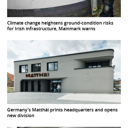
Climate change heightens ground-condition risks
for Irish infrastructure, Mainmark warns
Germany’s Matthäi prints headquarters and opens
new division