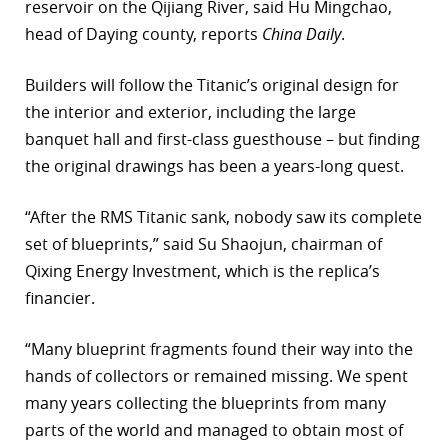
reservoir on the Qijiang River, said Hu Mingchao,
head of Daying county, reports
China Daily
.
Builders will follow the Titanic’s original design for
the interior and exterior, including the large
banquet hall and first-class guesthouse – but finding
the original drawings has been a years-long quest.
“After the RMS Titanic sank, nobody saw its complete
set of blueprints,” said Su Shaojun, chairman of
Qixing Energy Investment, which is the replica’s
financier.
“Many blueprint fragments found their way into the
hands of collectors or remained missing. We spent
many years collecting the blueprints from many
parts of the world and managed to obtain most of