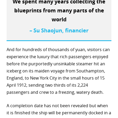
We spent many years collecting the
r
blueprints from many parts of the
world
dIn
– Su Shaojun, financier
And for hundreds of thousands of yuan, visitors can
experience the luxury that rich passengers enjoyed
before the purportedly unsinkable steamer hit an
iceberg on its maiden voyage from Southampton,
England, to New York City in the small hours of 15
April 1912, sending two thirds of its 2,224
passengers and crew to a freezing, watery death.
A completion date has not been revealed but when
it is finished the ship will be permanently docked in a