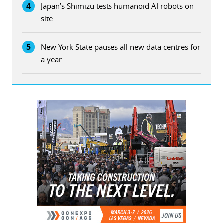
4
Japan’s Shimizu tests humanoid AI robots on
site
5
New York State pauses all new data centres for
a year