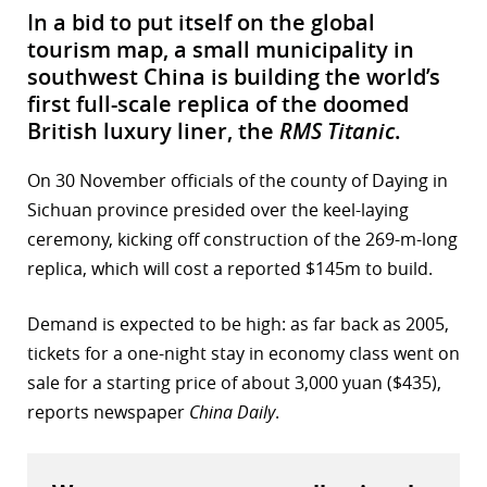
In a bid to put itself on the global
tourism map, a small municipality in
southwest China is building the world’s
first full-scale replica of the doomed
British luxury liner, the
RMS Titanic
.
On 30 November officials of the county of Daying in
Sichuan province presided over the keel-laying
ceremony, kicking off construction of the 269-m-long
replica, which will cost a reported $145m to build.
Demand is expected to be high: as far back as 2005,
tickets for a one-night stay in economy class went on
sale for a starting price of about 3,000 yuan ($435),
reports newspaper
China Daily
.