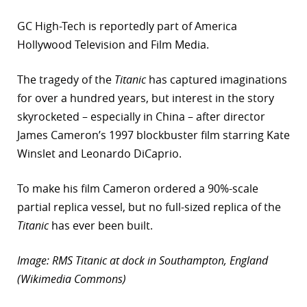
GC High-Tech is reportedly part of America
Hollywood Television and Film Media.
The tragedy of the
Titanic
has captured imaginations
for over a hundred years, but interest in the story
skyrocketed – especially in China – after director
James Cameron’s 1997 blockbuster film starring Kate
Winslet and Leonardo DiCaprio.
To make his film Cameron ordered a 90%-scale
partial replica vessel, but no full-sized replica of the
Titanic
has ever been built.
Image: RMS Titanic at dock in Southampton, England
(Wikimedia Commons)