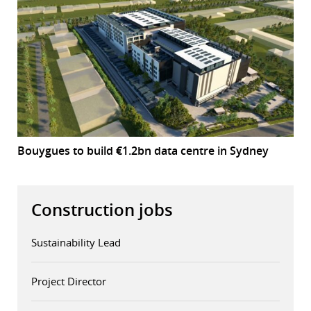
Bouygues to build €1.2bn data centre in Sydney
Construction jobs
Sustainability Lead
Project Director