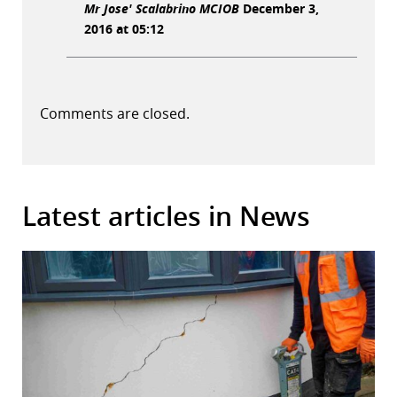
Mr Jose' Scalabrino MCIOB
December 3,
2016 at 05:12
Comments are closed.
Latest articles in News