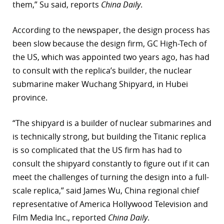
them,” Su said, reports
China Daily
.
According to the newspaper, the design process has
been slow because the design firm, GC High-Tech of
the US, which was appointed two years ago, has had
to consult with the replica’s builder, the nuclear
submarine maker Wuchang Shipyard, in Hubei
province.
“The shipyard is a builder of nuclear submarines and
is technically strong, but building the Titanic replica
is so complicated that the US firm has had to
consult the shipyard constantly to figure out if it can
meet the challenges of turning the design into a full-
scale replica,” said James Wu, China regional chief
representative of America Hollywood Television and
Film Media Inc., reported
China Daily
.