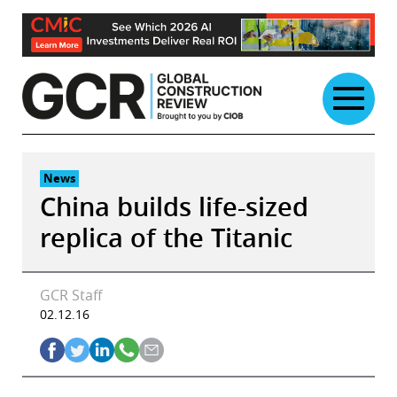
Skip
to
content
News
China builds life-sized
replica of the Titanic
GCR Staff
02.12.16