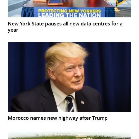
New York State pauses all new data centres for a
year
Morocco names new highway after Trump