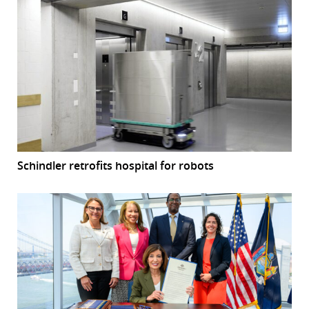
Schindler retrofits hospital for robots