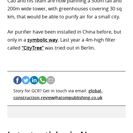
Cao and his team are now planning a 500m tall and
200m wide tower, with greenhouses covering 30 sq
km, that would be able to purify air for a small city.
Air purifier have been installed in China before, but
only in a
symbolic way
. Last year a 4m-high filter
called
“CityTree”
was tried out in Berlin.
Story for GCR? Get in touch via email:
global-
construction-review@atompublishing.co.uk