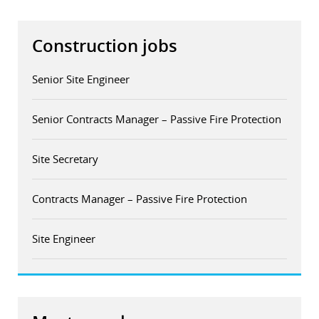
Construction jobs
Senior Site Engineer
Senior Contracts Manager – Passive Fire Protection
Site Secretary
Contracts Manager – Passive Fire Protection
Site Engineer