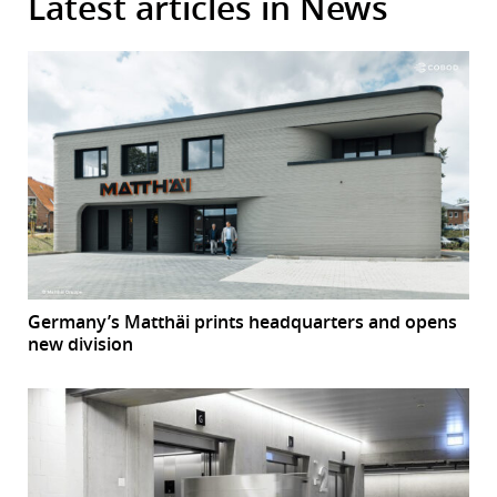
Latest articles in News
Germany’s Matthäi prints headquarters and opens
new division