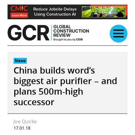
Skip
to
content
News
China builds word’s
biggest air purifier – and
plans 500m-high
successor
Joe Quirke
17.01.18