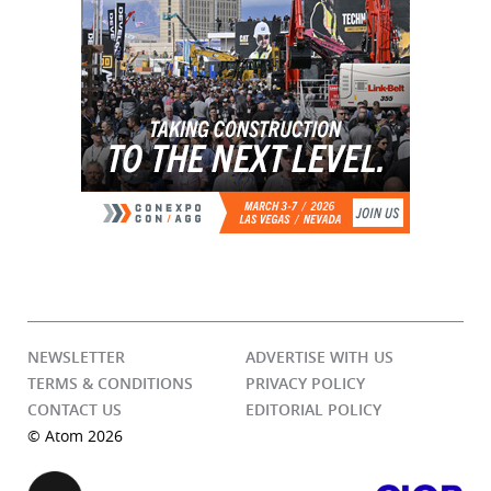
NEWSLETTER
ADVERTISE WITH US
TERMS & CONDITIONS
PRIVACY POLICY
CONTACT US
EDITORIAL POLICY
© Atom 2026