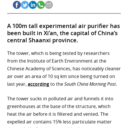
A 100m tall experimental air purifier has
been built in Xi’an, the capital of China’s
central Shaanxi province.
The tower, which is being tested by researchers
from the Institute of Earth Environment at the
Chinese Academy of Sciences, has noticeably cleaner
air over an area of 10 sq km since being turned on
last year,
according
to the
South China Morning Post
.
The tower sucks in polluted air and funnels it into
greenhouses at the base of the structure, which
heat the air before it is filtered and vented. The
expelled air contains 15% less particulate matter