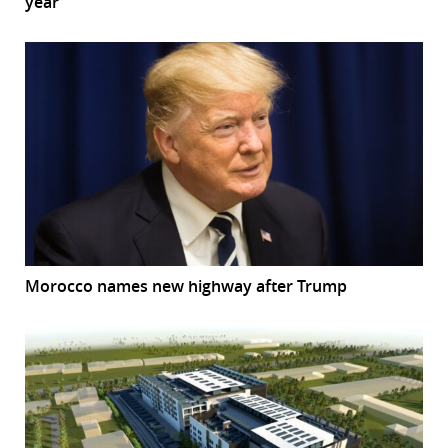
year
Morocco names new highway after Trump