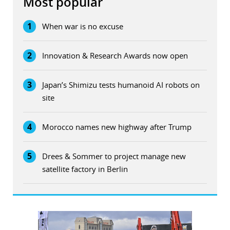
Most popular
1
When war is no excuse
2
Innovation & Research Awards now open
3
Japan’s Shimizu tests humanoid AI robots on
site
4
Morocco names new highway after Trump
5
Drees & Sommer to project manage new
satellite factory in Berlin