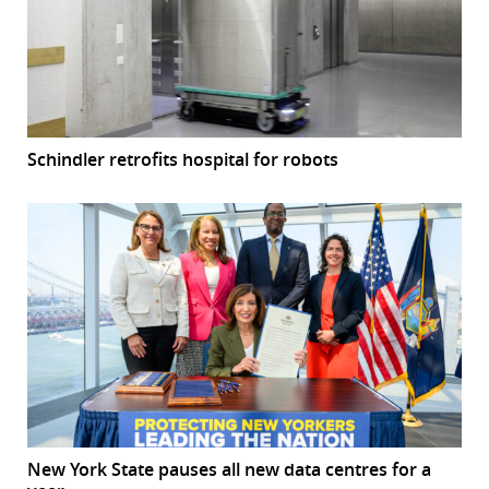
Schindler retrofits hospital for robots
New York State pauses all new data centres for a