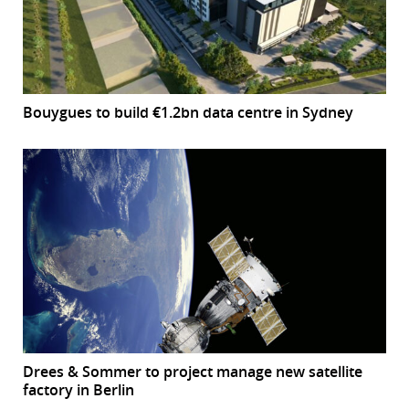
Bouygues to build €1.2bn data centre in Sydney
Drees & Sommer to project manage new satellite
factory in Berlin