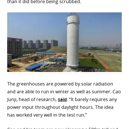
than it did before being scrubbed.
r
dIn
The greenhouses are powered by solar radiation
and are able to run in winter as well as summer. Cao
Junji, head of research,
said
: “It barely requires any
power input throughout daylight hours. The idea
has worked very well in the test run.”