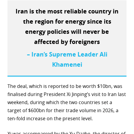
r
Iran is the most reliable country in
the region for energy since its
dIn
energy policies will never be
affected by foreigners
– Iran’s Supreme Leader Ali
Khamenei
The deal, which is reported to be worth $10bn, was
finalised during President Xi Jinping’s visit to Iran last
weekend, during which the two countries set a
target of $600bn for their trade volume in 2026, a
ten-fold increase on the present level.
Xi was accompanied by the Xu Dazhe, the director of