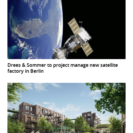
Drees & Sommer to project manage new satellite
factory in Berlin