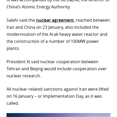
China’s Atomic Energy Authority.
Salehi said the
nuclear agreement
, reached between
Iran and China on 23 January, also included the
modernisation of the Arak heavy water reactor and
the construction of a number of 100MW power
plants.
President Xi said nuclear cooperation between
Tehran and Beijing would include cooperation over
nuclear research.
All nuclear-related sanctions against Iran were lifted
on 16 January – or Implementation Day, as it was
called.