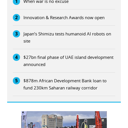
1
When war is no excuse
2
Innovation & Research Awards now open
3
Japan’s Shimizu tests humanoid AI robots on
site
4
$27bn final phase of UAE island development
announced
5
$878m African Development Bank loan to
fund 230km Saharan railway corridor