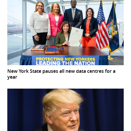
New York State pauses all new data centres for a
year