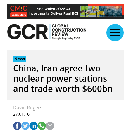
Skip
to
content
News
China, Iran agree two
nuclear power stations
and trade worth $600bn
David Rogers
27.01.16