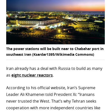
The power stations will be built near to Chabahar port in
southeast Iran (Ksardar1395/Wikimedia Commons)
Iran already has a deal with Russia to build as many
as
eight nuclear reactors
.
According to his official website, Iran’s Supreme
Leader Ali Khamenei told President Xi: “Iranians
never trusted the West. That’s why Tehran seeks
cooperation with more independent countries like