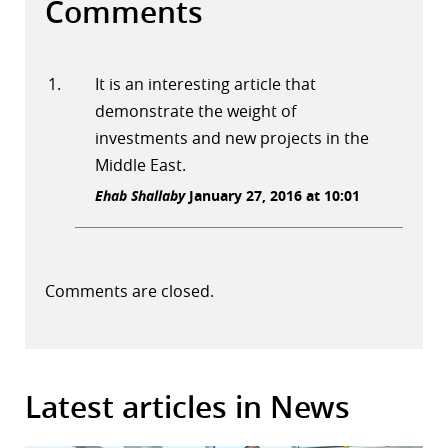
Comments
It is an interesting article that
demonstrate the weight of
investments and new projects in the
Middle East.
Ehab Shallaby
January 27, 2016 at 10:01
Comments are closed.
Latest articles in News