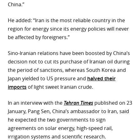
China.”
He added: “Iran is the most reliable country in the
region for energy since its energy policies will never
be affected by foreigners.”
Sino-Iranian relations have been boosted by China’s
decision not to cut its purchase of Iranian oil during
the period of sanctions, whereas South Korea and
Japan yielded to US pressure and
halved their
imports
of light sweet Iranian crude.
In an interview with the
Tehran Times
published on 23
January, Pang Sen, China’s ambassador to Iran, said
he expected the two governments to sign
agreements on solar energy, high-speed rail,
irrigation systems and scientific research.