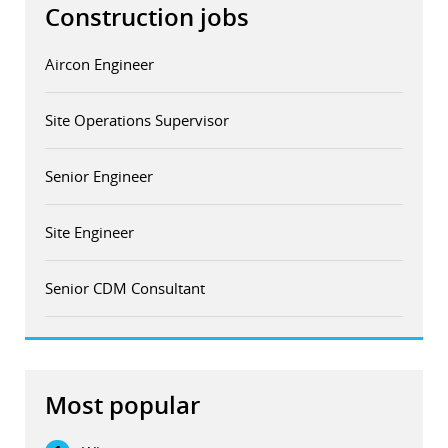
Construction jobs
Aircon Engineer
Site Operations Supervisor
Senior Engineer
Site Engineer
Senior CDM Consultant
Most popular