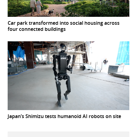
Car park transformed into social housing across
four connected buildings
Japan’s Shimizu tests humanoid AI robots on site