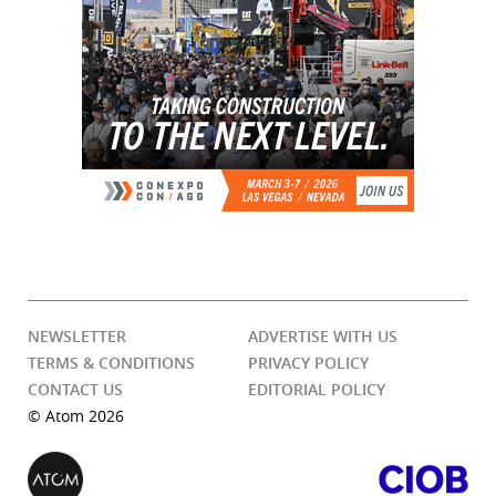
NEWSLETTER
ADVERTISE WITH US
TERMS & CONDITIONS
PRIVACY POLICY
CONTACT US
EDITORIAL POLICY
© Atom 2026