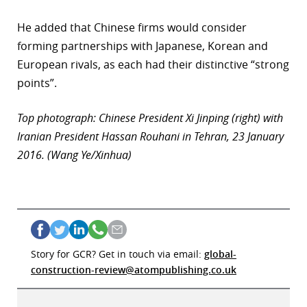
He added that Chinese firms would consider
forming partnerships with Japanese, Korean and
European rivals, as each had their distinctive “strong
points”.
Top photograph: Chinese President Xi Jinping (right) with
Iranian President Hassan Rouhani in Tehran, 23 January
2016. (Wang Ye/Xinhua)
Story for GCR? Get in touch via email:
global-
construction-review@atompublishing.co.uk