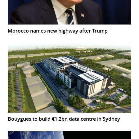
Morocco names new highway after Trump
Bouygues to build €1.2bn data centre in Sydney