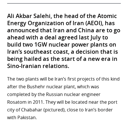
Ali Akbar Salehi, the head of the Atomic
Energy Organization of Iran (AEOI), has
announced that Iran and China are to go
ahead with a deal agreed last July to
build two 1GW nuclear power plants on
Iran’s southeast coast, a decision that is
being hailed as the start of a new era in
Sino-Iranian relations.
The two plants will be Iran’s first projects of this kind
after the Bushehr nuclear plant, which was
completed by the Russian nuclear engineer
Rosatom in 2011. They will be located near the port
city of Chabahar (pictured), close to Iran’s border
with Pakistan.