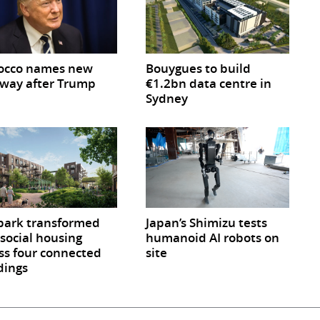
occo names new
Bouygues to build
way after Trump
€1.2bn data centre in
Sydney
park transformed
Japan’s Shimizu tests
 social housing
humanoid AI robots on
ss four connected
site
dings