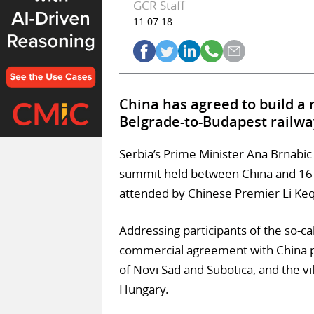
GCR Staff
11.07.18
China has agreed to build a r
Belgrade-to-Budapest railwa
Serbia’s Prime Minister Ana Brnabi
summit held between China and 16 e
attended by Chinese Premier Li Keq
Addressing participants of the so-ca
commercial agreement with China pert
of Novi Sad and Subotica, and the vil
Hungary.