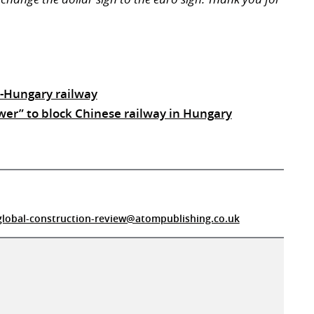
a-Hungary railway
wer” to block Chinese railway in Hungary
global-construction-review@atompublishing.co.uk