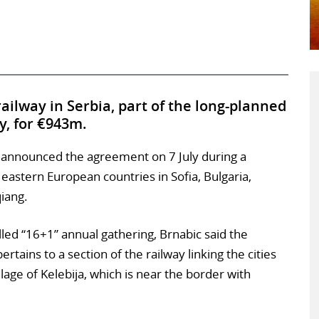
ailway in Serbia, part of the long-planned
y, for €943m.
c announced the agreement on 7 July during a
astern European countries in Sofia, Bulgaria,
iang.
lled “16+1” annual gathering, Brnabic said the
ains to a section of the railway linking the cities
lage of Kelebija, which is near the border with