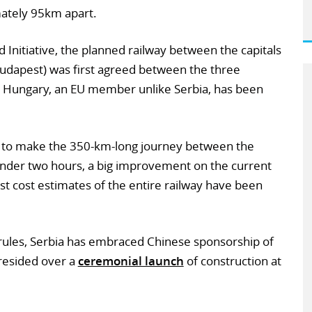
ately 95km apart.
d Initiative, the planned railway between the capitals
Budapest) was first agreed between the three
in Hungary, an EU member unlike Serbia, has been
s to make the 350-km-long journey between the
 under two hours, a big improvement on the current
est cost estimates of the entire railway have been
ules, Serbia has embraced Chinese sponsorship of
presided over a
ceremonial launch
of construction at