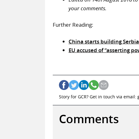
your comments.
Further Reading:
China starts building Serbi
EU accused of “asserting po
Story for GCR? Get in touch via email:
Comments