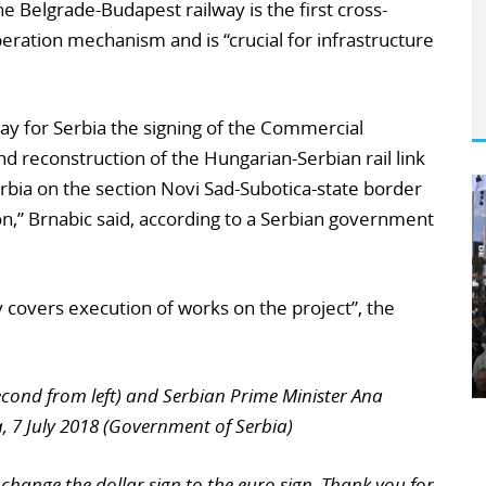
e Belgrade-Budapest railway is the first cross-
ration mechanism and is “crucial for infrastructure
day for Serbia the signing of the Commercial
 reconstruction of the Hungarian-Serbian rail link
Serbia on the section Novi Sad-Subotica-state border
ion,” Brnabic said, according to a Serbian government
 covers execution of works on the project”, the
econd from left) and Serbian Prime Minister Ana
, 7 July 2018 (Government of Serbia)
change the dollar sign to the euro sign. Thank you for