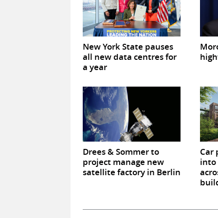
New York State pauses
Mor
all new data centres for
high
a year
Drees & Sommer to
Car 
project manage new
into
satellite factory in Berlin
acro
buil