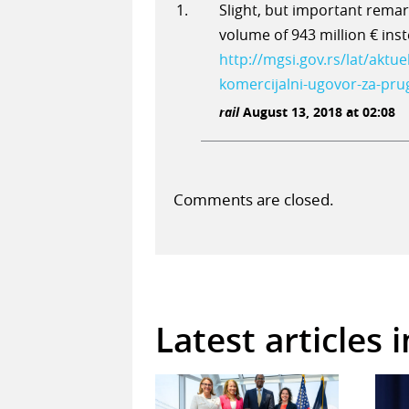
Slight, but important remark
volume of 943 million € ins
http://mgsi.gov.rs/lat/aktue
komercijalni-ugovor-za-pru
rail
August 13, 2018 at 02:08
Comments are closed.
Latest articles 