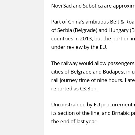
Novi Sad and Subotica are approxim
Part of China’s ambitious Belt & Roa
of Serbia (Belgrade) and Hungary (
countries in 2013, but the portion 
under review by the EU.
The railway would allow passenger
cities of Belgrade and Budapest in
rail journey time of nine hours. Lat
reported as €3.8bn.
Unconstrained by EU procurement r
its section of the line, and Brnabic 
the end of last year.