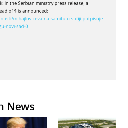
: In the Serbian ministry press release, a
tead of $ is announced:
lnosti/mihajloviceva-na-samitu-u-sofiji-potpisuje-
gu-novi-sad-0
in News