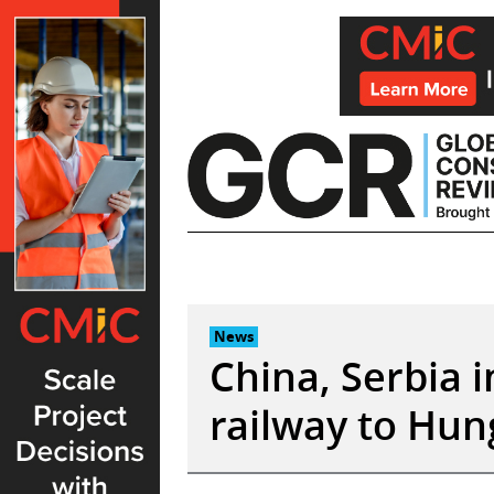
Skip
to
content
News
China, Serbia 
railway to Hun