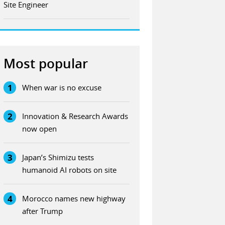
Site Engineer
Most popular
1
When war is no excuse
2
Innovation & Research Awards
now open
3
Japan’s Shimizu tests
humanoid AI robots on site
4
Morocco names new highway
after Trump