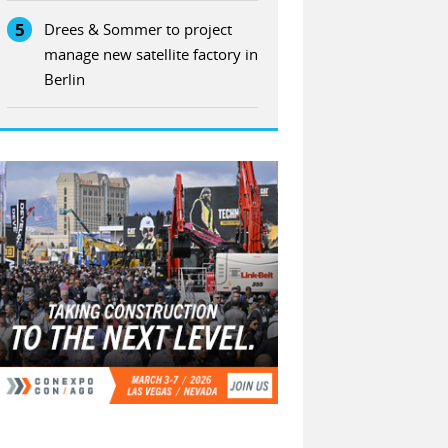
5
Drees & Sommer to project
manage new satellite factory in
Berlin