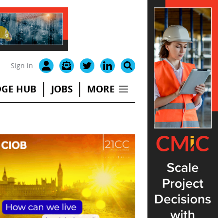
Sign in
GE HUB
JOBS
MORE