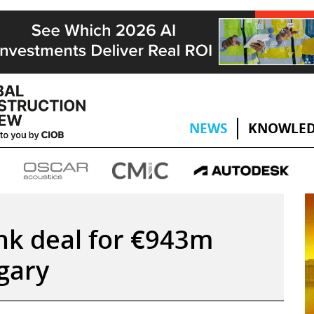
NEWS
KNOWLED
ink deal for €943m
gary