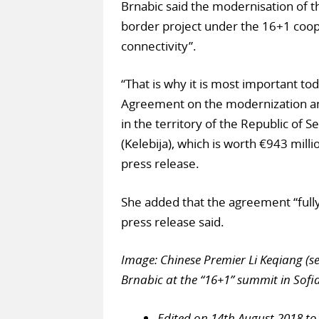
Brnabic said the modernisation of th
border project under the 16+1 coope
connectivity”.
“That is why it is most important to
Agreement on the modernization and
in the territory of the Republic of 
(Kelebija), which is worth €943 mill
press release.
She added that the agreement “fully
press release said.
Image: Chinese Premier Li Keqiang (s
Brnabic at the “16+1” summit in Sofia
Edited on 14th August 2018 to 