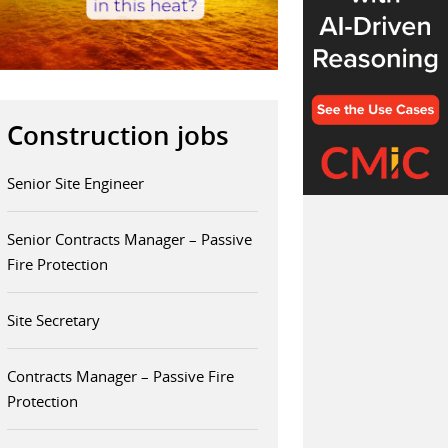
Construction jobs
Senior Site Engineer
Senior Contracts Manager – Passive
Fire Protection
Site Secretary
Contracts Manager – Passive Fire
Protection