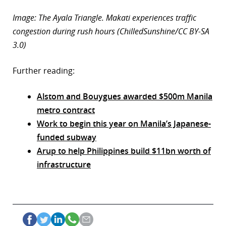
Image: The Ayala Triangle. Makati experiences traffic
congestion during rush hours (ChilledSunshine/CC BY-SA
3.0)
Further reading:
Alstom and Bouygues awarded $500m Manila
metro contract
Work to begin this year on Manila’s Japanese-
funded subway
Arup to help Philippines build $11bn worth of
infrastructure