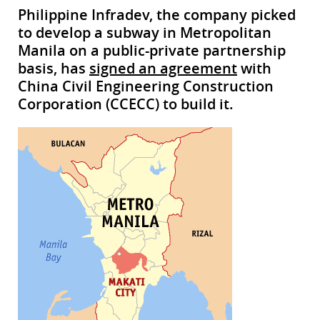
Philippine Infradev, the company picked
to develop a subway in Metropolitan
Manila on a public-private partnership
basis, has
signed an agreement
with
China Civil Engineering Construction
Corporation (CCECC) to build it.