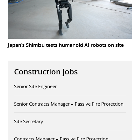
Japan’s Shimizu tests humanoid AI robots on site
Construction jobs
Senior Site Engineer
Senior Contracts Manager – Passive Fire Protection
Site Secretary
Contracts Manager – Passive Fire Protection