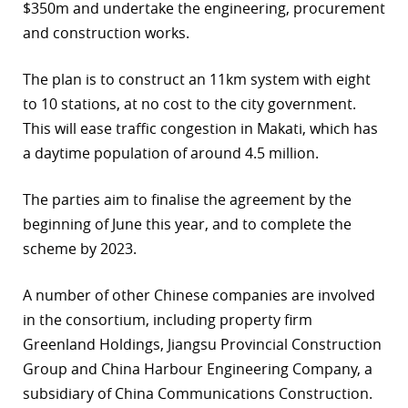
$350m and undertake the engineering, procurement
and construction works.
The plan is to construct an 11km system with eight
to 10 stations, at no cost to the city government.
This will ease traffic congestion in Makati, which has
a daytime population of around 4.5 million.
The parties aim to finalise the agreement by the
beginning of June this year, and to complete the
scheme by 2023.
A number of other Chinese companies are involved
in the consortium, including property firm
Greenland Holdings, Jiangsu Provincial Construction
Group and China Harbour Engineering Company, a
subsidiary of China Communications Construction.