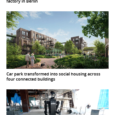
factory in Berlin
Car park transformed into social housing across
four connected buildings