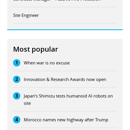
Site Engineer
Most popular
1
When war is no excuse
2
Innovation & Research Awards now open
3
Japan’s Shimizu tests humanoid AI robots on
site
4
Morocco names new highway after Trump