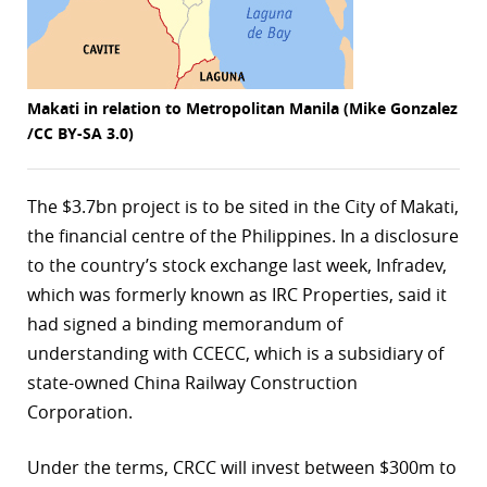
r
dIn
Makati in relation to Metropolitan Manila (Mike Gonzalez
/CC BY-SA 3.0)
The $3.7bn project is to be sited in the City of Makati,
the financial centre of the Philippines. In a disclosure
to the country’s stock exchange last week, Infradev,
which was formerly known as IRC Properties, said it
had signed a binding memorandum of
understanding with CCECC, which is a subsidiary of
state-owned China Railway Construction
Corporation.
Under the terms, CRCC will invest between $300m to