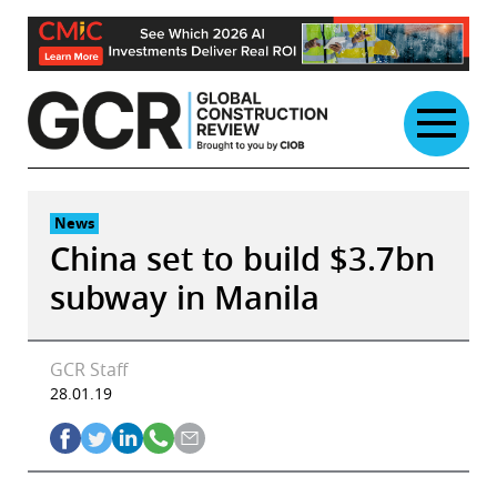
Skip
to
content
News
China set to build $3.7bn
subway in Manila
GCR Staff
28.01.19