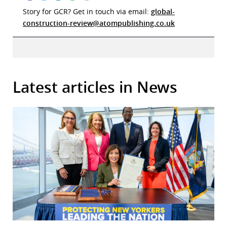
Story for GCR? Get in touch via email:
global-
construction-review@atompublishing.co.uk
Latest articles in News