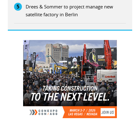
5
Drees & Sommer to project manage new
satellite factory in Berlin