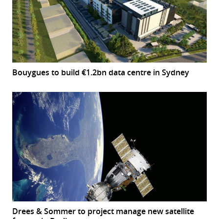
Bouygues to build €1.2bn data centre in Sydney
Drees & Sommer to project manage new satellite