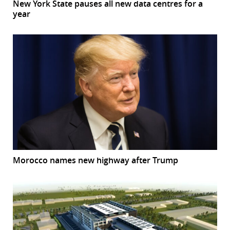
New York State pauses all new data centres for a
year
Morocco names new highway after Trump