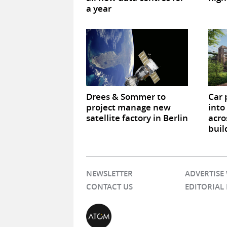
a year
Drees & Sommer to
Car 
project manage new
into
satellite factory in Berlin
acro
buil
NEWSLETTER
ADVERTISE
CONTACT US
EDITORIAL