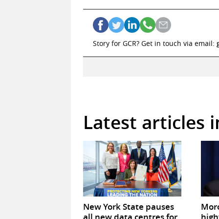
Story for GCR? Get in touch via email:
Latest articles 
New York State pauses
Mor
all new data centres for
high