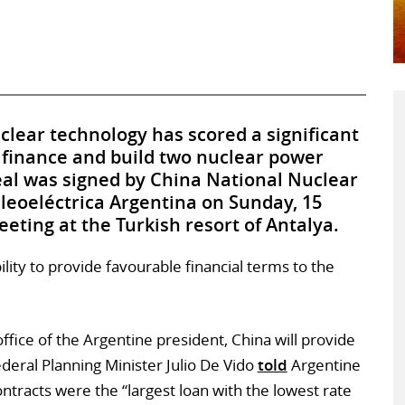
uclear technology has scored a significant
 finance and build two nuclear power
eal was signed by China National Nuclear
eoeléctrica Argentina on Sunday, 15
ting at the Turkish resort of Antalya.
bility to provide favourable financial terms to the
fice of the Argentine president, China will provide
ederal Planning Minister Julio De Vido
told
Argentine
ntracts were the “largest loan with the lowest rate