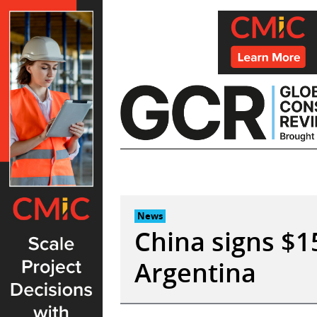
Skip
to
content
News
China signs $1
Argentina