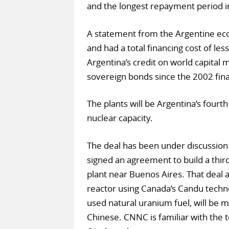
and the longest repayment period in
A statement from the Argentine eco
and had a total financing cost of les
Argentina’s credit on world capital
sovereign bonds since the 2002 finan
The plants will be Argentina’s fourth
nuclear capacity.
The deal has been under discussion 
signed an agreement to build a thir
plant near Buenos Aires. That deal 
reactor using Canada’s Candu technol
used natural uranium fuel, will b
Chinese. CNNC is familiar with the t