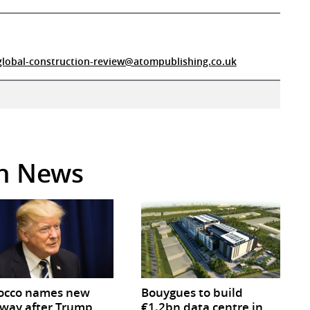
global-construction-review@atompublishing.co.uk
in News
occo names new
Bouygues to build
way after Trump
€1.2bn data centre in