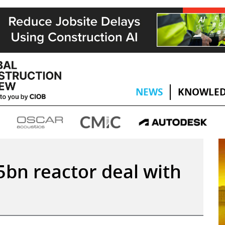
NEWS
KNOWLED
5bn reactor deal with