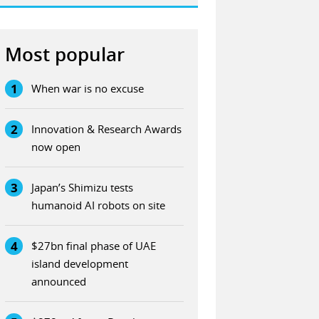
Most popular
1
When war is no excuse
2
Innovation & Research Awards
now open
3
Japan’s Shimizu tests
humanoid AI robots on site
4
$27bn final phase of UAE
island development
announced