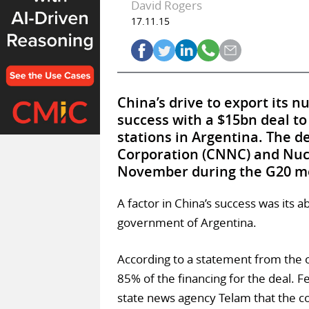
David Rogers
17.11.15
China’s drive to export its n
success with a $15bn deal to
stations in Argentina. The d
Corporation (CNNC) and Nucl
November during the G20 mee
A factor in China’s success was its a
government of Argentina.
According to a statement from the of
85% of the financing for the deal. F
state news agency Telam that the co