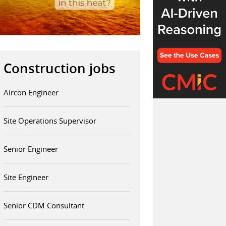
Construction jobs
Aircon Engineer
Site Operations Supervisor
Senior Engineer
Site Engineer
Senior CDM Consultant