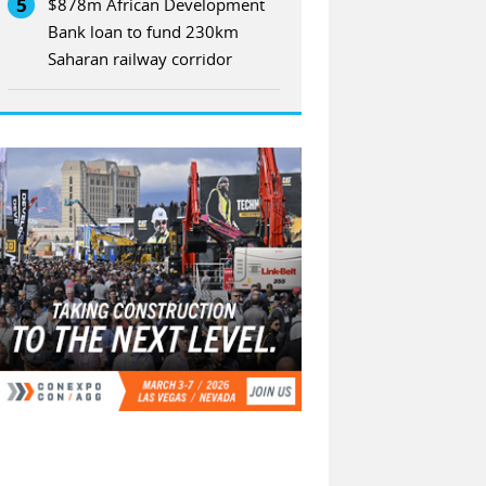
5
$878m African Development
Bank loan to fund 230km
Saharan railway corridor