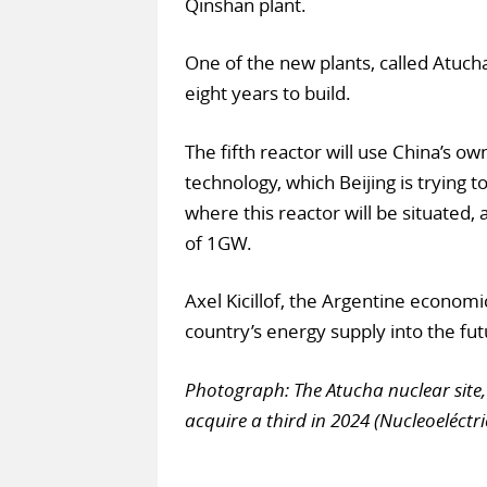
Qinshan plant.
One of the new plants, called Atucha
eight years to build.
The fifth reactor will use China’s 
technology, which Beijing is trying 
where this reactor will be situated, 
of 1GW.
Axel Kicillof, the Argentine economi
country’s energy supply into the fut
Photograph: The Atucha nuclear site, 
acquire a third in 2024 (Nucleoeléctr