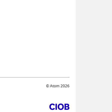
© Atom 2026