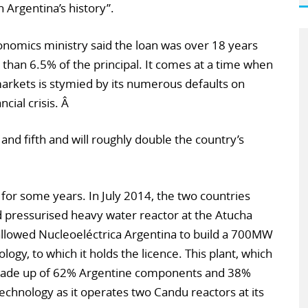
 Argentina’s history”.
nomics ministry said the loan was over 18 years
s than 6.5% of the principal. It comes at a time when
 markets is stymied by its numerous defaults on
cial crisis. Â
 and fifth and will roughly double the country’s
for some years. In July 2014, the two countries
d pressurised heavy water reactor at the Atucha
allowed Nucleoeléctrica Argentina to build a 700MW
ogy, to which it holds the licence. This plant, which
e made up of 62% Argentine components and 38%
echnology as it operates two Candu reactors at its