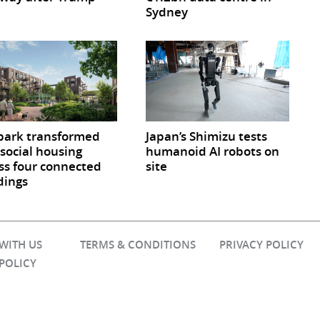
Sydney
park transformed
Japan’s Shimizu tests
 social housing
humanoid AI robots on
ss four connected
site
dings
 WITH US
TERMS & CONDITIONS
PRIVACY POLICY
 POLICY