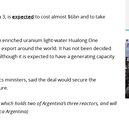
 3, is
expected
to cost almost $6bn and to take
own enriched uranium light-water Hualong One
to export around the world. It has not been decided
although it is expected to have a generating capacity
cs ministers, said the deal would secure the
ure.
which holds two of Argentina’s three reactors, and will
ica Argentina)