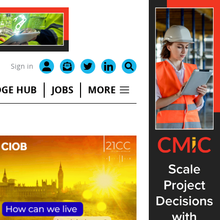
Sign in
GE HUB
JOBS
MORE