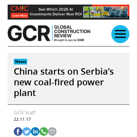
Skip
to
content
News
China starts on Serbia’s
new coal-fired power
plant
GCR Staff
22.11.17