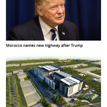
Morocco names new highway after Trump