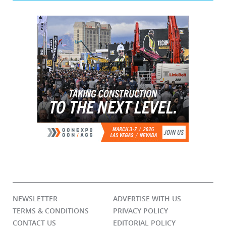
NEWSLETTER
ADVERTISE WITH US
TERMS & CONDITIONS
PRIVACY POLICY
CONTACT US
EDITORIAL POLICY