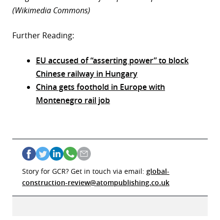
(Wikimedia Commons)
Further Reading:
EU accused of “asserting power” to block
Chinese railway in Hungary
China gets foothold in Europe with
Montenegro rail job
Story for GCR? Get in touch via email:
global-
construction-review@atompublishing.co.uk