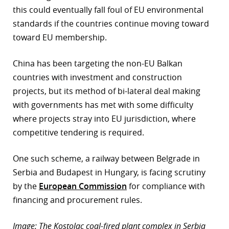
this could eventually fall foul of EU environmental
standards if the countries continue moving toward
toward EU membership.
China has been targeting the non-EU Balkan
countries with investment and construction
projects, but its method of bi-lateral deal making
with governments has met with some difficulty
where projects stray into EU jurisdiction, where
competitive tendering is required.
One such scheme, a railway between Belgrade in
Serbia and Budapest in Hungary, is facing scrutiny
by the
European Commission
for compliance with
financing and procurement rules.
Image: The Kostolac coal-fired plant complex in Serbia