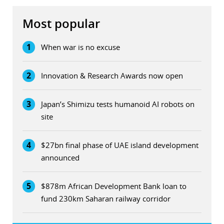
Most popular
1
When war is no excuse
2
Innovation & Research Awards now open
3
Japan’s Shimizu tests humanoid AI robots on
site
4
$27bn final phase of UAE island development
announced
5
$878m African Development Bank loan to
fund 230km Saharan railway corridor