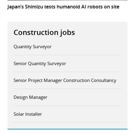
Japan’s Shimizu tests humanoid AI robots on site
Construction jobs
Quantity Surveyor
Senior Quantity Surveyor
Senior Project Manager Construction Consultancy
Design Manager
Solar Installer