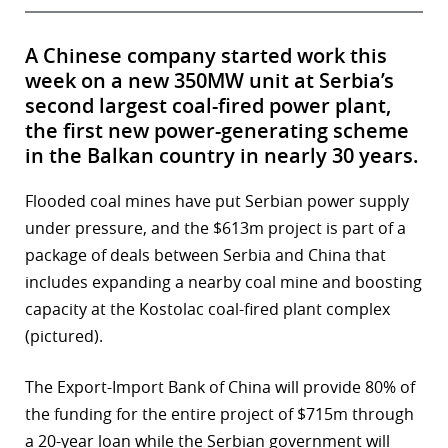
A Chinese company started work this
week on a new 350MW unit at Serbia’s
second largest coal-fired power plant,
the first new power-generating scheme
in the Balkan country in nearly 30 years.
Flooded coal mines have put Serbian power supply
under pressure, and the $613m project is part of a
package of deals between Serbia and China that
includes expanding a nearby coal mine and boosting
capacity at the Kostolac coal-fired plant complex
(pictured).
The Export-Import Bank of China will provide 80% of
the funding for the entire project of $715m through
a 20-year loan while the Serbian government will