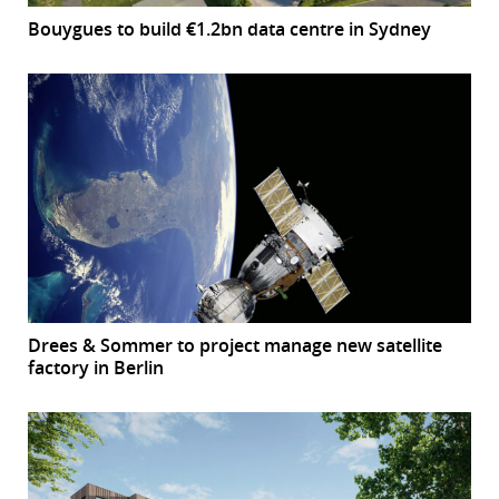
Bouygues to build €1.2bn data centre in Sydney
Drees & Sommer to project manage new satellite
factory in Berlin