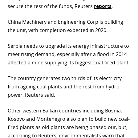
secure the rest of the funds, Reuters
reports
.
r
China Machinery and Engineering Corp is building
dIn
the unit, with completion expected in 2020.
Serbia needs to upgrade its energy infrastructure to
meet rising demand, especially after a flood in 2014
affected a mine supplying its biggest coal-fired plant.
The country generates two thirds of its electricity
from ageing coal plants and the rest from hydro
power, Reuters said.
Other western Balkan countries including Bosnia,
Kosovo and Montenegro also plan to build new coal-
fired plants as old plants are being phased out, but,
according to Reuters, environmentalists warn that