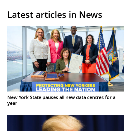
Latest articles in News
New York State pauses all new data centres for a
year