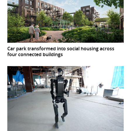
Car park transformed into social housing across
four connected buildings