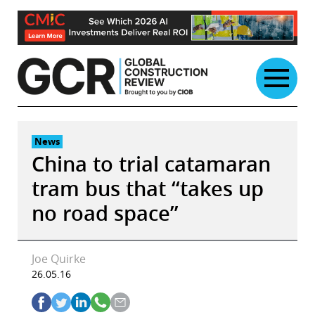
Skip
to
content
News
China to trial catamaran
tram bus that “takes up
no road space”
Joe Quirke
26.05.16