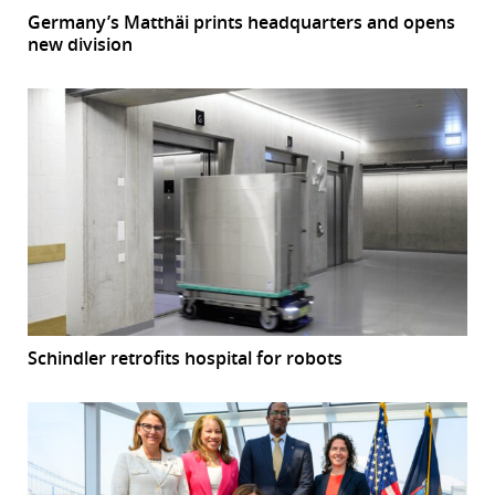
Germany’s Matthäi prints headquarters and opens
new division
Schindler retrofits hospital for robots