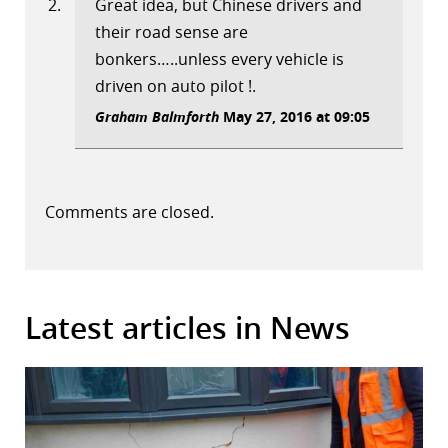
Great idea, but Chinese drivers and
their road sense are
bonkers…..unless every vehicle is
driven on auto pilot !.
Graham Balmforth
May 27, 2016 at 09:05
Comments are closed.
Latest articles in News