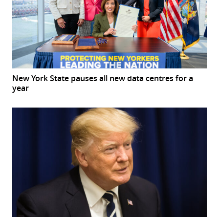
New York State pauses all new data centres for a
year