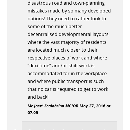
disastrous road and town-planning
mistakes made by so many developed
nations! They need to rather look to
some of the much better
decentralised developmental layouts
where the vast majority of residents
are located much closer to their
respective places of work and where
“flexi-time” and/or shift work is
accommodated for in the workplace
and where public transport is such
that no car is required to get to work
and back!
Mr Jose' Scalabrino MCIOB
May 27, 2016 at
07:05