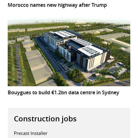
Morocco names new highway after Trump
Bouygues to build €1.2bn data centre in Sydney
Construction jobs
Precast Installer