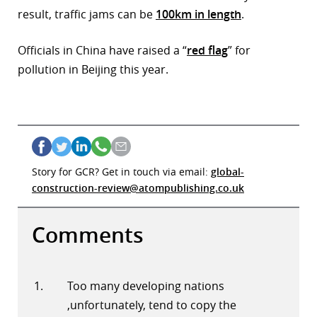
result, traffic jams can be
100km in length
.
Officials in China have raised a “
red flag
” for
pollution in Beijing this year.
Story for GCR? Get in touch via email:
global-
construction-review@atompublishing.co.uk
Comments
Too many developing nations
,unfortunately, tend to copy the