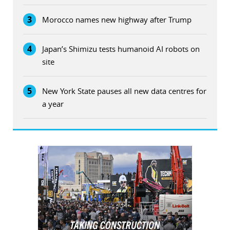
3
Morocco names new highway after Trump
4
Japan’s Shimizu tests humanoid AI robots on
site
5
New York State pauses all new data centres for
a year