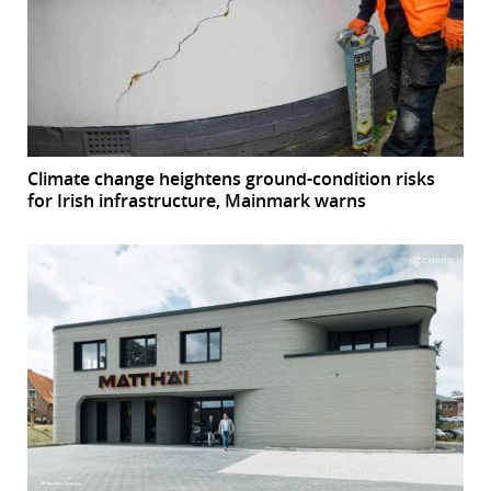
Climate change heightens ground-condition risks
for Irish infrastructure, Mainmark warns