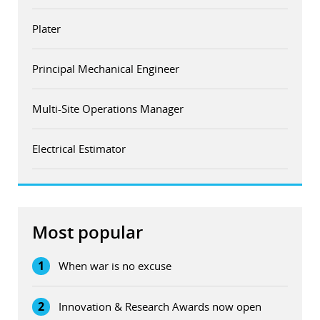
Plater
Principal Mechanical Engineer
Multi-Site Operations Manager
Electrical Estimator
Most popular
1
When war is no excuse
2
Innovation & Research Awards now open