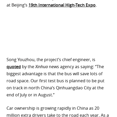
at Beijing’s
19th International High-Tech Expo
.
r
dIn
Song Youzhou, the project’s chief engineer, is
quoted
by the
Xinhua
news agency as saying: “The
biggest advantage is that the bus will save lots of
road space. Our first test bus is planned to be put
on track in north China’s Qinhuangdao City at the
end of July or in August.”
Car ownership is growing rapidly in China as 20
million extra drivers take to the road each year. As a