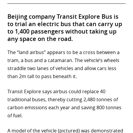
Beijing company Transit Explore Bus is
to trial an electric bus that can carry up
to 1,400 passengers without taking up
any space on the road.
The “land airbus” appears to be a cross between a
tram, a bus and a catamaran. The vehicle’s wheels
straddle two lanes of vehicles and allow cars less
than 2m tall to pass beneath it.
Transit Explore says airbus could replace 40
traditional buses, thereby cutting 2,480 tonnes of
carbon emissions each year and saving 800 tonnes
of fuel.
A model of the vehicle (pictured) was demonstrated