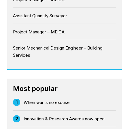
Assistant Quantity Surveyor
Project Manager – MEICA
Senior Mechanical Design Engineer – Building
Services
Most popular
1
When war is no excuse
2
Innovation & Research Awards now open