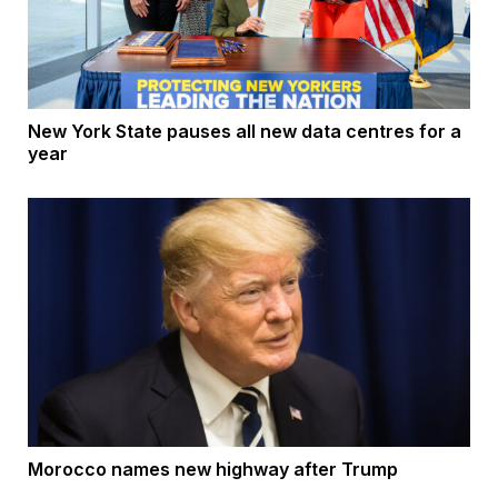
New York State pauses all new data centres for a
year
Morocco names new highway after Trump