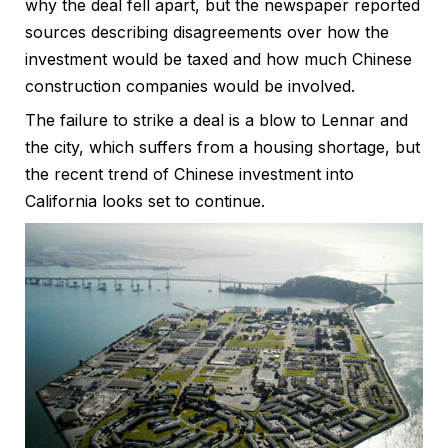
why the deal fell apart, but the newspaper reported
sources describing disagreements over how the
investment would be taxed and how much Chinese
construction companies would be involved.
The failure to strike a deal is a blow to Lennar and
the city, which suffers from a housing shortage, but
the recent trend of Chinese investment into
California looks set to continue.