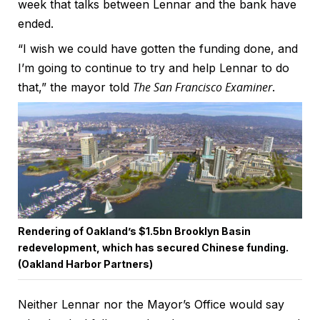
week that talks between Lennar and the bank have
ended.
“I wish we could have gotten the funding done, and
I’m going to continue to try and help Lennar to do
The San Francisco Examiner
that,” the mayor told
.
Rendering of Oakland’s $1.5bn Brooklyn Basin
redevelopment, which has secured Chinese funding.
(Oakland Harbor Partners)
Neither Lennar nor the Mayor’s Office would say