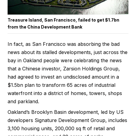
Treasure Island, San Francisco, failed to get $1.7bn
from the China Development Bank
In fact, as San Francisco was absorbing the bad
news about its stalled developments, just across the
bay in Oakland people were celebrating the news
that a Chinese investor, Zarsion Holdings Group,
had agreed to invest an undisclosed amount in a
$1.5bn plan to transform 65 acres of industrial
waterfront into a district of homes, towers, shops
and parkland.
Oakland’s Brooklyn Basin development, led by US
developers Signature Development Group, includes
3,100 housing units, 200,000 sq ft of retail and