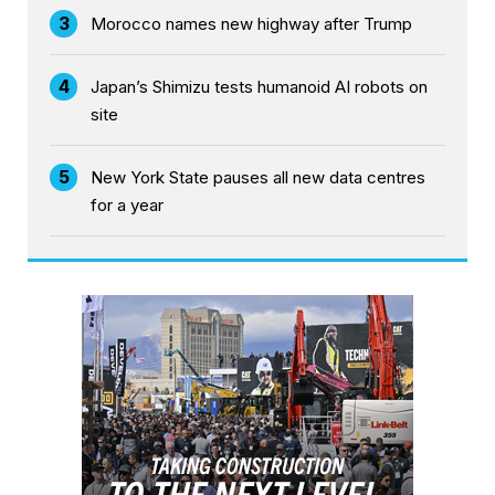
3
Morocco names new highway after Trump
4
Japan’s Shimizu tests humanoid AI robots on
site
5
New York State pauses all new data centres
for a year