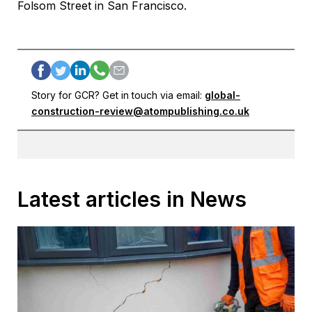
Folsom Street in San Francisco.
Story for GCR? Get in touch via email:
global-
construction-review@atompublishing.co.uk
Latest articles in News