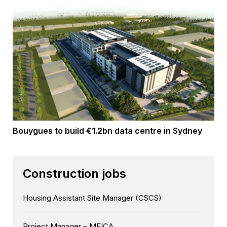
Bouygues to build €1.2bn data centre in Sydney
Construction jobs
Housing Assistant Site Manager (CSCS)
Project Manager – MEICA