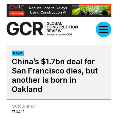
Skip
to
content
News
China’s $1.7bn deal for
San Francisco dies, but
another is born in
Oakland
GCR Author
17.04.13