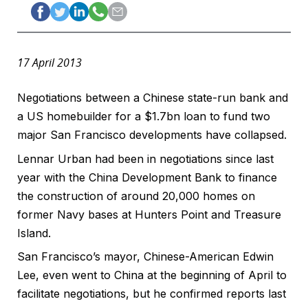
17 April 2013
Negotiations between a Chinese state-run bank and
a US homebuilder for a $1.7bn loan to fund two
major San Francisco developments have collapsed.
Lennar Urban had been in negotiations since last
year with the China Development Bank to finance
the construction of around 20,000 homes on
former Navy bases at Hunters Point and Treasure
Island.
San Francisco’s mayor, Chinese-American Edwin
Lee, even went to China at the beginning of April to
facilitate negotiations, but he confirmed reports last