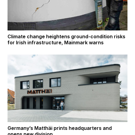
Climate change heightens ground-condition risks
for Irish infrastructure, Mainmark warns
Germany’s Matthäi prints headquarters and
opens new division