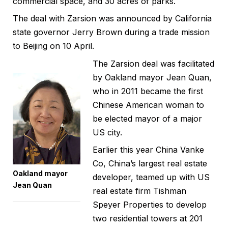
commercial space, and 30 acres of parks.
The deal with Zarsion was announced by California
state governor Jerry Brown during a trade mission
to Beijing on 10 April.
The Zarsion deal was facilitated
by Oakland mayor Jean Quan,
who in 2011 became the first
Chinese American woman to
be elected mayor of a major
US city.
Earlier this year China Vanke
Co, China’s largest real estate
Oakland mayor
developer, teamed up with US
Jean Quan
real estate firm Tishman
Speyer Properties to develop
two residential towers at 201