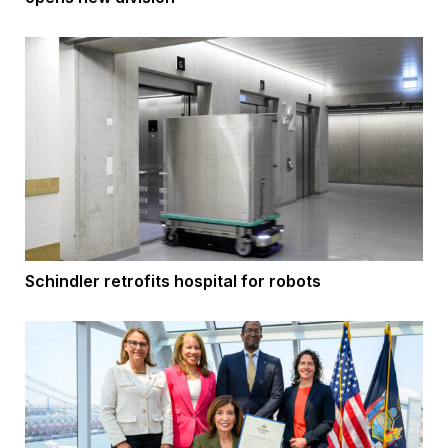
Schindler retrofits hospital for robots