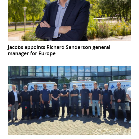
Jacobs appoints Richard Sanderson general
manager for Europe