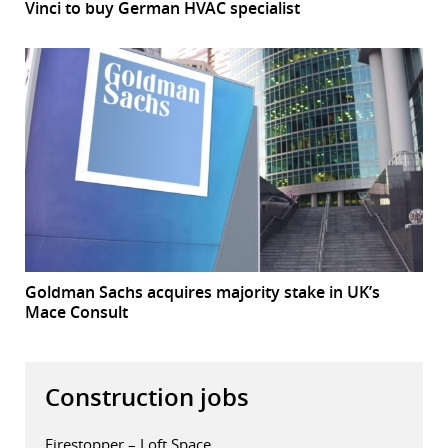
Vinci to buy German HVAC specialist
Goldman Sachs acquires majority stake in UK’s
Mace Consult
Construction jobs
Firestopper – Loft Space