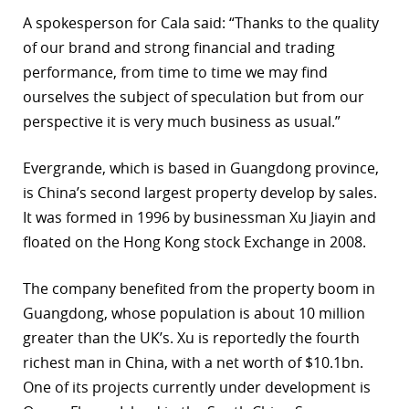
A spokesperson for Cala said: “Thanks to the quality
r
of our brand and strong financial and trading
dIn
performance, from time to time we may find
ourselves the subject of speculation but from our
perspective it is very much business as usual.”
Evergrande, which is based in Guangdong province,
is China’s second largest property develop by sales.
It was formed in 1996 by businessman Xu Jiayin and
floated on the Hong Kong stock Exchange in 2008.
The company benefited from the property boom in
Guangdong, whose population is about 10 million
greater than the UK’s. Xu is reportedly the fourth
richest man in China, with a net worth of $10.1bn.
One of its projects currently under development is