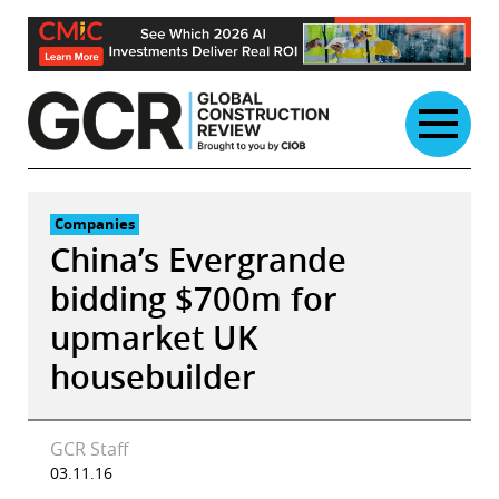
Skip
to
content
Companies
China’s Evergrande
bidding $700m for
upmarket UK
housebuilder
GCR Staff
03.11.16