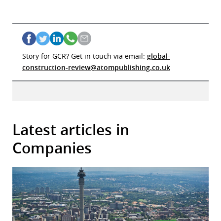
Story for GCR? Get in touch via email:
global-
construction-review@atompublishing.co.uk
Latest articles in
Companies