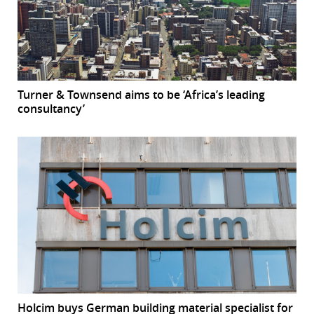
Turner & Townsend aims to be ‘Africa’s leading
consultancy’
Holcim buys German building material specialist for