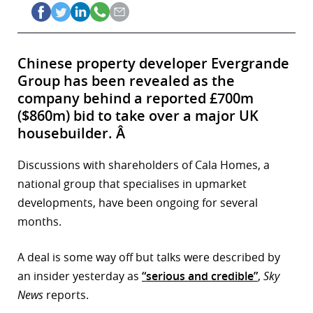
Chinese property developer Evergrande
Group has been revealed as the
company behind a reported £700m
($860m) bid to take over a major UK
housebuilder. Â
Discussions with shareholders of Cala Homes, a
national group that specialises in upmarket
developments, have been ongoing for several
months.
A deal is some way off but talks were described by
an insider yesterday as
“serious and credible”
,
Sky
News
reports.