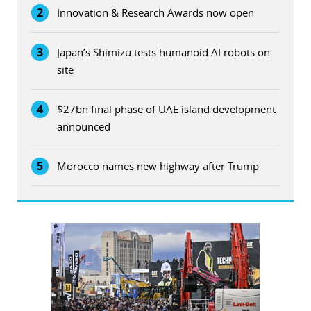
2
Innovation & Research Awards now open
3
Japan’s Shimizu tests humanoid AI robots on
site
4
$27bn final phase of UAE island development
announced
5
Morocco names new highway after Trump