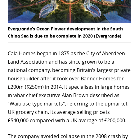
Evergrande’s Ocean Flower development in the South
China Sea is due to be complete in 2020 (Evergrande)
Cala Homes began in 1875 as the City of Aberdeen
Land Association and has since grown to be a
national company, becoming Britain’s largest private
housebuilder after it took over Banner Homes for
£200m ($250m) in 2014. It specialises in large homes
in what chief executive Alan Brown described as
“Waitrose-type markets”, referring to the upmarket
UK grocery chain. Its average selling price is
£540,000 compared with a UK average of £200,000.
The company avoided collapse in the 2008 crash by