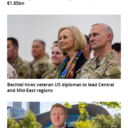
€1.85bn
Bechtel hires veteran US diplomat to lead Central
and Mid-East regions