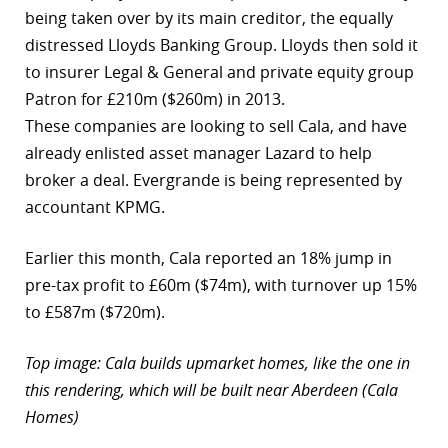
being taken over by its main creditor, the equally
distressed Lloyds Banking Group. Lloyds then sold it
to insurer Legal & General and private equity group
Patron for £210m ($260m) in 2013.
These companies are looking to sell Cala, and have
already enlisted asset manager Lazard to help
broker a deal. Evergrande is being represented by
accountant KPMG.
Earlier this month, Cala reported an 18% jump in
pre-tax profit to £60m ($74m), with turnover up 15%
to £587m ($720m).
Top image: Cala builds upmarket homes, like the one in
this rendering, which will be built near Aberdeen (Cala
Homes)