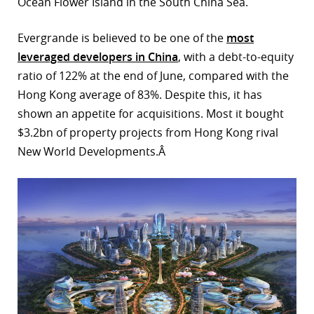
Ocean Flower Island in the South China Sea.
Evergrande is believed to be one of the
most
leveraged developers in China
, with a debt-to-equity
ratio of 122% at the end of June, compared with the
Hong Kong average of 83%. Despite this, it has
shown an appetite for acquisitions. Most it bought
$3.2bn of property projects from Hong Kong rival
New World Developments.Â