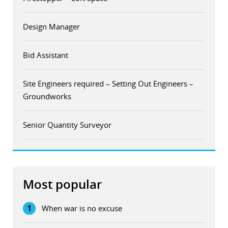
Design Manager
Bid Assistant
Site Engineers required – Setting Out Engineers –
Groundworks
Senior Quantity Surveyor
Most popular
1
When war is no excuse