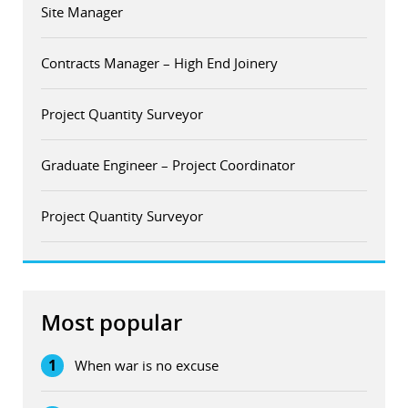
Site Manager
Contracts Manager – High End Joinery
Project Quantity Surveyor
Graduate Engineer – Project Coordinator
Project Quantity Surveyor
Most popular
1
When war is no excuse