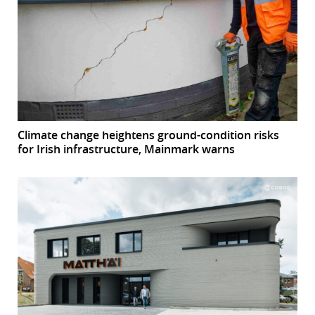
Climate change heightens ground-condition risks
for Irish infrastructure, Mainmark warns