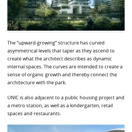
r
dIn
The “upward-growing” structure has curved
asymmetrical levels that taper as they ascend to
create what the architect describes as dynamic
internal spaces. The curves are intended to create a
sense of organic growth and thereby connect the
architecture with the park.
UNIC is also adjacent to a public housing project and
a metro station, as well as a kindergarten, retail
spaces and restaurants.