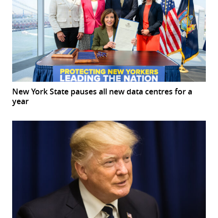
New York State pauses all new data centres for a
year