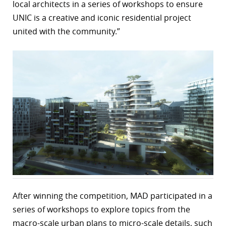
local architects in a series of workshops to ensure
UNIC is a creative and iconic residential project
united with the community.”
After winning the competition, MAD participated in a
series of workshops to explore topics from the
macro-scale urban plans to micro-scale details, such