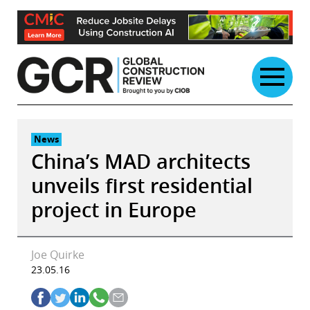
Skip
to
content
News
China’s MAD architects
unveils first residential
project in Europe
Joe Quirke
23.05.16