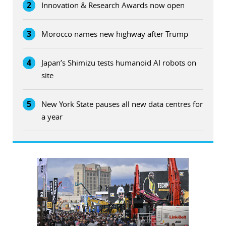
2
Innovation & Research Awards now open
3
Morocco names new highway after Trump
4
Japan’s Shimizu tests humanoid AI robots on
site
5
New York State pauses all new data centres for
a year