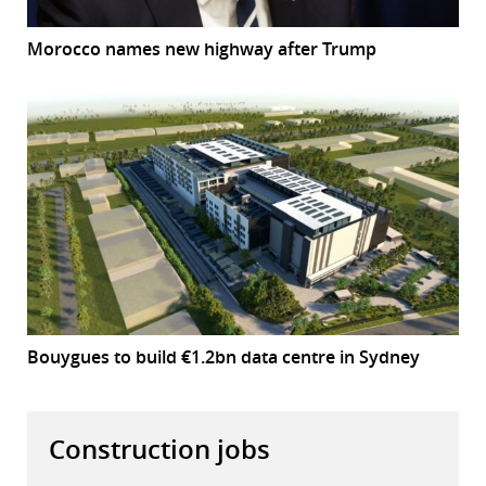
Morocco names new highway after Trump
Bouygues to build €1.2bn data centre in Sydney
Construction jobs