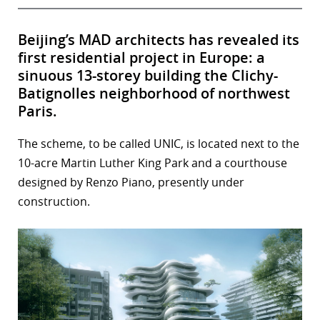
Beijing’s MAD architects has revealed its
first residential project in Europe: a
sinuous 13-storey building the Clichy-
Batignolles neighborhood of northwest
Paris.
The scheme, to be called UNIC, is located next to the
10-acre Martin Luther King Park and a courthouse
designed by Renzo Piano, presently under
construction.