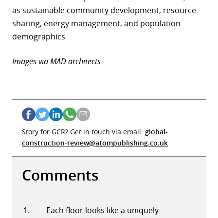
as sustainable community development, resource
sharing, energy management, and population
demographics
Images via MAD architects
Story for GCR? Get in touch via email:
global-
construction-review@atompublishing.co.uk
Comments
Each floor looks like a uniquely