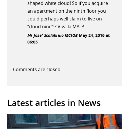
shaped white cloud! So if you acquire
an apartment on the ninth floor you
could perhaps well claim to live on
“cloud nine”!? Viva la MAD!
Mr Jose' Scalabrino MCIOB
May 24, 2016 at
06:05
Comments are closed.
Latest articles in News