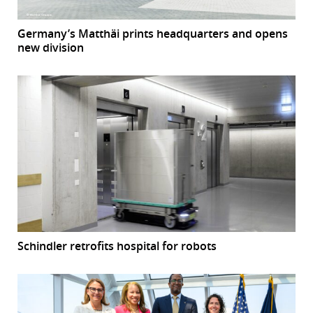
Germany’s Matthäi prints headquarters and opens
new division
Schindler retrofits hospital for robots