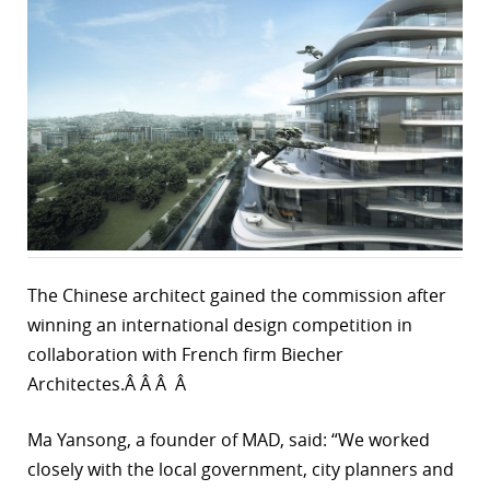
The Chinese architect gained the commission after
winning an international design competition in
collaboration with French firm Biecher
Architectes.Â Â Â Â
Ma Yansong, a founder of MAD, said: “We worked
closely with the local government, city planners and