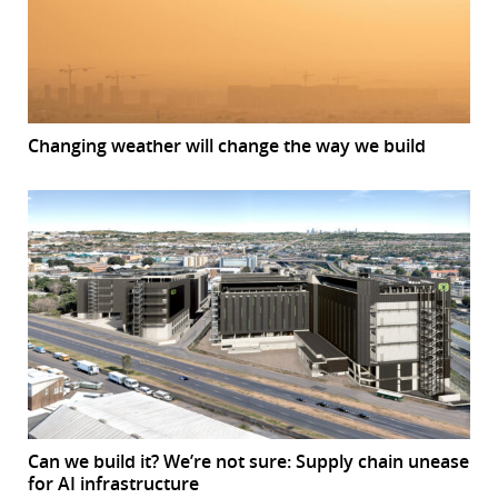
Changing weather will change the way we build
Can we build it? We’re not sure: Supply chain unease
for AI infrastructure