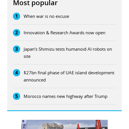
Most popular
1
When war is no excuse
2
Innovation & Research Awards now open
3
Japan’s Shimizu tests humanoid AI robots on
site
4
$27bn final phase of UAE island development
announced
5
Morocco names new highway after Trump