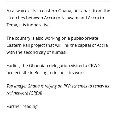
A railway exists in eastern Ghana, but apart from the
stretches between Accra to Nsawam and Accra to
Tema, it is inoperative.
The country is also working on a public-private
Eastern Rail project that will link the capital of Accra
with the second city of Kumasi.
Earlier, the Ghanaian delegation visited a CRWG
project site in Beijing to inspect its work.
Top image: Ghana is relying on PPP schemes to renew its
rail network (GRDA)
Further reading: