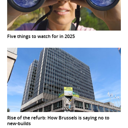
Five things to watch for in 2025
Rise of the refurb: How Brussels is saying no to
new-builds