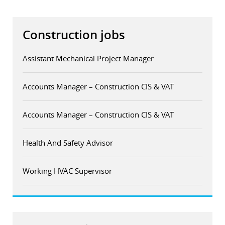
Construction jobs
Assistant Mechanical Project Manager
Accounts Manager – Construction CIS & VAT
Accounts Manager – Construction CIS & VAT
Health And Safety Advisor
Working HVAC Supervisor