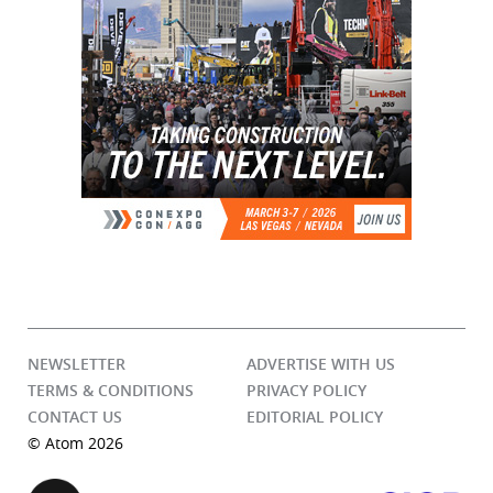
NEWSLETTER
ADVERTISE WITH US
TERMS & CONDITIONS
PRIVACY POLICY
CONTACT US
EDITORIAL POLICY
© Atom 2026