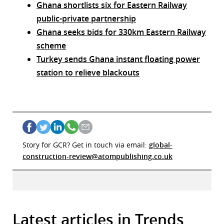
Ghana shortlists six for Eastern Railway
public-private partnership
Ghana seeks bids for 330km Eastern Railway
scheme
Turkey sends Ghana instant floating power
station to relieve blackouts
Story for GCR? Get in touch via email:
global-
construction-review@atompublishing.co.uk
Latest articles in Trends