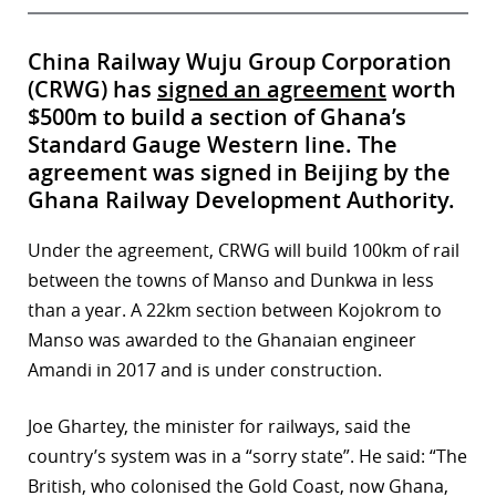
China Railway Wuju Group Corporation
(CRWG) has
signed an agreement
worth
$500m to build a section of Ghana’s
Standard Gauge Western line. The
agreement was signed in Beijing by the
Ghana Railway Development Authority.
Under the agreement, CRWG will build 100km of rail
between the towns of Manso and Dunkwa in less
than a year. A 22km section between Kojokrom to
Manso was awarded to the Ghanaian engineer
Amandi in 2017 and is under construction.
Joe Ghartey, the minister for railways, said the
country’s system was in a “sorry state”. He said: “The
British, who colonised the Gold Coast, now Ghana,