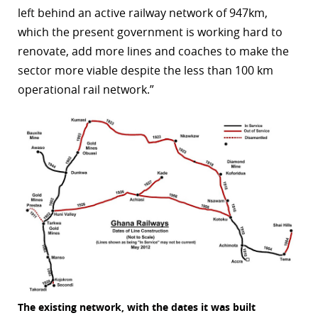
left behind an active railway network of 947km,
r
which the present government is working hard to
dIn
renovate, add more lines and coaches to make the
sector more viable despite the less than 100 km
operational rail network.”
The existing network, with the dates it was built