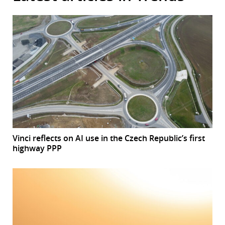
Vinci reflects on AI use in the Czech Republic’s first
highway PPP