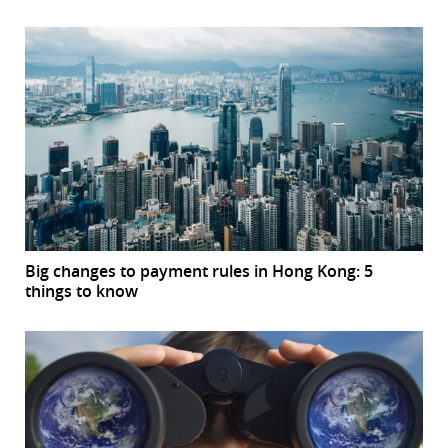
Big changes to payment rules in Hong Kong: 5
things to know