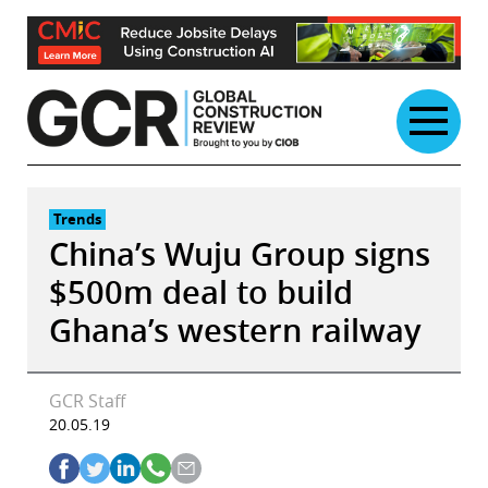
Skip
to
content
Trends
China’s Wuju Group signs
$500m deal to build
Ghana’s western railway
GCR Staff
20.05.19