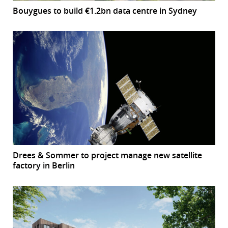
Bouygues to build €1.2bn data centre in Sydney
Drees & Sommer to project manage new satellite
factory in Berlin