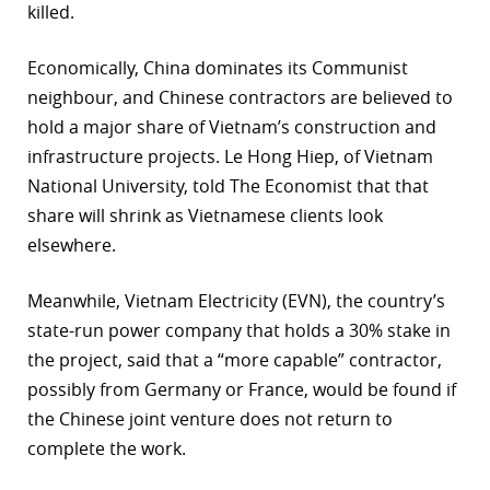
killed.
Economically, China dominates its Communist
neighbour, and Chinese contractors are believed to
hold a major share of Vietnam’s construction and
infrastructure projects. Le Hong Hiep, of Vietnam
National University, told The Economist that that
share will shrink as Vietnamese clients look
elsewhere.
Meanwhile, Vietnam Electricity (EVN), the country’s
state-run power company that holds a 30% stake in
the project, said that a “more capable” contractor,
possibly from Germany or France, would be found if
the Chinese joint venture does not return to
complete the work.