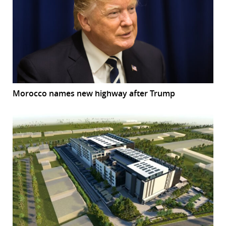
Morocco names new highway after Trump