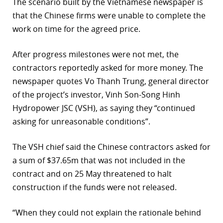
The scenario built by the Vietnamese newspaper is
that the Chinese firms were unable to complete the
work on time for the agreed price.
After progress milestones were not met, the
contractors reportedly asked for more money. The
newspaper quotes Vo Thanh Trung, general director
of the project’s investor, Vinh Son-Song Hinh
Hydropower JSC (VSH), as saying they “continued
asking for unreasonable conditions”.
The VSH chief said the Chinese contractors asked for
a sum of $37.65m that was not included in the
contract and on 25 May threatened to halt
construction if the funds were not released.
“When they could not explain the rationale behind