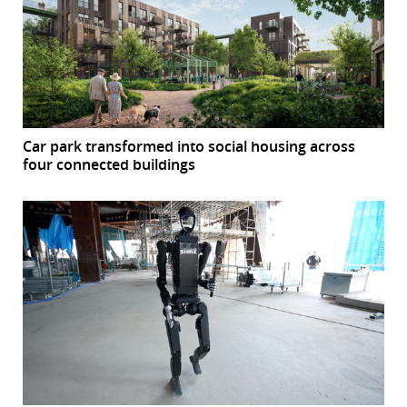
Car park transformed into social housing across
four connected buildings