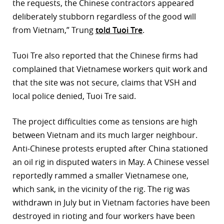
the requests, the Chinese contractors appeared
deliberately stubborn regardless of the good will
from Vietnam,” Trung
told Tuoi Tre
.
Tuoi Tre also reported that the Chinese firms had
complained that Vietnamese workers quit work and
that the site was not secure, claims that VSH and
local police denied, Tuoi Tre said.
The project difficulties come as tensions are high
between Vietnam and its much larger neighbour.
Anti-Chinese protests erupted after China stationed
an oil rig in disputed waters in May. A Chinese vessel
reportedly rammed a smaller Vietnamese one,
which sank, in the vicinity of the rig. The rig was
withdrawn in July but in Vietnam factories have been
destroyed in rioting and four workers have been