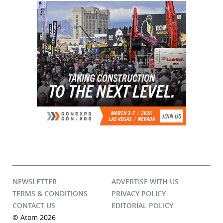
NEWSLETTER
ADVERTISE WITH US
TERMS & CONDITIONS
PRIVACY POLICY
CONTACT US
EDITORIAL POLICY
© Atom 2026