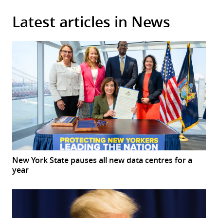
Latest articles in News
New York State pauses all new data centres for a
year