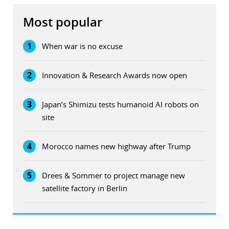
Most popular
1
When war is no excuse
2
Innovation & Research Awards now open
3
Japan’s Shimizu tests humanoid AI robots on
site
4
Morocco names new highway after Trump
5
Drees & Sommer to project manage new
satellite factory in Berlin