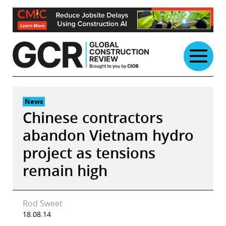
Skip
to
content
News
Chinese contractors
abandon Vietnam hydro
project as tensions
remain high
Rod Sweet
18.08.14