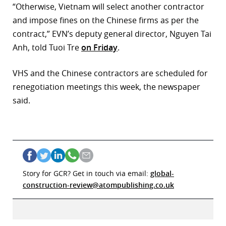
“Otherwise, Vietnam will select another contractor
and impose fines on the Chinese firms as per the
contract,” EVN’s deputy general director, Nguyen Tai
Anh, told Tuoi Tre
on Friday
.
VHS and the Chinese contractors are scheduled for
renegotiation meetings this week, the newspaper
said.
Story for GCR? Get in touch via email:
global-
construction-review@atompublishing.co.uk