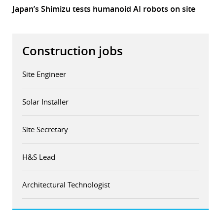
Japan’s Shimizu tests humanoid AI robots on site
Construction jobs
Site Engineer
Solar Installer
Site Secretary
H&S Lead
Architectural Technologist