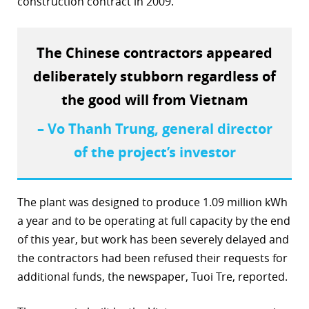
construction contract in 2009.
r
dIn
The Chinese contractors appeared
deliberately stubborn regardless of
the good will from Vietnam
– Vo Thanh Trung, general director
of the project’s investor
The plant was designed to produce 1.09 million kWh
a year and to be operating at full capacity by the end
of this year, but work has been severely delayed and
the contractors had been refused their requests for
additional funds, the newspaper, Tuoi Tre, reported.