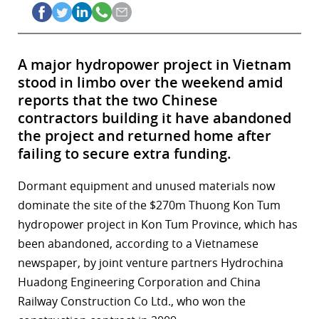
A major hydropower project in Vietnam
stood in limbo over the weekend amid
reports that the two Chinese
contractors building it have abandoned
the project and returned home after
failing to secure extra funding.
Dormant equipment and unused materials now
dominate the site of the $270m Thuong Kon Tum
hydropower project in Kon Tum Province, which has
been abandoned, according to a Vietnamese
newspaper, by joint venture partners Hydrochina
Huadong Engineering Corporation and China
Railway Construction Co Ltd., who won the