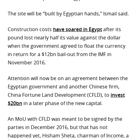
The site will be “built by Egyptian hands,” Ismail said.
Construction costs
have soared in Egypt
after its
pound lost nearly half its value against the dollar
when the government agreed to float the currency
in return for a $12bn bail-out from the IMF in
November 2016.
Attention will now be on an agreement between the
Egyptian government and another Chinese firm,
China Fortune Land Development (CFLD), to
invest
$20bn
in a later phase of the new capital.
An MoU with CFLD was meant to be signed by the
parties in December 2016, but that has not
happened yet, Hisham Sheta, chairman of Income, a