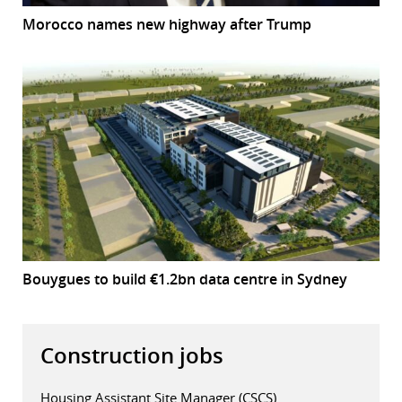
Morocco names new highway after Trump
Bouygues to build €1.2bn data centre in Sydney
Construction jobs
Housing Assistant Site Manager (CSCS)