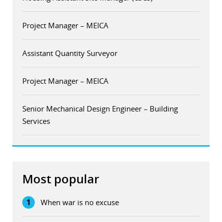
Project Manager – MEICA
Assistant Quantity Surveyor
Project Manager – MEICA
Senior Mechanical Design Engineer – Building
Services
Most popular
1
When war is no excuse