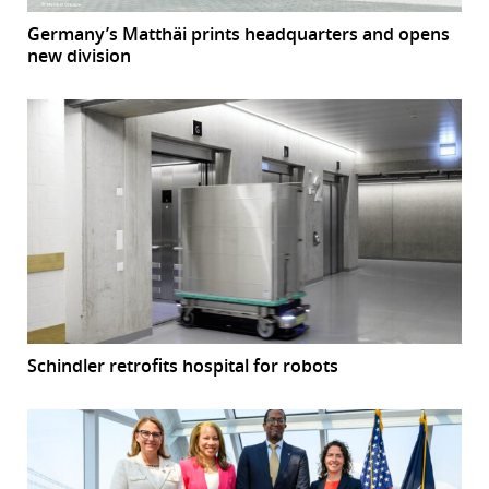
Germany’s Matthäi prints headquarters and opens
new division
Schindler retrofits hospital for robots