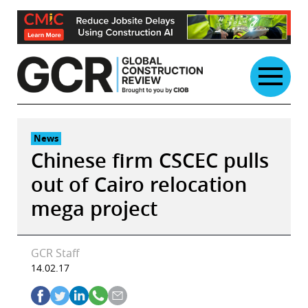
Skip
to
content
News
Chinese firm CSCEC pulls
out of Cairo relocation
mega project
GCR Staff
14.02.17