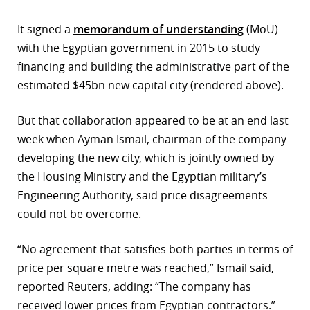
r
It signed a
memorandum of understanding
(MoU)
with the Egyptian government in 2015 to study
dIn
financing and building the administrative part of the
estimated $45bn new capital city (rendered above).
But that collaboration appeared to be at an end last
week when Ayman Ismail, chairman of the company
developing the new city, which is jointly owned by
the Housing Ministry and the Egyptian military’s
Engineering Authority, said price disagreements
could not be overcome.
“No agreement that satisfies both parties in terms of
price per square metre was reached,” Ismail said,
reported Reuters, adding: “The company has
received lower prices from Egyptian contractors.”