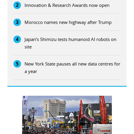
2
Innovation & Research Awards now open
3
Morocco names new highway after Trump
4
Japan’s Shimizu tests humanoid AI robots on
site
5
New York State pauses all new data centres for
a year