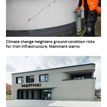
Climate change heightens ground-condition risks
for Irish infrastructure, Mainmark warns