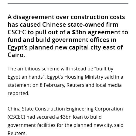
A disagreement over construction costs
has caused Chinese state-owned firm
CSCEC to pull out of a $3bn agreement to
fund and build government offices in
Egypt’s planned new capital city east of
Cairo.
The ambitious scheme will instead be “built by
Egyptian hands”, Egypt’s Housing Ministry said in a
statement on 8 February, Reuters and local media
reported.
China State Construction Engineering Corporation
(CSCEC) had secured a $3bn loan to build
government facilities for the planned new city, said
Reuters.