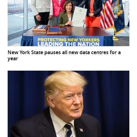
New York State pauses all new data centres for a
year