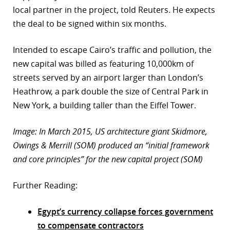
local partner in the project, told Reuters. He expects
the deal to be signed within six months.
Intended to escape Cairo’s traffic and pollution, the
new capital was billed as featuring 10,000km of
streets served by an airport larger than London’s
Heathrow, a park double the size of Central Park in
New York, a building taller than the Eiffel Tower.
Image: In March 2015, US architecture giant Skidmore,
Owings & Merrill (SOM) produced an “initial framework
and core principles” for the new capital project (SOM)
Further Reading:
Egypt’s currency collapse forces government
to compensate contractors