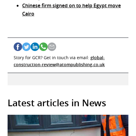
Chinese firm signed on to help Egypt move
Cairo
Story for GCR? Get in touch via email:
global-
construction-review@atompublishing.co.uk
Latest articles in News