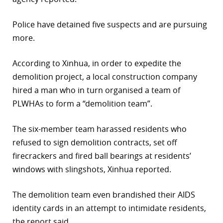
r
Police have detained five suspects and are pursuing
dIn
more.
According to Xinhua, in order to expedite the
demolition project, a local construction company
hired a man who in turn organised a team of
PLWHAs to form a “demolition team”.
The six-member team harassed residents who
refused to sign demolition contracts, set off
firecrackers and fired ball bearings at residents’
windows with slingshots, Xinhua reported.
The demolition team even brandished their AIDS
identity cards in an attempt to intimidate residents,
the report said.