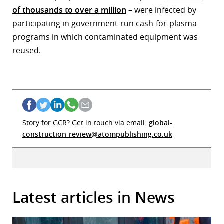
of thousands to over a million
– were infected by
participating in government-run cash-for-plasma
programs in which contaminated equipment was
reused.
Story for GCR? Get in touch via email:
global-
construction-review@atompublishing.co.uk
Latest articles in News