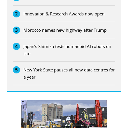
2
Innovation & Research Awards now open
3
Morocco names new highway after Trump
4
Japan’s Shimizu tests humanoid AI robots on
site
5
New York State pauses all new data centres for
a year