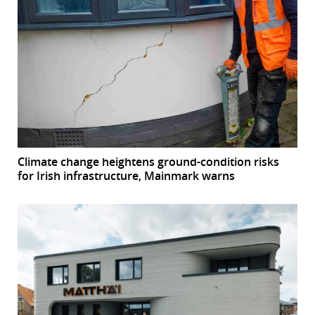
Climate change heightens ground-condition risks
for Irish infrastructure, Mainmark warns