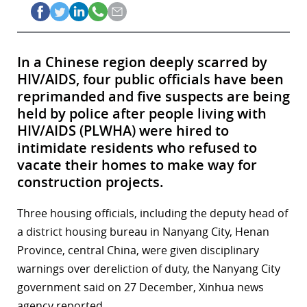
In a Chinese region deeply scarred by
HIV/AIDS, four public officials have been
reprimanded and five suspects are being
held by police after people living with
HIV/AIDS (PLWHA) were hired to
intimidate residents who refused to
vacate their homes to make way for
construction projects.
Three housing officials, including the deputy head of
a district housing bureau in Nanyang City, Henan
Province, central China, were given disciplinary
warnings over dereliction of duty, the Nanyang City
government said on 27 December, Xinhua news
agency reported.