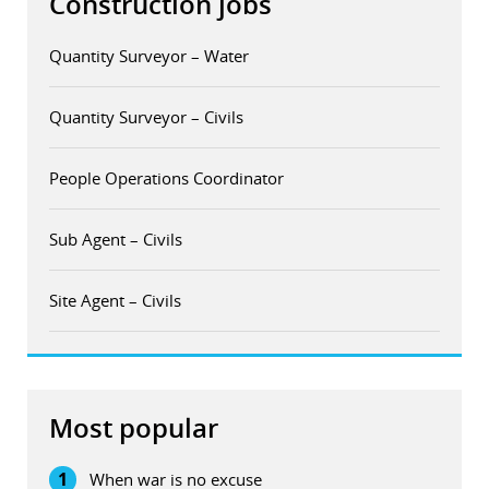
Construction jobs
Quantity Surveyor – Water
Quantity Surveyor – Civils
People Operations Coordinator
Sub Agent – Civils
Site Agent – Civils
Most popular
1
When war is no excuse