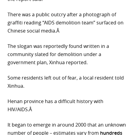
There was a public outcry after a photograph of
graffiti reading “AIDS demolition team” surfaced on
Chinese social media.Â
The slogan was reportedly found written in a
community slated for demolition under a
government plan, Xinhua reported.
Some residents left out of fear, a local resident told
Xinhua.
Henan province has a difficult history with
HIV/AIDS.Â
It began to emerge in around 2000 that an unknown
number of people – estimates vary from
hundreds