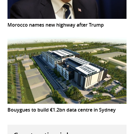
Morocco names new highway after Trump
Bouygues to build €1.2bn data centre in Sydney