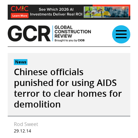
Skip
to
content
News
Chinese officials
punished for using AIDS
terror to clear homes for
demolition
Rod Sweet
29.12.14