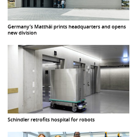
Germany’s Matthäi prints headquarters and opens
new division
Schindler retrofits hospital for robots