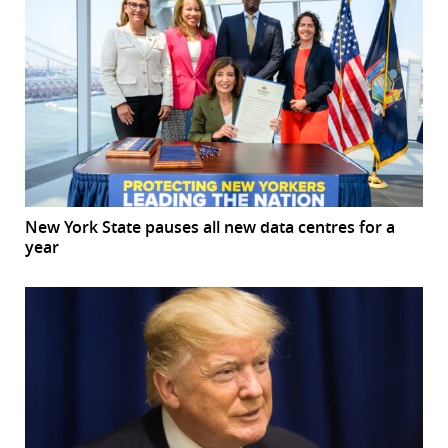
New York State pauses all new data centres for a
year