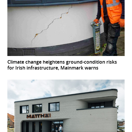
Climate change heightens ground-condition risks
for Irish infrastructure, Mainmark warns