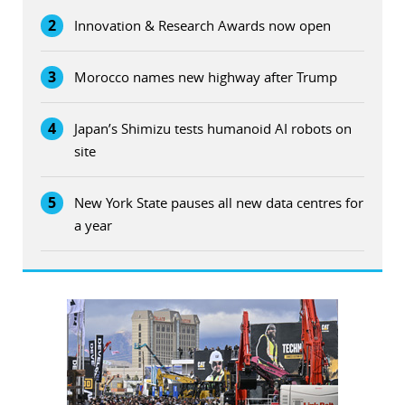
2
Innovation & Research Awards now open
3
Morocco names new highway after Trump
4
Japan’s Shimizu tests humanoid AI robots on
site
5
New York State pauses all new data centres for
a year