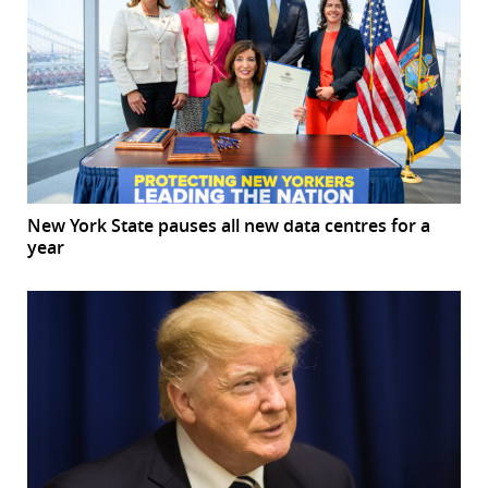
New York State pauses all new data centres for a
year