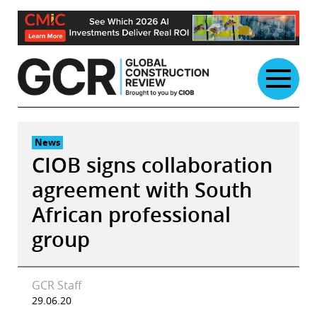
Skip
to
content
News
CIOB signs collaboration
agreement with South
African professional
group
GCR Staff
29.06.20