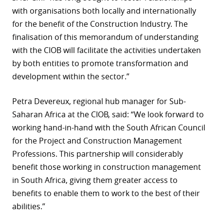
with organisations both locally and internationally
r
for the benefit of the Construction Industry. The
dIn
finalisation of this memorandum of understanding
with the CIOB will facilitate the activities undertaken
by both entities to promote transformation and
development within the sector.”
Petra Devereux, regional hub manager for Sub-
Saharan Africa at the CIOB, said: “We look forward to
working hand-in-hand with the South African Council
for the Project and Construction Management
Professions. This partnership will considerably
benefit those working in construction management
in South Africa, giving them greater access to
benefits to enable them to work to the best of their
abilities.”