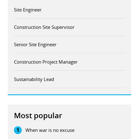
Site Engineer
Construction Site Supervisor
Senior Site Engineer
Construction Project Manager
Sustainability Lead
Most popular
1
When war is no excuse