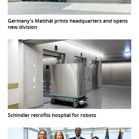
Germany’s Matthäi prints headquarters and opens
new division
Schindler retrofits hospital for robots