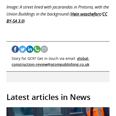
Image: A street lined with jacarandas in Pretoria, with the
Union Buildings in the background (
Hein waschefort
/
CC
BY-SA 3.0
)
Story for GCR? Get in touch via email:
global-
construction-review@atompublishing.co.uk
Latest articles in News