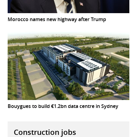
Morocco names new highway after Trump
Bouygues to build €1.2bn data centre in Sydney
Construction jobs