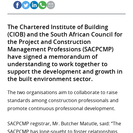
The Chartered Institute of Building
(CIOB) and the South African Council for
the Project and Construction
Management Professions (SACPCMP)
have signed a memorandum of
understanding to work together to
support the development and growth in
the built environment sector.
The two organisations aim to collaborate to raise
standards among construction professionals and
promote continuous professional development.
SACPCMP registrar, Mr. Butcher Matutle, said: “The
SACPCMP has long-sought to foster relationships