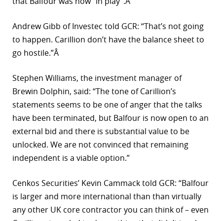
that Balfour was now “in play”.Â
Andrew Gibb of Investec told GCR: “That’s not going
to happen. Carillion don’t have the balance sheet to
go hostile.”Â
Stephen Williams, the investment manager of
Brewin Dolphin, said: “The tone of Carillion’s
statements seems to be one of anger that the talks
have been terminated, but Balfour is now open to an
external bid and there is substantial value to be
unlocked. We are not convinced that remaining
independent is a viable option.”
Cenkos Securities’ Kevin Cammack told GCR: “Balfour
is larger and more international than than virtually
any other UK core contractor you can think of – even