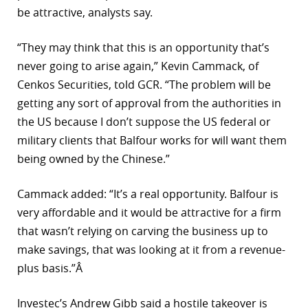
be attractive, analysts say.
r
“They may think that this is an opportunity that’s
dIn
never going to arise again,” Kevin Cammack, of
Cenkos Securities, told GCR. “The problem will be
getting any sort of approval from the authorities in
the US because I don’t suppose the US federal or
military clients that Balfour works for will want them
being owned by the Chinese.”
Cammack added: “It’s a real opportunity. Balfour is
very affordable and it would be attractive for a firm
that wasn’t relying on carving the business up to
make savings, that was looking at it from a revenue-
plus basis.”Â
Investec’s Andrew Gibb said a hostile takeover is