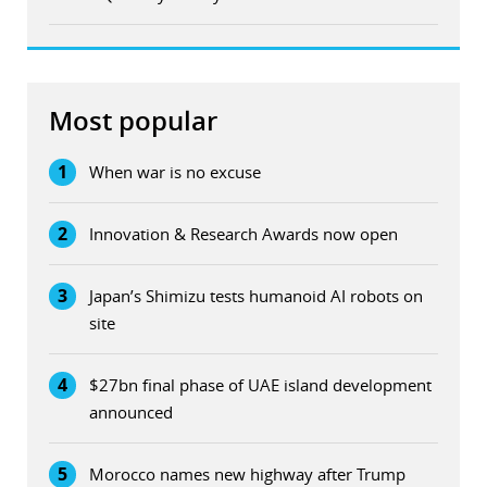
Most popular
1
When war is no excuse
2
Innovation & Research Awards now open
3
Japan’s Shimizu tests humanoid AI robots on
site
4
$27bn final phase of UAE island development
announced
5
Morocco names new highway after Trump