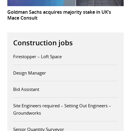
Goldman Sachs acquires majority stake in UK’s
Mace Consult
Construction jobs
Firestopper – Loft Space
Design Manager
Bid Assistant
Site Engineers required – Setting Out Engineers –
Groundworks
Senior Quantity Surveyor