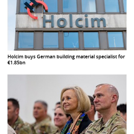
Holcim buys German building material specialist for
€1.85bn