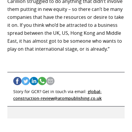
Carillion struggled to do anything that didn’t involve
them putting in new equity – so there can’t be many
companies that have the resources or desire to take
it on. If you think who’d be attracted to a business
spread between the UK, US, Hong Kong and Middle
East, it has almost got to be someone who wants to
play on that international stage, or is already.”
Story for GCR? Get in touch via email:
global-
construction-review@atompublishing.co.uk