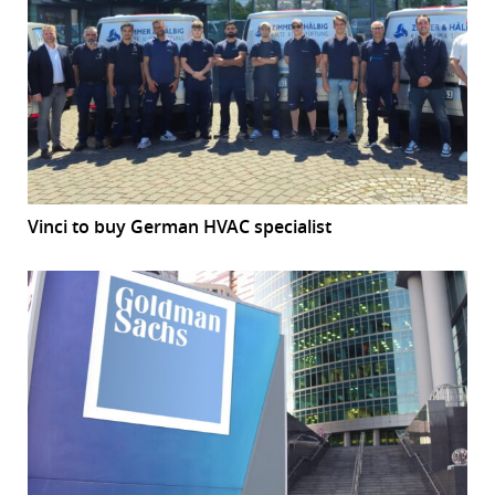
Vinci to buy German HVAC specialist