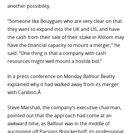
another possibility.
“Someone like Bouygues who are very clear on that
they want to expand into the UK and US, and have
the cash from their sale of their stake in Alstom may
have the financial capacity to mount a merger,” he
said. “One thing is that a company with cash
resources might well mount a hostile bid.”
In a press conference on Monday Balfour Beatty
explained why it had walked away from its merger
with Carillion.Â
Steve Marshall, the company’s executive chairman,
pointed out that the approach had come at an
awkward time, as Balfour was in the middle of
auctioning off Parsons Brinckerhoff, its professional