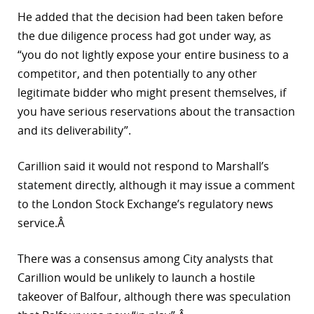
He added that the decision had been taken before
the due diligence process had got under way, as
“you do not lightly expose your entire business to a
competitor, and then potentially to any other
legitimate bidder who might present themselves, if
you have serious reservations about the transaction
and its deliverability”.
Carillion said it would not respond to Marshall’s
statement directly, although it may issue a comment
to the London Stock Exchange’s regulatory news
service.Â
There was a consensus among City analysts that
Carillion would be unlikely to launch a hostile
takeover of Balfour, although there was speculation