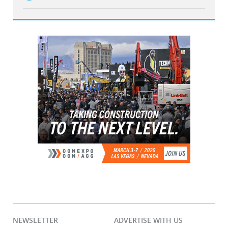
NEWSLETTER
ADVERTISE WITH US