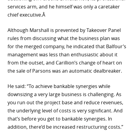
services arm, and he himself was only a caretaker
chief executive.Â
Although Marshall is prevented by Takeover Panel
rules from discussing what the business plan was
for the merged company, he indicated that Balfour’s
management was less than enthusiastic about it
from the outset, and Carillion’s change of heart on
the sale of Parsons was an automatic dealbreaker.
He said: “To achieve bankable synergies while
downsizing a very large business is challenging. As
you run out the project base and reduce revenues,
the underlying level of costs is very significant. And
that’s before you get to bankable synergies. In
addition, there’d be increased restructuring costs.”