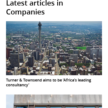
Latest articles in
Companies
Turner & Townsend aims to be ‘Africa’s leading
consultancy’