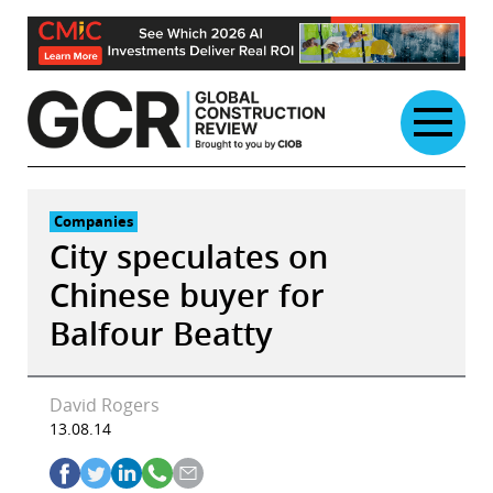
Skip
to
content
Companies
City speculates on
Chinese buyer for
Balfour Beatty
David Rogers
13.08.14