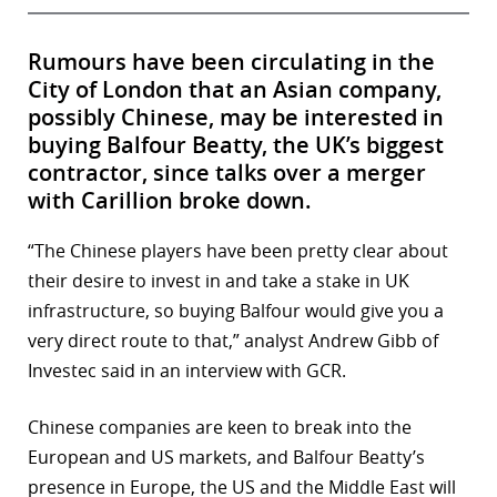
Rumours have been circulating in the
City of London that an Asian company,
possibly Chinese, may be interested in
buying Balfour Beatty, the UK’s biggest
contractor, since talks over a merger
with Carillion broke down.
“The Chinese players have been pretty clear about
their desire to invest in and take a stake in UK
infrastructure, so buying Balfour would give you a
very direct route to that,” analyst Andrew Gibb of
Investec said in an interview with GCR.
Chinese companies are keen to break into the
European and US markets, and Balfour Beatty’s
presence in Europe, the US and the Middle East will