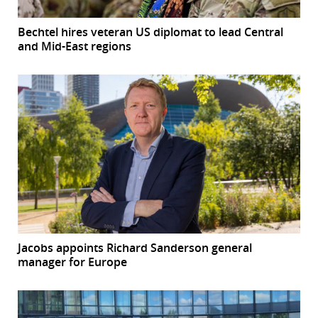
Bechtel hires veteran US diplomat to lead Central
and Mid-East regions
Jacobs appoints Richard Sanderson general
manager for Europe