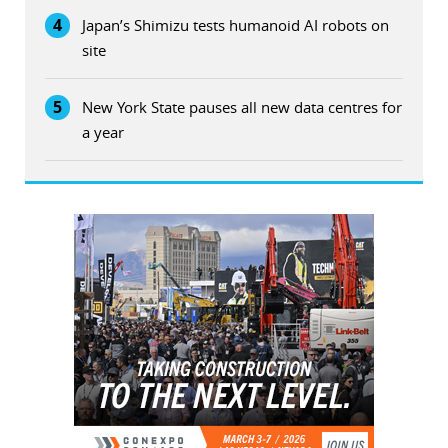
4
Japan’s Shimizu tests humanoid AI robots on
site
5
New York State pauses all new data centres for
a year