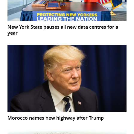
New York State pauses all new data centres for a
year
Morocco names new highway after Trump