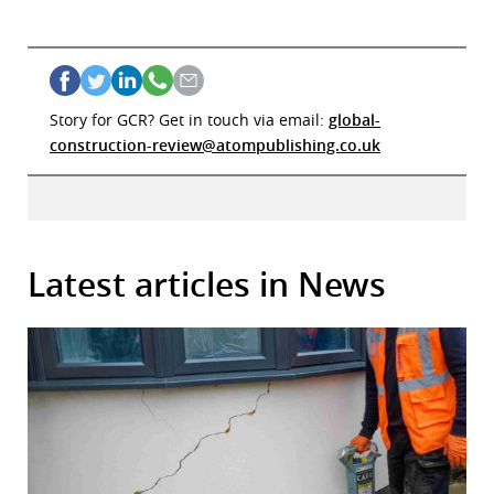
Story for GCR? Get in touch via email:
global-
construction-review@atompublishing.co.uk
Latest articles in News