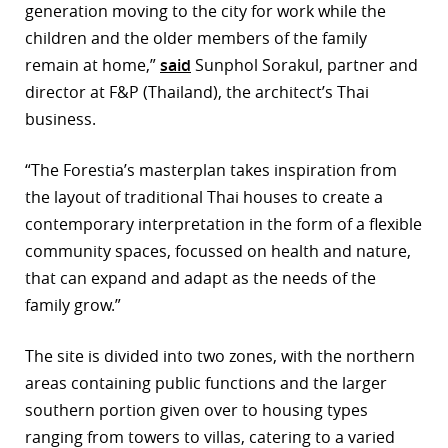
generation moving to the city for work while the
r
children and the older members of the family
remain at home,”
said
Sunphol Sorakul, partner and
dIn
director at F&P (Thailand), the architect’s Thai
business.
“The Forestia’s masterplan takes inspiration from
the layout of traditional Thai houses to create a
contemporary interpretation in the form of a flexible
community spaces, focussed on health and nature,
that can expand and adapt as the needs of the
family grow.”
The site is divided into two zones, with the northern
areas containing public functions and the larger
southern portion given over to housing types
ranging from towers to villas, catering to a varied