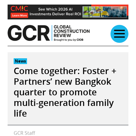
Skip
to
content
News
Come together: Foster +
Partners’ new Bangkok
quarter to promote
multi-generation family
life
GCR Staff