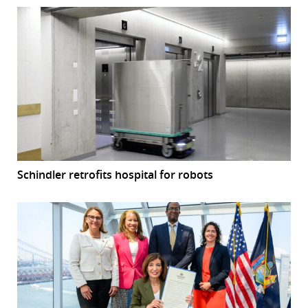
Schindler retrofits hospital for robots