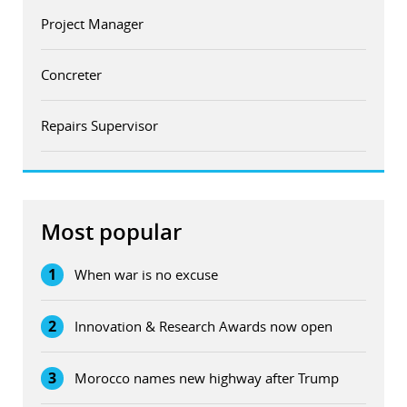
Project Manager
Concreter
Repairs Supervisor
Most popular
1
When war is no excuse
2
Innovation & Research Awards now open
3
Morocco names new highway after Trump