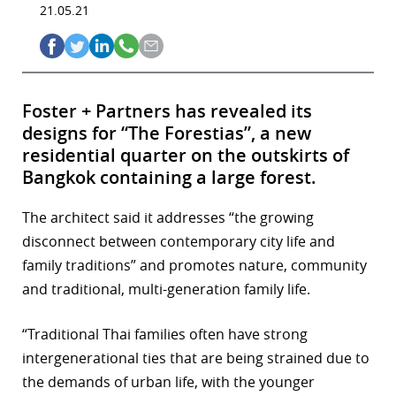
21.05.21
Foster + Partners has revealed its
designs for “The Forestias”, a new
residential quarter on the outskirts of
Bangkok containing a large forest.
The architect said it addresses “the growing
disconnect between contemporary city life and
family traditions” and promotes nature, community
and traditional, multi-generation family life.
“Traditional Thai families often have strong
intergenerational ties that are being strained due to
the demands of urban life, with the younger