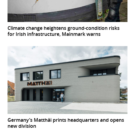
Climate change heightens ground-condition risks
for Irish infrastructure, Mainmark warns
Germany’s Matthäi prints headquarters and opens
new division