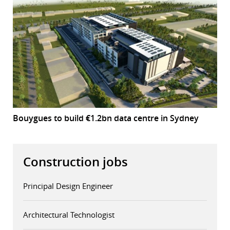
Bouygues to build €1.2bn data centre in Sydney
Construction jobs
Principal Design Engineer
Architectural Technologist