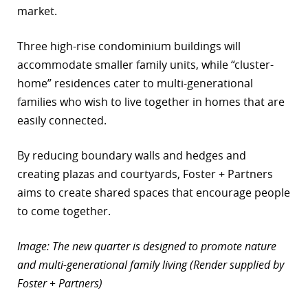
market.
Three high-rise condominium buildings will
accommodate smaller family units, while “cluster-
home” residences cater to multi-generational
families who wish to live together in homes that are
easily connected.
By reducing boundary walls and hedges and
creating plazas and courtyards, Foster + Partners
aims to create shared spaces that encourage people
to come together.
Image: The new quarter is designed to promote nature
and multi-generational family living (Render supplied by
Foster + Partners)