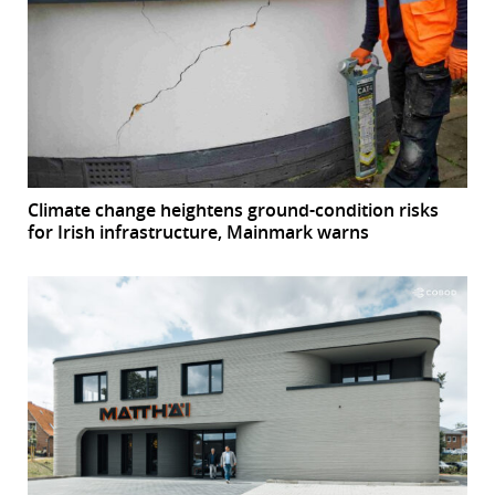
Climate change heightens ground-condition risks
for Irish infrastructure, Mainmark warns