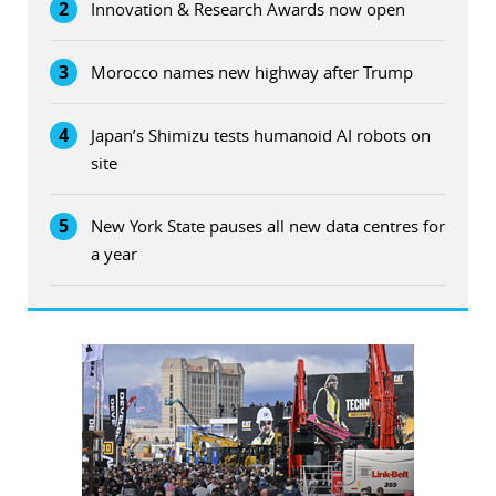
2
Innovation & Research Awards now open
3
Morocco names new highway after Trump
4
Japan’s Shimizu tests humanoid AI robots on
site
5
New York State pauses all new data centres for
a year