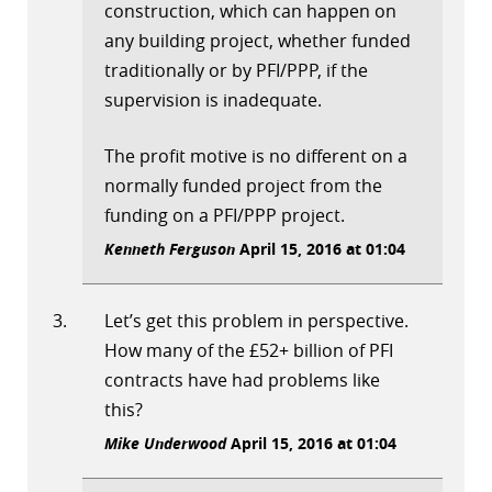
construction, which can happen on
any building project, whether funded
traditionally or by PFI/PPP, if the
supervision is inadequate.
The profit motive is no different on a
normally funded project from the
funding on a PFI/PPP project.
Kenneth Ferguson
April 15, 2016 at 01:04
Let’s get this problem in perspective.
How many of the £52+ billion of PFI
contracts have had problems like
this?
Mike Underwood
April 15, 2016 at 01:04