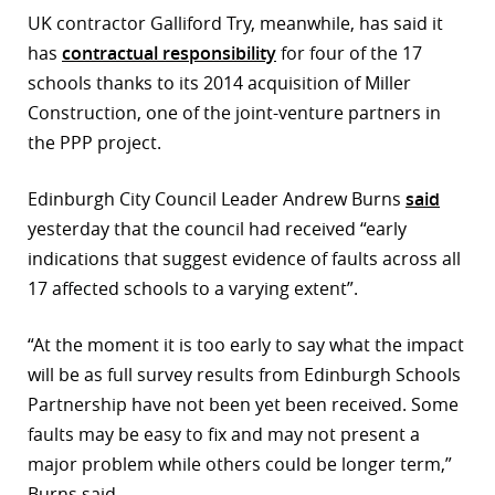
UK contractor Galliford Try, meanwhile, has said it
has
contractual responsibility
for four of the 17
schools thanks to its 2014 acquisition of Miller
Construction, one of the joint-venture partners in
the PPP project.
Edinburgh City Council Leader Andrew Burns
said
yesterday that the council had received “early
indications that suggest evidence of faults across all
17 affected schools to a varying extent”.
“At the moment it is too early to say what the impact
will be as full survey results from Edinburgh Schools
Partnership have not been yet been received. Some
faults may be easy to fix and may not present a
major problem while others could be longer term,”
Burns said.