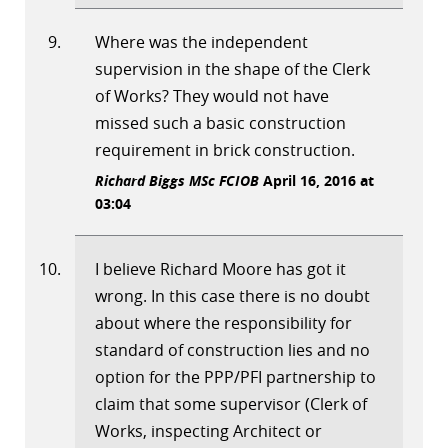
Where was the independent
supervision in the shape of the Clerk
of Works? They would not have
missed such a basic construction
requirement in brick construction.
Richard Biggs MSc FCIOB
April 16, 2016 at
03:04
I believe Richard Moore has got it
wrong. In this case there is no doubt
about where the responsibility for
standard of construction lies and no
option for the PPP/PFI partnership to
claim that some supervisor (Clerk of
Works, inspecting Architect or