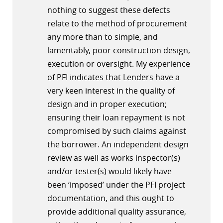
nothing to suggest these defects
relate to the method of procurement
any more than to simple, and
lamentably, poor construction design,
execution or oversight. My experience
of PFI indicates that Lenders have a
very keen interest in the quality of
design and in proper execution;
ensuring their loan repayment is not
compromised by such claims against
the borrower. An independent design
review as well as works inspector(s)
and/or tester(s) would likely have
been ‘imposed’ under the PFI project
documentation, and this ought to
provide additional quality assurance,