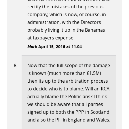
rectify the mistakes of the previous
company, which is now, of course, in
administration, with the Directors
probably living it up in the Bahamas
at taxpayers expense.
Mark
April 15, 2016 at 11:04
Now that the full scope of the damage
is known (much more than £1.5M)
then its up to the arbitration process
to decide who is to blame. Will an RCA
actually blame the Politicians? I think
we should be aware that all parties
signed up to both the PPP in Scotland
and also the PFI in England and Wales.