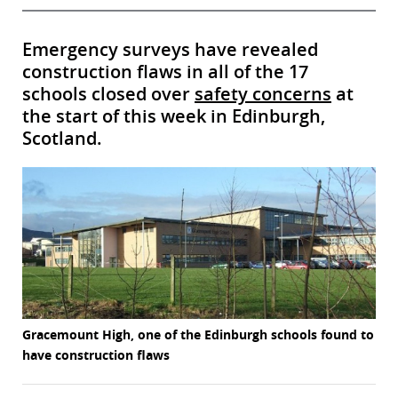
Emergency surveys have revealed
construction flaws in all of the 17
schools closed over
safety concerns
at
the start of this week in Edinburgh,
Scotland.
Gracemount High, one of the Edinburgh schools found to
have construction flaws