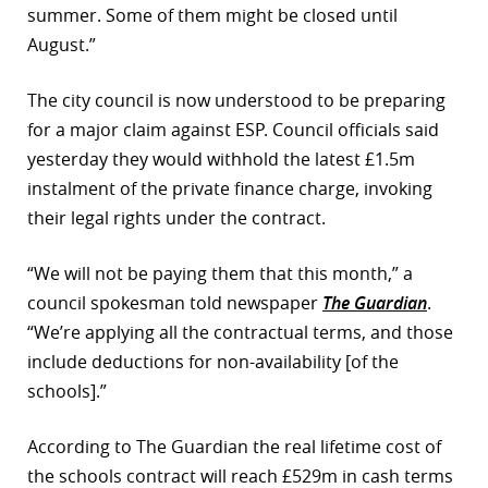
summer. Some of them might be closed until
August.”
The city council is now understood to be preparing
for a major claim against ESP. Council officials said
yesterday they would withhold the latest £1.5m
instalment of the private finance charge, invoking
their legal rights under the contract.
“We will not be paying them that this month,” a
council spokesman told newspaper
The Guardian
.
“We’re applying all the contractual terms, and those
include deductions for non-availability [of the
schools].”
According to The Guardian the real lifetime cost of
the schools contract will reach £529m in cash terms