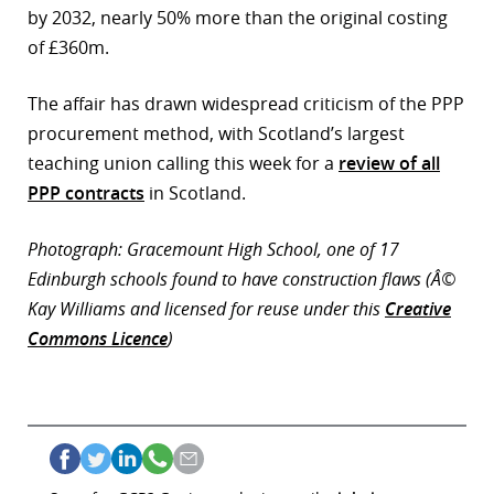
by 2032, nearly 50% more than the original costing
of £360m.
The affair has drawn widespread criticism of the PPP
procurement method, with Scotland’s largest
teaching union calling this week for a
review of all
PPP contracts
in Scotland.
Photograph: Gracemount High School, one of 17
Edinburgh schools found to have construction flaws (Â©
Kay Williams and licensed for reuse under this
Creative
Commons Licence
)