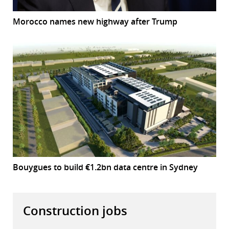
Morocco names new highway after Trump
Bouygues to build €1.2bn data centre in Sydney
Construction jobs