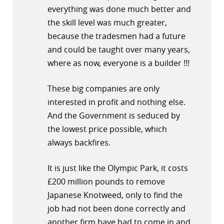
everything was done much better and
the skill level was much greater,
because the tradesmen had a future
and could be taught over many years,
where as now, everyone is a builder !!!
These big companies are only
interested in profit and nothing else.
And the Government is seduced by
the lowest price possible, which
always backfires.
It is just like the Olympic Park, it costs
£200 million pounds to remove
Japanese Knotweed, only to find the
job had not been done correctly and
another firm have had to come in and