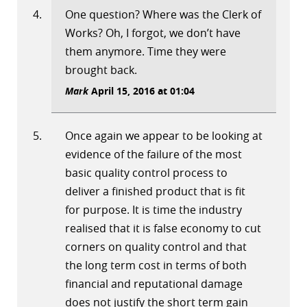
One question? Where was the Clerk of
Works? Oh, I forgot, we don’t have
them anymore. Time they were
brought back.
Mark
April 15, 2016 at 01:04
Once again we appear to be looking at
evidence of the failure of the most
basic quality control process to
deliver a finished product that is fit
for purpose. It is time the industry
realised that it is false economy to cut
corners on quality control and that
the long term cost in terms of both
financial and reputational damage
does not justify the short term gain