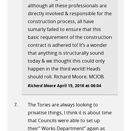
although all these professionals are
directly involved & responsible for the
construction process, all have
sumarly failed to ensure that this
basic requirement of the construction
contract is adhered to! It’s a wonder
that anything is structurally sound
today & we thought this could only
happen in the third world! Heads
should roll. Richard Moore. MCIOB.
Richard Moore
April 15, 2016 at 06:04
The Tories are always looking to
privatise things, I think it is about time
that Councils were able to set up
their” Works Department” again as