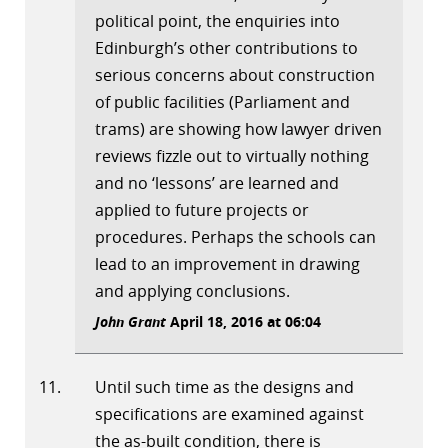
political point, the enquiries into
Edinburgh’s other contributions to
serious concerns about construction
of public facilities (Parliament and
trams) are showing how lawyer driven
reviews fizzle out to virtually nothing
and no ‘lessons’ are learned and
applied to future projects or
procedures. Perhaps the schools can
lead to an improvement in drawing
and applying conclusions.
John Grant
April 18, 2016 at 06:04
Until such time as the designs and
specifications are examined against
the as-built condition, there is