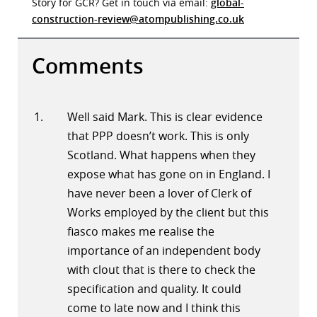
Story for GCR? Get in touch via email:
global-
construction-review@atompublishing.co.uk
Comments
Well said Mark. This is clear evidence
that PPP doesn’t work. This is only
Scotland. What happens when they
expose what has gone on in England. I
have never been a lover of Clerk of
Works employed by the client but this
fiasco makes me realise the
importance of an independent body
with clout that is there to check the
specification and quality. It could
come to late now and I think this