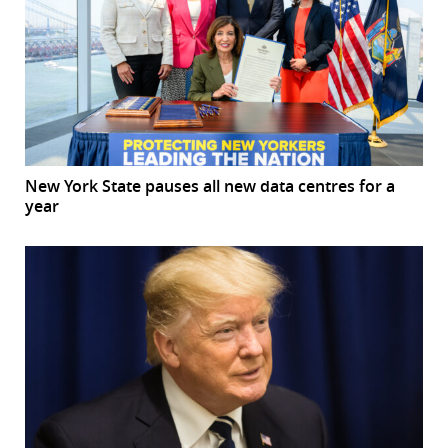
New York State pauses all new data centres for a
year