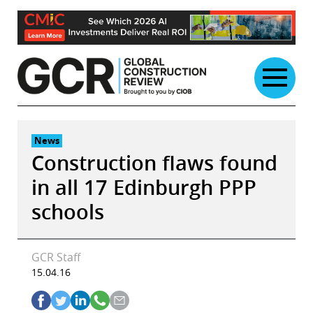
Skip
to
content
News
Construction flaws found
in all 17 Edinburgh PPP
schools
GCR Staff
15.04.16