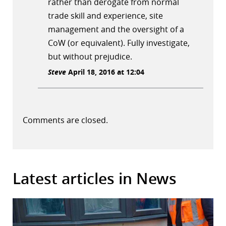
rather than derogate from normal
trade skill and experience, site
management and the oversight of a
CoW (or equivalent). Fully investigate,
but without prejudice.
Steve
April 18, 2016 at 12:04
Comments are closed.
Latest articles in News