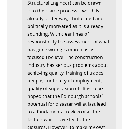
Structural Engineer) can be drawn
into the blame process – which is
already under way, ill informed and
politically motivated as it is already
sounding. With clear lines of
responsibility the assessment of what
has gone wrong is more easily
focused I believe. The construction
industry has serious problems about
achieving quality, training of trades
people, continuity of employment,
quality of supervision etc It is to be
hoped that the Edinburgh schools’
potential for disaster will at last lead
to a fundamental review of all the
factors which have led to the
closures. However, to make my own