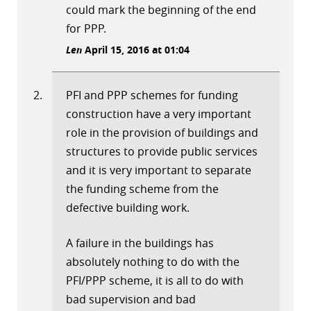
could mark the beginning of the end
for PPP.
Len
April 15, 2016 at 01:04
PFI and PPP schemes for funding
construction have a very important
role in the provision of buildings and
structures to provide public services
and it is very important to separate
the funding scheme from the
defective building work.
A failure in the buildings has
absolutely nothing to do with the
PFI/PPP scheme, it is all to do with
bad supervision and bad