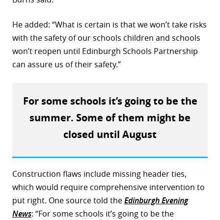
He added: “What is certain is that we won’t take risks
with the safety of our schools children and schools
won’t reopen until Edinburgh Schools Partnership
can assure us of their safety.”
For some schools it’s going to be the
summer. Some of them might be
closed until August
Construction flaws include missing header ties,
which would require comprehensive intervention to
put right. One source told the
Edinburgh Evening
News
: “For some schools it’s going to be the