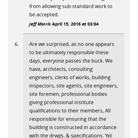
from allowing sub-standard work to
be accepted.
Jeff Morris
April 15, 2016 at 03:04
Are we surprised, as no one appears
to be ultimately responsible these
days, everyone passes the buck. We
have, architects, consulting
engineers, clerks of works, building
inspectors, site agents, site engineers,
site foremen, professional bodies
giving professional institute
qualifications to their members, All
responsible for ensuring that the
building is constructed in accordance
with the drwgs. & specifications. Yet