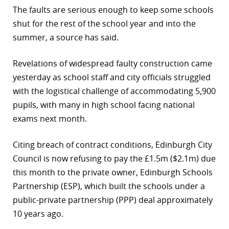
The faults are serious enough to keep some schools
r
shut for the rest of the school year and into the
dIn
summer, a source has said.
Revelations of widespread faulty construction came
yesterday as school staff and city officials struggled
with the logistical challenge of accommodating 5,900
pupils, with many in high school facing national
exams next month.
Citing breach of contract conditions, Edinburgh City
Council is now refusing to pay the £1.5m ($2.1m) due
this month to the private owner, Edinburgh Schools
Partnership (ESP), which built the schools under a
public-private partnership (PPP) deal approximately
10 years ago.