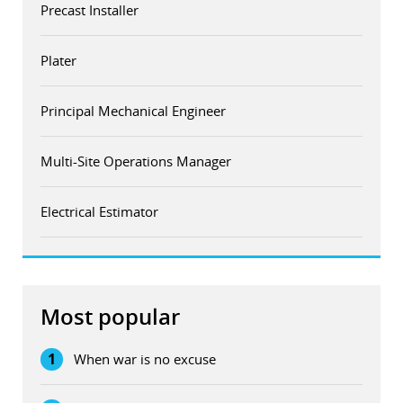
Precast Installer
Plater
Principal Mechanical Engineer
Multi-Site Operations Manager
Electrical Estimator
Most popular
1
When war is no excuse