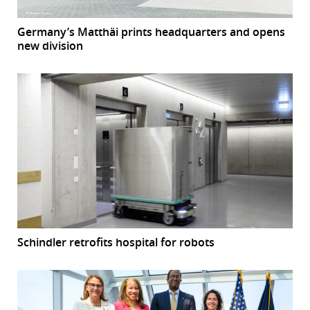
Germany’s Matthäi prints headquarters and opens
new division
Schindler retrofits hospital for robots