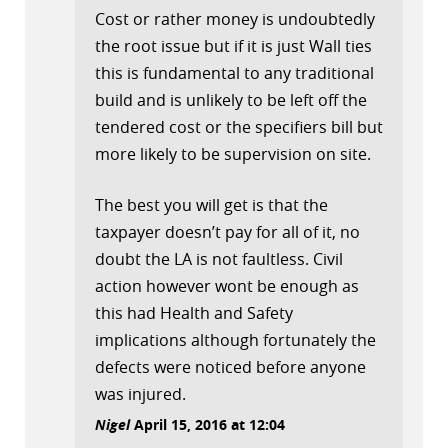
Cost or rather money is undoubtedly
the root issue but if it is just Wall ties
this is fundamental to any traditional
build and is unlikely to be left off the
tendered cost or the specifiers bill but
more likely to be supervision on site.
The best you will get is that the
taxpayer doesn’t pay for all of it, no
doubt the LA is not faultless. Civil
action however wont be enough as
this had Health and Safety
implications although fortunately the
defects were noticed before anyone
was injured.
Nigel
April 15, 2016 at 12:04