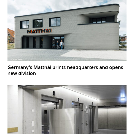
Germany’s Matthäi prints headquarters and opens
new division