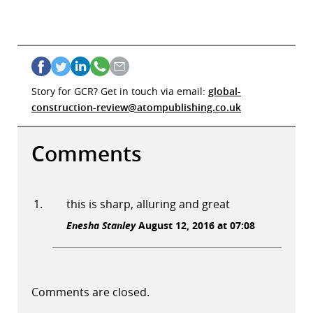
Story for GCR? Get in touch via email:
global-
construction-review@atompublishing.co.uk
Comments
this is sharp, alluring and great
Enesha Stanley
August 12, 2016 at 07:08
Comments are closed.