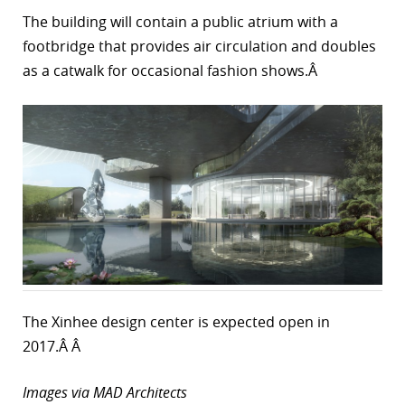
The building will contain a public atrium with a
footbridge that provides air circulation and doubles
as a catwalk for occasional fashion shows.Â
The Xinhee design center is expected open in
2017.Â Â
Images via MAD Architects