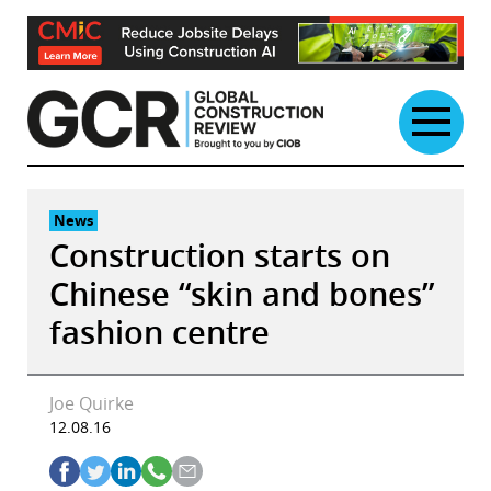
Skip
to
content
News
Construction starts on
Chinese “skin and bones”
fashion centre
Joe Quirke
12.08.16