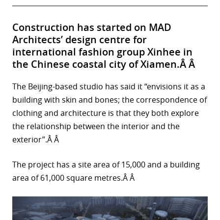
Construction has started on MAD
Architects’ design centre for
international fashion group Xinhee in
the Chinese coastal city of Xiamen.Â Â
The Beijing-based studio has said it “envisions it as a
building with skin and bones; the correspondence of
clothing and architecture is that they both explore
the relationship between the interior and the
exterior”.Â Â
The project has a site area of 15,000 and a building
area of 61,000 square metres.Â Â