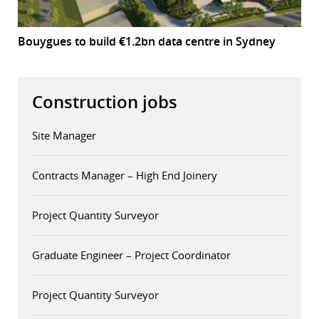
Bouygues to build €1.2bn data centre in Sydney
Construction jobs
Site Manager
Contracts Manager – High End Joinery
Project Quantity Surveyor
Graduate Engineer – Project Coordinator
Project Quantity Surveyor