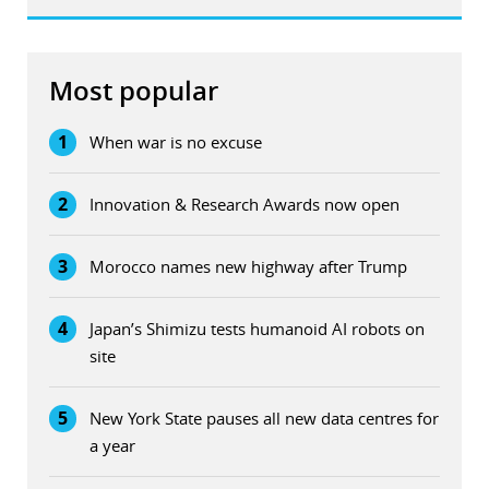
Most popular
1
When war is no excuse
2
Innovation & Research Awards now open
3
Morocco names new highway after Trump
4
Japan’s Shimizu tests humanoid AI robots on
site
5
New York State pauses all new data centres for
a year