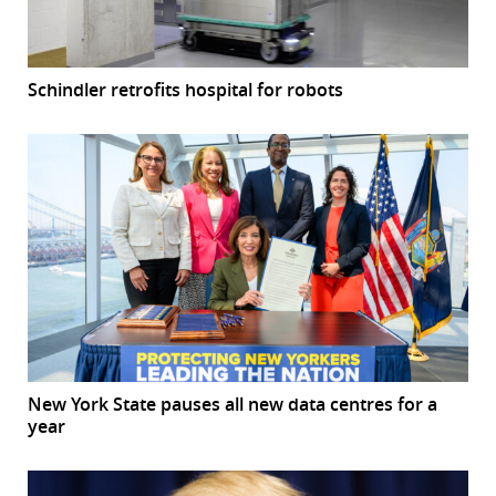
Schindler retrofits hospital for robots
New York State pauses all new data centres for a
year