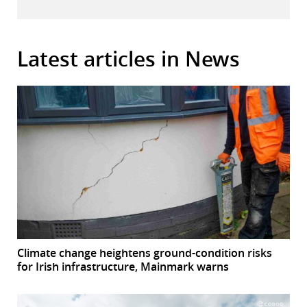
Latest articles in News
Climate change heightens ground-condition risks
for Irish infrastructure, Mainmark warns