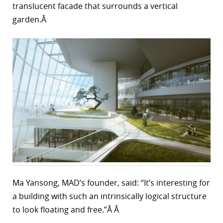
translucent facade that surrounds a vertical
garden.Â
Ma Yansong, MAD’s founder, said: “It’s interesting for
a building with such an intrinsically logical structure
to look floating and free.”Â Â