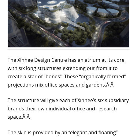
r
dIn
The Xinhee Design Centre has an atrium at its core,
with six long structures extending out from it to
create a star of “bones”. These “organically formed”
projections mix office spaces and gardens.Â Â
The structure will give each of Xinhee’s six subsidiary
brands their own individual office and research
space.Â Â
The skin is provided by an “elegant and floating”