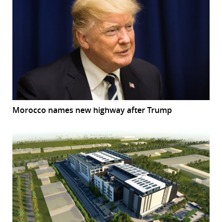
Morocco names new highway after Trump