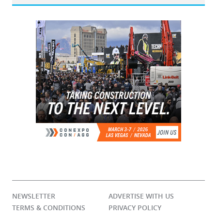
NEWSLETTER
ADVERTISE WITH US
TERMS & CONDITIONS
PRIVACY POLICY