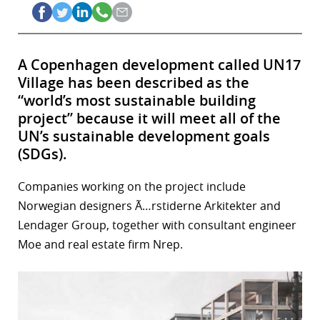
A Copenhagen development called UN17
Village has been described as the
“world’s most sustainable building
project” because it will meet all of the
UN’s sustainable development goals
(SDGs).
Companies working on the project include
Norwegian designers Ã…rstiderne Arkitekter and
Lendager Group, together with consultant engineer
Moe and real estate firm Nrep.