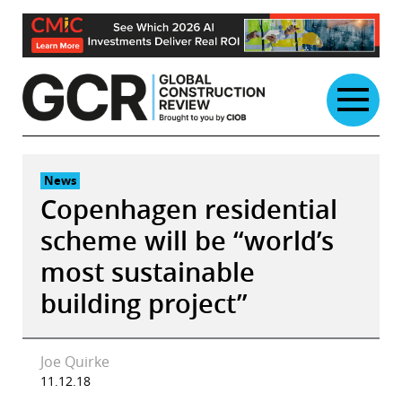
Skip
to
content
News
Copenhagen residential
scheme will be “world’s
most sustainable
building project”
Joe Quirke
11.12.18