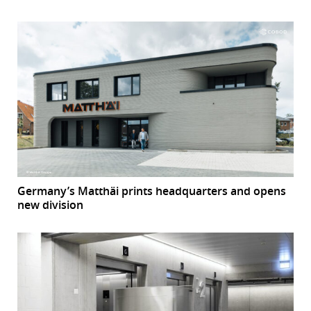
Germany’s Matthäi prints headquarters and opens
new division