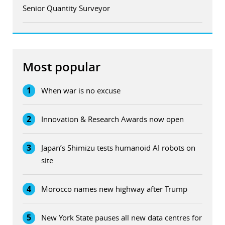
Senior Quantity Surveyor
Most popular
1
When war is no excuse
2
Innovation & Research Awards now open
3
Japan’s Shimizu tests humanoid AI robots on
site
4
Morocco names new highway after Trump
5
New York State pauses all new data centres for