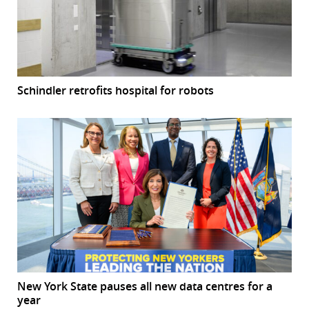
Schindler retrofits hospital for robots
New York State pauses all new data centres for a
year