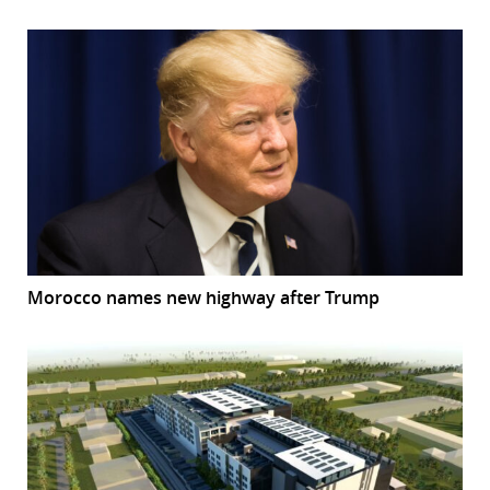
Morocco names new highway after Trump