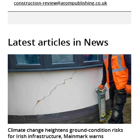
construction-review@atompublishing.co.uk
Latest articles in News
Climate change heightens ground-condition risks
for Irish infrastructure, Mainmark warns