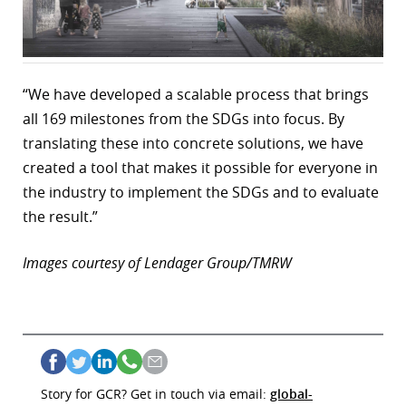
“We have developed a scalable process that brings
all 169 milestones from the SDGs into focus. By
translating these into concrete solutions, we have
created a tool that makes it possible for everyone in
the industry to implement the SDGs and to evaluate
the result.”
Images courtesy of Lendager Group/TMRW
Story for GCR? Get in touch via email:
global-