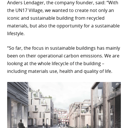
Anders Lendager, the company founder, said: “With
the UN17 Village, we wanted to create not only an
iconic and sustainable building from recycled
materials, but also the opportunity for a sustainable
lifestyle.
“So far, the focus in sustainable buildings has mainly
been on their operational carbon emissions. We are
looking at the whole lifecycle of the building –
including materials use, health and quality of life.