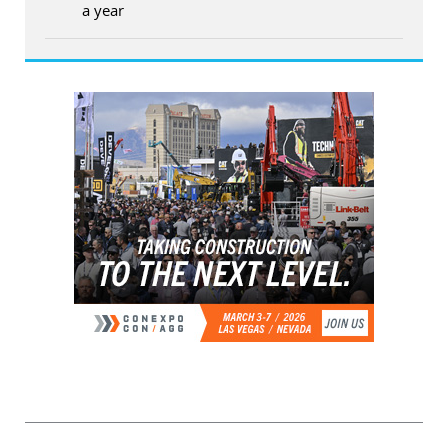
a year