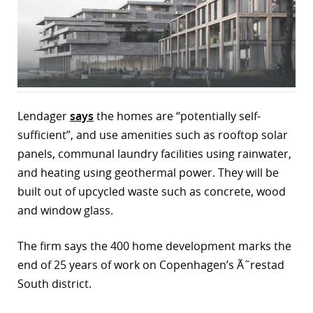
r
dIn
Lendager
says
the homes are “potentially self-
sufficient”, and use amenities such as rooftop solar
panels, communal laundry facilities using rainwater,
and heating using geothermal power. They will be
built out of upcycled waste such as concrete, wood
and window glass.
The firm says the 400 home development marks the
end of 25 years of work on Copenhagen’s Ã˜restad
South district.