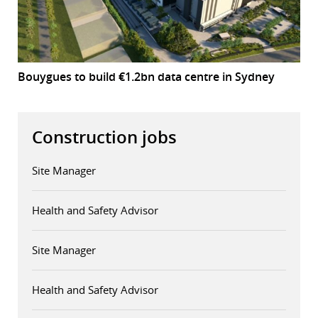
Bouygues to build €1.2bn data centre in Sydney
Construction jobs
Site Manager
Health and Safety Advisor
Site Manager
Health and Safety Advisor