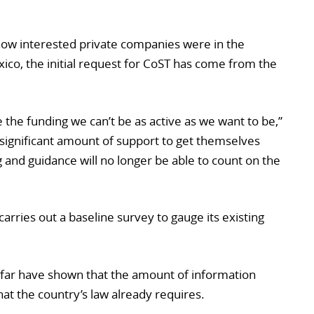
ow interested private companies were in the
exico, the initial request for CoST has come from the
ve the funding we can’t be as active as we want to be,”
 significant amount of support to get themselves
ng and guidance will no longer be able to count on the
arries out a baseline survey to gauge its existing
far have shown that the amount of information
what the country’s law already requires.