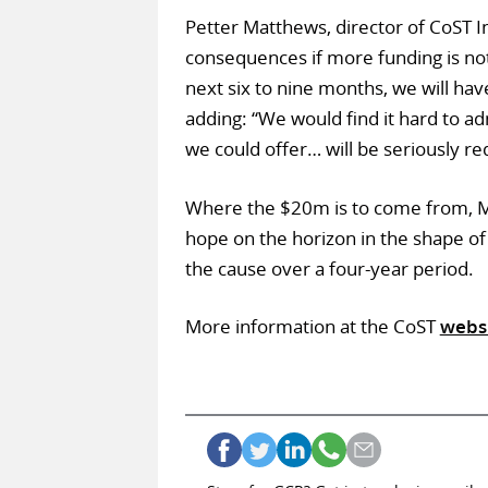
Petter Matthews, director of CoST In
consequences if more funding is not 
next six to nine months, we will ha
adding: “We would find it hard to a
we could offer… will be seriously re
Where the $20m is to come from, M
hope on the horizon in the shape of
the cause over a four-year period.
More information at the CoST
webs