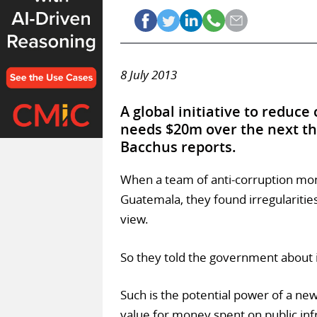
8 July 2013
A global initiative to reduce
needs $20m over the next th
Bacchus reports.
When a team of anti-corruption moni
Guatemala, they found irregularitie
view.
So they told the government about i
Such is the potential power of a new
value for money spent on public inf