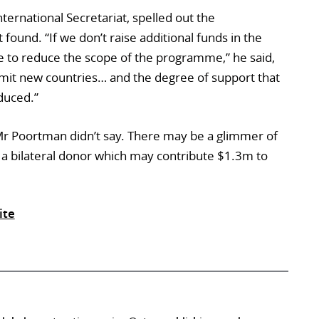
ternational Secretariat, spelled out the
found. “If we don’t raise additional funds in the
ve to reduce the scope of the programme,” he said,
dmit new countries… and the degree of support that
duced.”
r Poortman didn’t say. There may be a glimmer of
 a bilateral donor which may contribute $1.3m to
ite