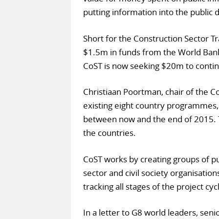
putting information into the public
Short for the Construction Sector Tr
$1.5m in funds from the World Ban
CoST is now seeking $20m to contin
Christiaan Poortman, chair of the 
existing eight country programmes
between now and the end of 2015. T
the countries.
CoST works by creating groups of p
sector and civil society organisatio
tracking all stages of the project cyc
In a letter to G8 world leaders, seni