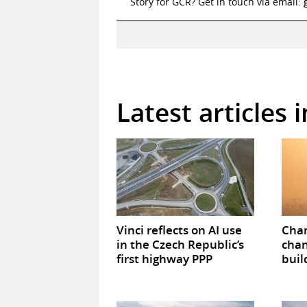
Story for GCR? Get in touch via email:
Latest articles 
Vinci reflects on AI use
Chan
in the Czech Republic’s
chan
first highway PPP
buil