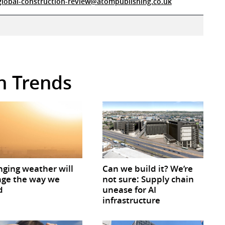
global-construction-review@atompublishing.co.uk
in Trends
ging weather will
Can we build it? We’re
ge the way we
not sure: Supply chain
d
unease for AI
infrastructure