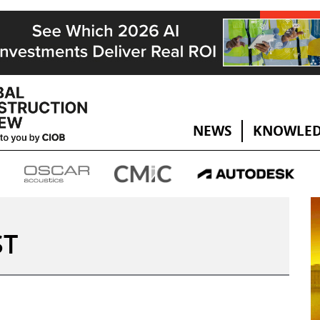
NEWS
KNOWLED
ST