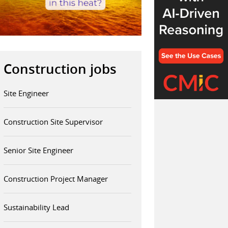
Construction jobs
Site Engineer
Construction Site Supervisor
Senior Site Engineer
Construction Project Manager
Sustainability Lead