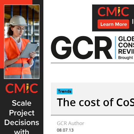
Skip
to
content
Trends
The cost of Co
GCR Author
08.07.13