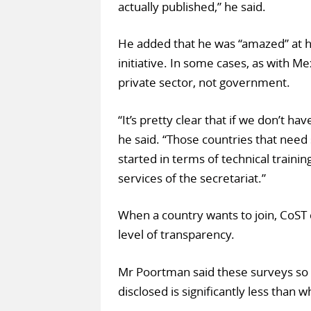
actually published,” he said.
He added that he was “amazed” at h
initiative. In some cases, as with M
private sector, not government.
“It’s pretty clear that if we don’t ha
he said. “Those countries that need
started in terms of technical traini
services of the secretariat.”
When a country wants to join, CoST c
level of transparency.
Mr Poortman said these surveys so 
disclosed is significantly less than 