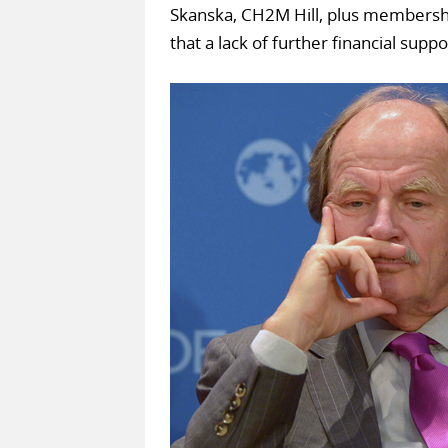
Skanska, CH2M Hill, plus membershi
that a lack of further financial sup