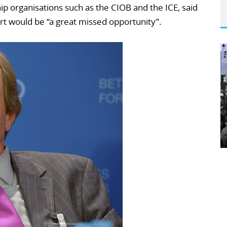
p organisations such as the CIOB and the ICE, said
port would be “a great missed opportunity”.