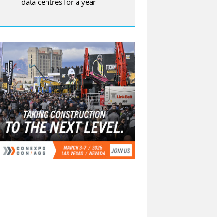
data centres for a year