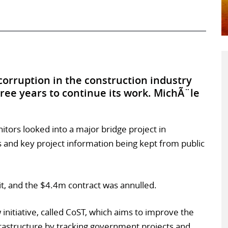
 corruption in the construction industry
ree years to continue its work. MichÃ¨le
tors looked into a major bridge project in
s and key project information being kept from public
t, and the $4.4m contract was annulled.
 initiative, called CoST, which aims to improve the
rastructure by tracking government projects and