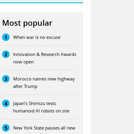
Most popular
1
When war is no excuse
2
Innovation & Research Awards
now open
3
Morocco names new highway
after Trump
4
Japan’s Shimizu tests
humanoid AI robots on site
5
New York State pauses all new