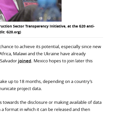
uction Sector Transparency Initiative, at the G20 anti-
dit: G20.org)
hance to achieve its potential, especially since new
 Africa, Malawi and the Ukraine have already
l Salvador
joined
. Mexico hopes to join later this
take up to 18 months, depending on a country’s
municate project data.
s towards the disclosure or making available of data
n a format in which it can be released and then