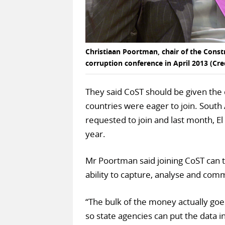
Christiaan Poortman, chair of the Constr
corruption conference in April 2013 (Cre
They said CoST should be given the c
countries were eager to join. South
requested to join and last month, E
year.
Mr Poortman said joining CoST can 
ability to capture, analyse and com
“The bulk of the money actually goe
so state agencies can put the data i