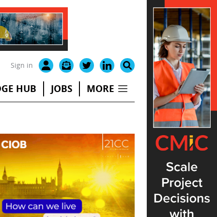
Sign in
GE HUB
JOBS
MORE