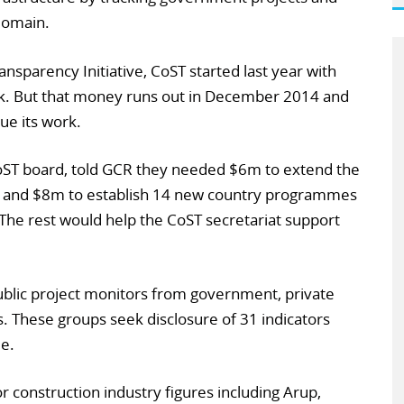
 domain.
ansparency Initiative, CoST started last year with
k. But that money runs out in December 2014 and
ue its work.
CoST board, told GCR they needed $6m to extend the
, and $8m to establish 14 new country programmes
he rest would help the CoST secretariat support
ublic project monitors from government, private
ns. These groups seek disclosure of 31 indicators
le.
or construction industry figures including Arup,