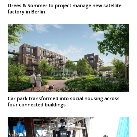
Drees & Sommer to project manage new satellite
factory in Berlin
Car park transformed into social housing across
four connected buildings