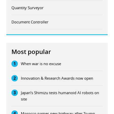
Quantity Surveyor
Document Controller
Most popular
1
When war is no excuse
2
Innovation & Research Awards now open
3
Japan’s Shimizu tests humanoid AI robots on
site
4
Morocco names new highway after Trump