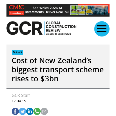
Skip
to
content
News
Cost of New Zealand’s
biggest transport scheme
rises to $3bn
GCR Staff
17.04.19