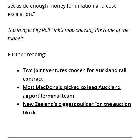
set aside enough money for inflation and cost
escalation.”
Top image: City Rail Link’s map showing the route of the
tunnels
Further reading:
Two joint ventures chosen for Auckland rail
contract
Mott MacDonald picked to lead Auckland
airport terminal team
New Zealand’s biggest builder “on the auction
block”