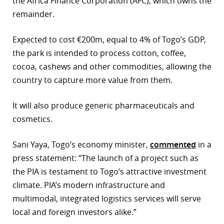
the Africa Finance Corporation (AFC), which owns the
remainder.
r
dIn
Expected to cost €200m, equal to 4% of Togo’s GDP,
the park is intended to process cotton, coffee,
cocoa, cashews and other commodities, allowing the
country to capture more value from them.
It will also produce generic pharmaceuticals and
cosmetics.
Sani Yaya, Togo’s economy minister,
commented
in a
press statement: “The launch of a project such as
the PIA is testament to Togo’s attractive investment
climate. PIA’s modern infrastructure and
multimodal, integrated logistics services will serve
local and foreign investors alike.”