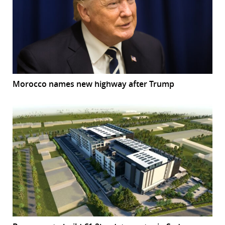
Morocco names new highway after Trump