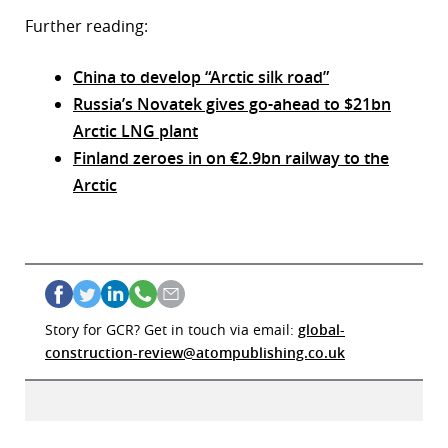
Further reading:
China to develop “Arctic silk road”
Russia’s Novatek gives go-ahead to $21bn
Arctic LNG plant
Finland zeroes in on €2.9bn railway to the
Arctic
Story for GCR? Get in touch via email:
global-
construction-review@atompublishing.co.uk