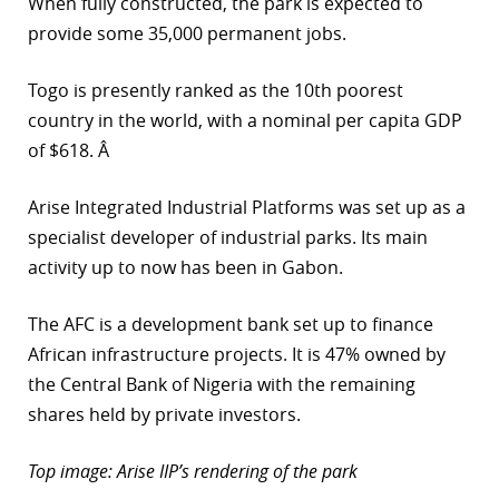
When fully constructed, the park is expected to
provide some 35,000 permanent jobs.
Togo is presently ranked as the 10th poorest
country in the world, with a nominal per capita GDP
of $618. Â
Arise Integrated Industrial Platforms was set up as a
specialist developer of industrial parks. Its main
activity up to now has been in Gabon.
The AFC is a development bank set up to finance
African infrastructure projects. It is 47% owned by
the Central Bank of Nigeria with the remaining
shares held by private investors.
Top image: Arise IIP’s rendering of the park