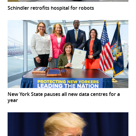
Schindler retrofits hospital for robots
New York State pauses all new data centres for a
year