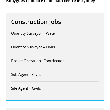
Bouygues to build €1.2bn data centre in Sydney
Construction jobs
Quantity Surveyor – Water
Quantity Surveyor – Civils
People Operations Coordinator
Sub Agent – Civils
Site Agent – Civils