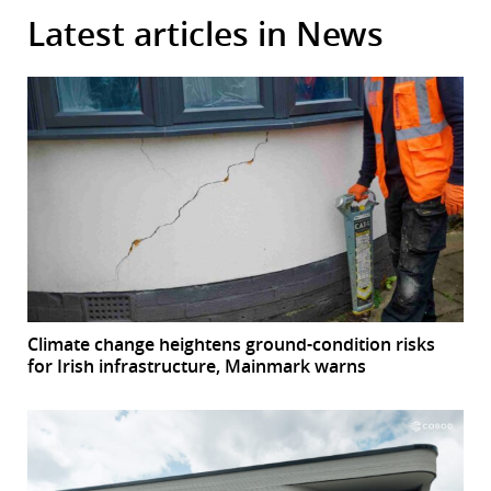
Latest articles in News
Climate change heightens ground-condition risks
for Irish infrastructure, Mainmark warns