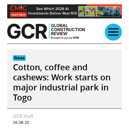
Skip
to
content
News
Cotton, coffee and
cashews: Work starts on
major industrial park in
Togo
GCR Staff
26.08.20