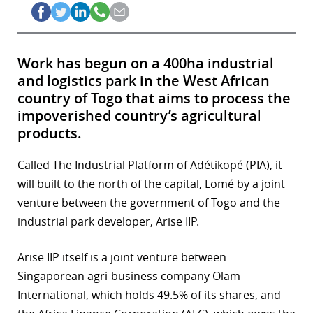
Work has begun on a 400ha industrial
and logistics park in the West African
country of Togo that aims to process the
impoverished country’s agricultural
products.
Called The Industrial Platform of Adétikopé (PIA), it
will built to the north of the capital, Lomé by a joint
venture between the government of Togo and the
industrial park developer, Arise IIP.
Arise IIP itself is a joint venture between
Singaporean agri-business company Olam
International, which holds 49.5% of its shares, and