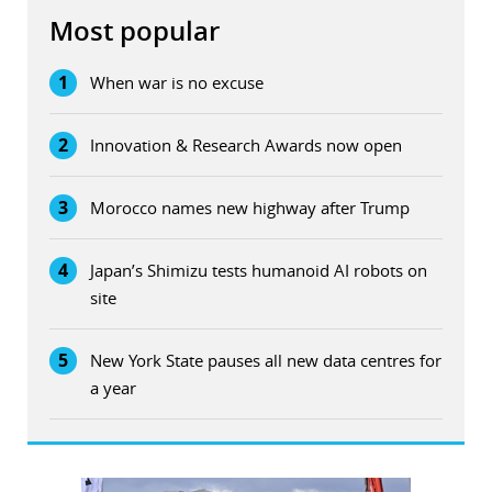
Most popular
1
When war is no excuse
2
Innovation & Research Awards now open
3
Morocco names new highway after Trump
4
Japan’s Shimizu tests humanoid AI robots on
site
5
New York State pauses all new data centres for
a year