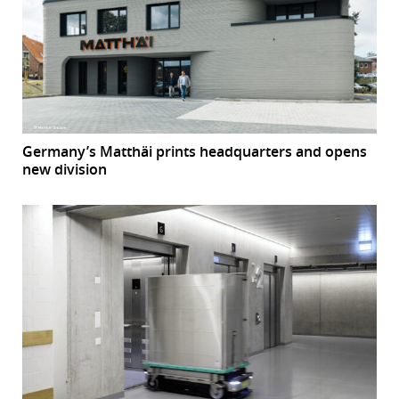
Germany’s Matthäi prints headquarters and opens
new division