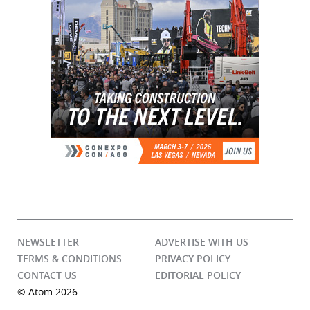
NEWSLETTER
ADVERTISE WITH US
TERMS & CONDITIONS
PRIVACY POLICY
CONTACT US
EDITORIAL POLICY
© Atom 2026