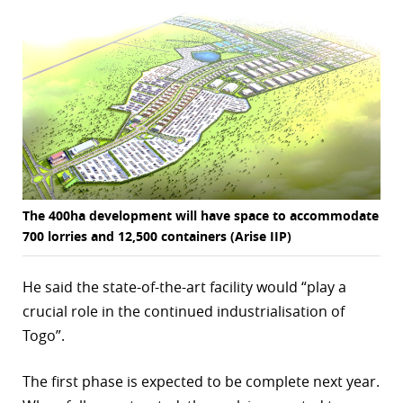
The 400ha development will have space to accommodate
700 lorries and 12,500 containers (Arise IIP)
He said the state-of-the-art facility would “play a
crucial role in the continued industrialisation of
Togo”.
The first phase is expected to be complete next year.