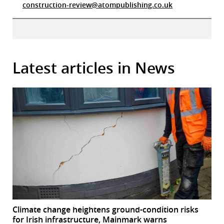
construction-review@atompublishing.co.uk
Latest articles in News
Climate change heightens ground-condition risks
for Irish infrastructure, Mainmark warns