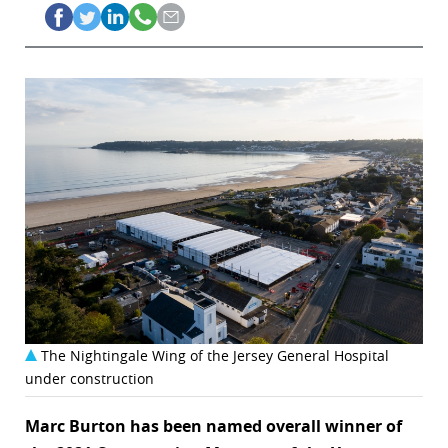
The Nightingale Wing of the Jersey General Hospital
under construction
Marc Burton has been named overall winner of