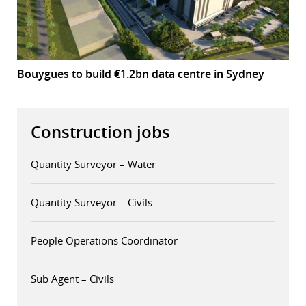
Bouygues to build €1.2bn data centre in Sydney
Construction jobs
Quantity Surveyor – Water
Quantity Surveyor – Civils
People Operations Coordinator
Sub Agent – Civils