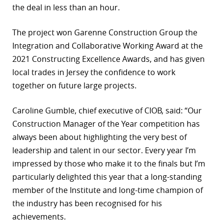
the deal in less than an hour.
The project won Garenne Construction Group the
Integration and Collaborative Working Award at the
2021 Constructing Excellence Awards, and has given
local trades in Jersey the confidence to work
together on future large projects.
Caroline Gumble, chief executive of CIOB, said: “Our
Construction Manager of the Year competition has
always been about highlighting the very best of
leadership and talent in our sector. Every year I’m
impressed by those who make it to the finals but I’m
particularly delighted this year that a long-standing
member of the Institute and long-time champion of
the industry has been recognised for his
achievements.