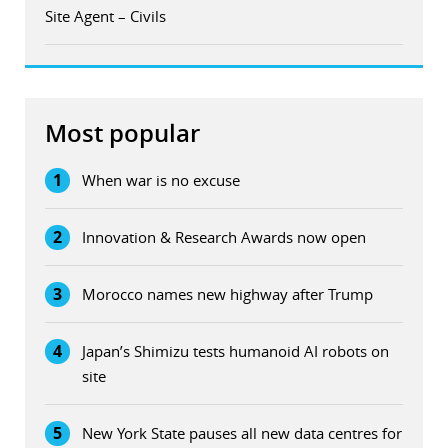
Site Agent – Civils
Most popular
1
When war is no excuse
2
Innovation & Research Awards now open
3
Morocco names new highway after Trump
4
Japan’s Shimizu tests humanoid AI robots on
site
5
New York State pauses all new data centres for