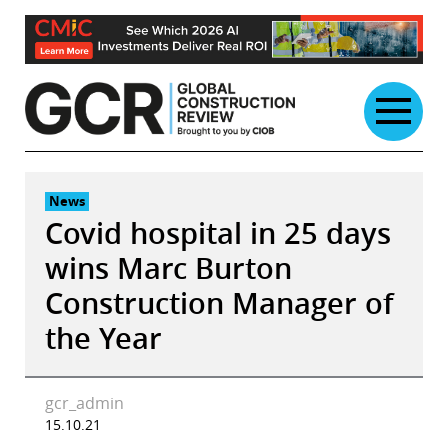
Skip
to
content
News
Covid hospital in 25 days
wins Marc Burton
Construction Manager of
the Year
gcr_admin
15.10.21