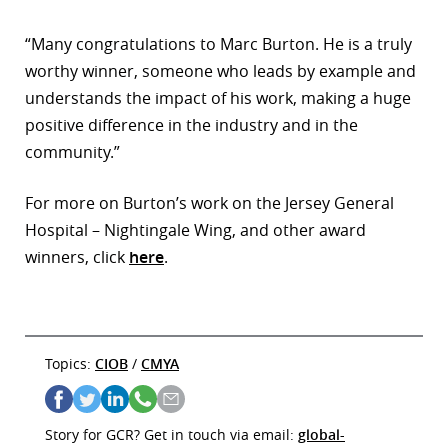
“Many congratulations to Marc Burton. He is a truly
worthy winner, someone who leads by example and
understands the impact of his work, making a huge
positive difference in the industry and in the
community.”
For more on Burton’s work on the Jersey General
Hospital – Nightingale Wing, and other award
winners, click
here
.
Topics:
CIOB
/
CMYA
Story for GCR? Get in touch via email:
global-