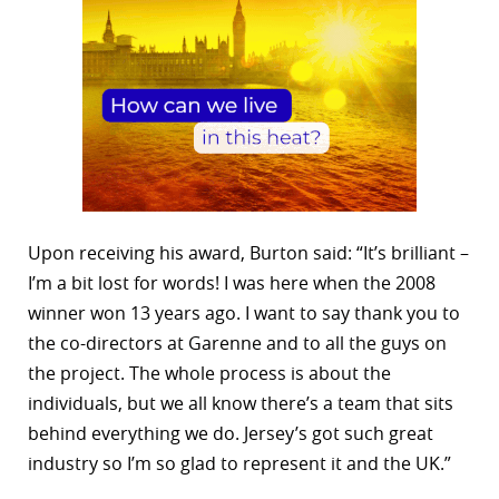
Upon receiving his award, Burton said: “It’s brilliant –
I’m a bit lost for words! I was here when the 2008
winner won 13 years ago. I want to say thank you to
the co-directors at Garenne and to all the guys on
the project. The whole process is about the
individuals, but we all know there’s a team that sits
behind everything we do. Jersey’s got such great
industry so I’m so glad to represent it and the UK.”