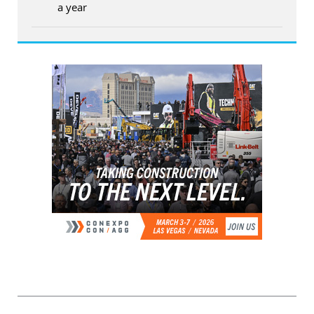
a year