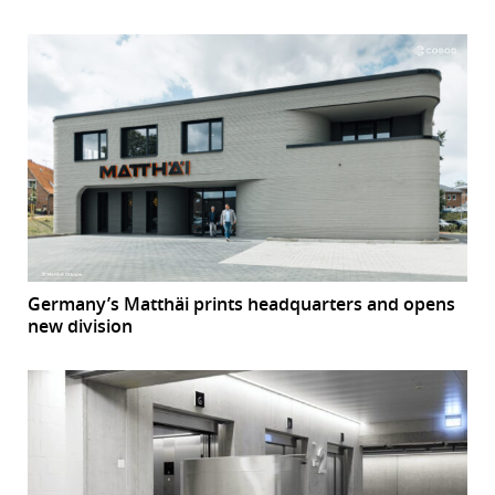
Germany’s Matthäi prints headquarters and opens
new division