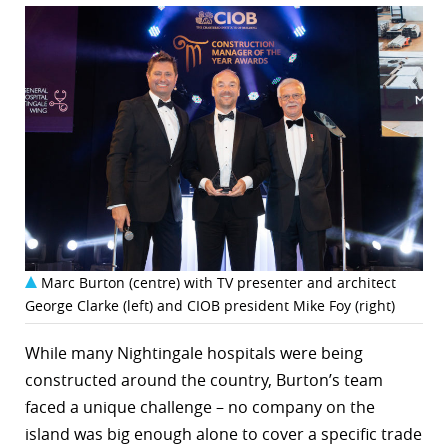
Marc Burton (centre) with TV presenter and architect
George Clarke (left) and CIOB president Mike Foy (right)
While many Nightingale hospitals were being
constructed around the country, Burton’s team
faced a unique challenge – no company on the
island was big enough alone to cover a specific trade