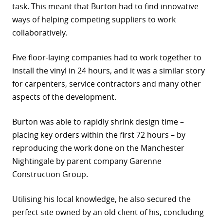
task. This meant that Burton had to find innovative
ways of helping competing suppliers to work
collaboratively.
Five floor-laying companies had to work together to
install the vinyl in 24 hours, and it was a similar story
for carpenters, service contractors and many other
aspects of the development.
Burton was able to rapidly shrink design time –
placing key orders within the first 72 hours – by
reproducing the work done on the Manchester
Nightingale by parent company Garenne
Construction Group.
Utilising his local knowledge, he also secured the
perfect site owned by an old client of his, concluding