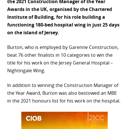
the 2021 Construction Manager of the Year
r
Awards in the UK, organised by the Chartered
Institute of Building, for his role building a
dIn
functioning 180-bed hospital wing in just 25 days
on the island of Jersey.
Burton, who is employed by Garenne Construction,
beat 76 other finalists in 10 categories to win the
title for his work on the Jersey General Hospital –
Nightingale Wing.
In addition to winning the Construction Manager of
the Year Award, Burton was also bestowed an MBE
in the 2021 honours list for his work on the hospital.