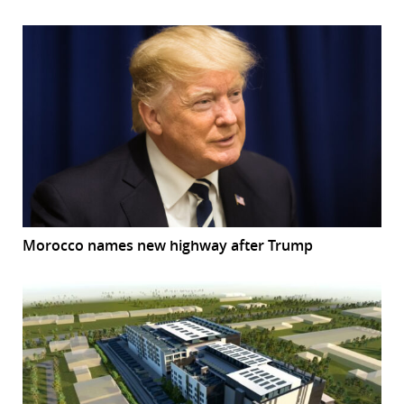
Morocco names new highway after Trump