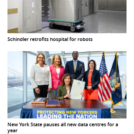
Schindler retrofits hospital for robots
New York State pauses all new data centres for a
year