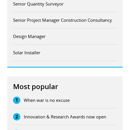
Senior Quantity Surveyor
Senior Project Manager Construction Consultancy
Design Manager
Solar Installer
Most popular
1
When war is no excuse
2
Innovation & Research Awards now open