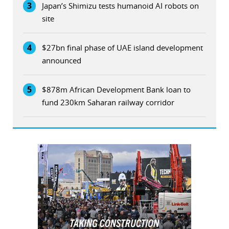
3
Japan’s Shimizu tests humanoid AI robots on
site
4
$27bn final phase of UAE island development
announced
5
$878m African Development Bank loan to
fund 230km Saharan railway corridor