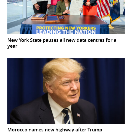
New York State pauses all new data centres for a
year
Morocco names new highway after Trump