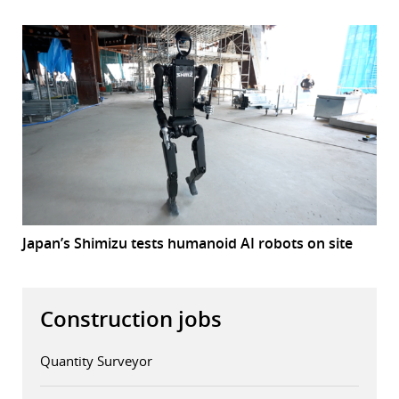
Japan’s Shimizu tests humanoid AI robots on site
Construction jobs
Quantity Surveyor