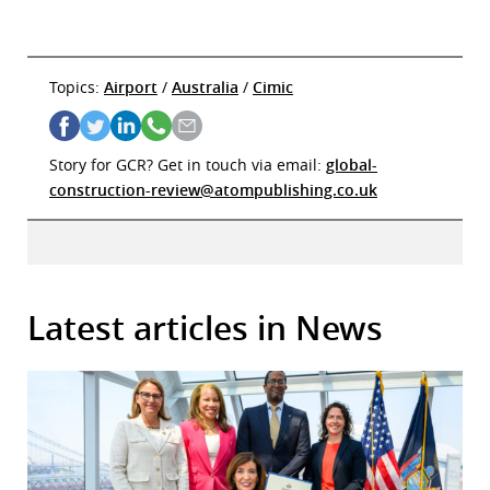
Topics:
Airport
/
Australia
/
Cimic
Story for GCR? Get in touch via email:
global-
construction-review@atompublishing.co.uk
Latest articles in News