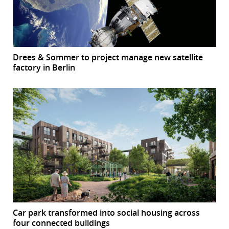
Drees & Sommer to project manage new satellite
factory in Berlin
Car park transformed into social housing across
four connected buildings