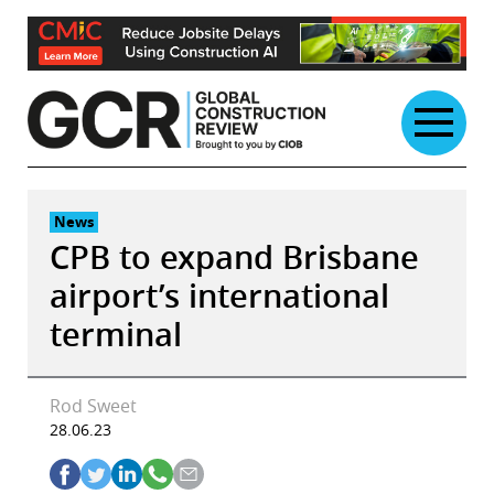
Skip
to
content
News
CPB to expand Brisbane
airport’s international
terminal
Rod Sweet
28.06.23