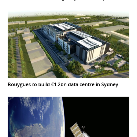
Bouygues to build €1.2bn data centre in Sydney