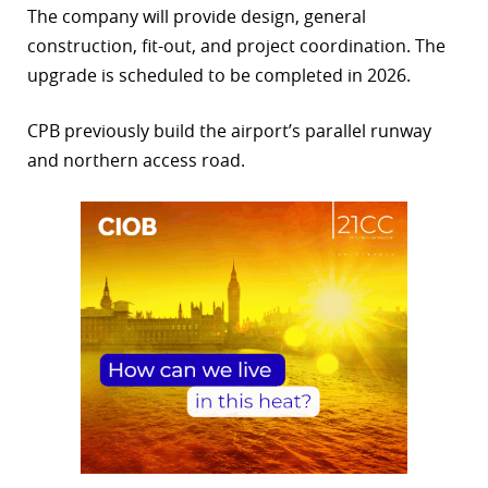
The company will provide design, general
r
construction, fit-out, and project coordination. The
upgrade is scheduled to be completed in 2026.
dIn
CPB previously build the airport’s parallel runway
and northern access road.