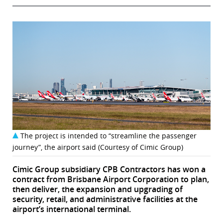
The project is intended to “streamline the passenger
journey”, the airport said (Courtesy of Cimic Group)
Cimic Group subsidiary CPB Contractors has won a
contract from Brisbane Airport Corporation to plan,
then deliver, the expansion and upgrading of
security, retail, and administrative facilities at the
airport’s international terminal.