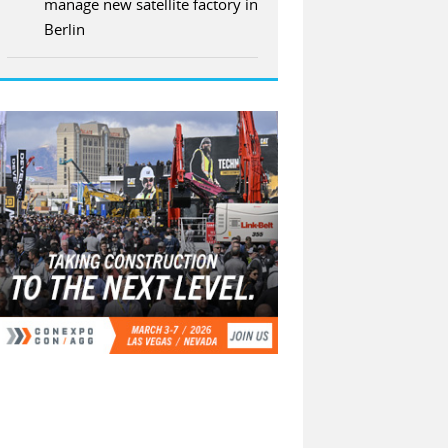
manage new satellite factory in
Berlin