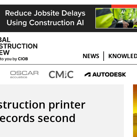
NEWS
KNOWLED
truction printer
ecords second