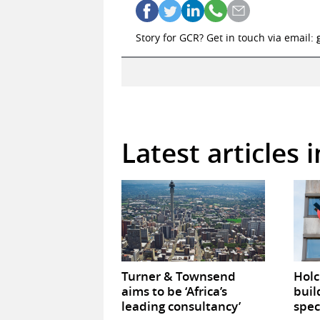
Story for GCR? Get in touch via email:
Latest articles
Turner & Townsend
Hol
aims to be ‘Africa’s
buil
leading consultancy’
spec