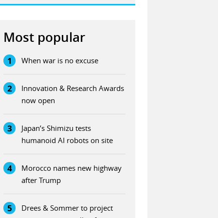
Most popular
1
When war is no excuse
2
Innovation & Research Awards
now open
3
Japan’s Shimizu tests
humanoid AI robots on site
4
Morocco names new highway
after Trump
5
Drees & Sommer to project