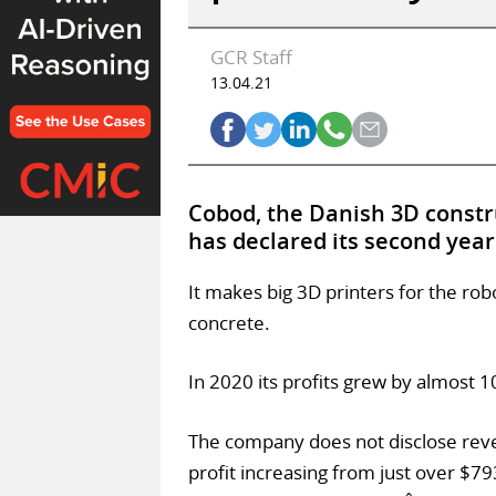
GCR Staff
13.04.21
Cobod, the Danish 3D const
has declared its second year o
It makes big 3D printers for the rob
concrete.
In 2020 its profits grew by almost 
The company does not disclose reve
profit increasing from just over $79