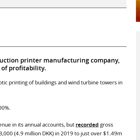
ruction printer manufacturing company,
f profitability.
otic printing of buildings and wind turbine towers in
100%.
nue in its annual accounts, but
recorded
gross
3,000 (4.9 million DKK) in 2019 to just over $1.49m