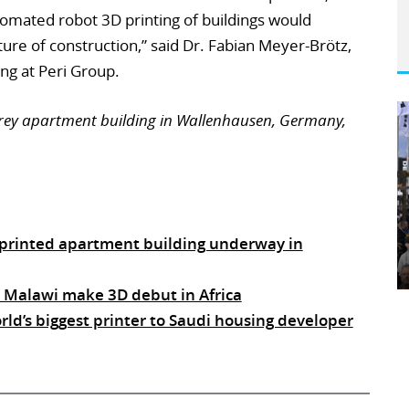
omated robot 3D printing of buildings would
ure of construction,” said Dr. Fabian Meyer-Brötz,
ng at Peri Group.
storey apartment building in Wallenhausen, Germany,
D printed apartment building underway in
n Malawi make 3D debut in Africa
d’s biggest printer to Saudi housing developer