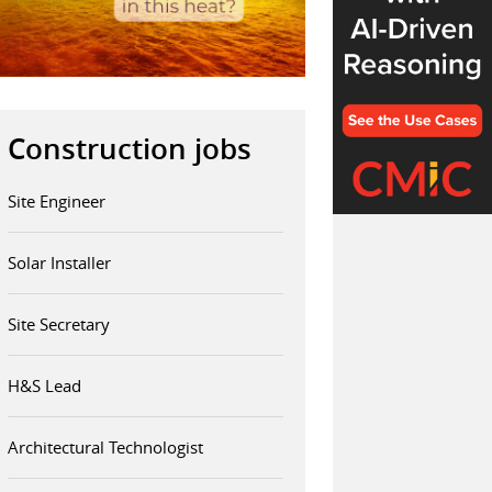
Construction jobs
Site Engineer
Solar Installer
Site Secretary
H&S Lead
Architectural Technologist