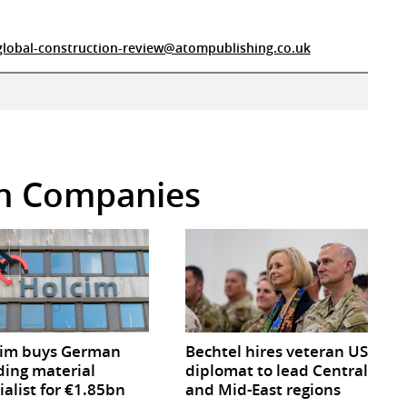
global-construction-review@atompublishing.co.uk
 in Companies
cim buys German
Bechtel hires veteran US
ding material
diplomat to lead Central
ialist for €1.85bn
and Mid-East regions