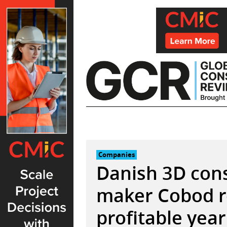
Skip
to
content
Companies
Danish 3D cons
maker Cobod r
profitable year