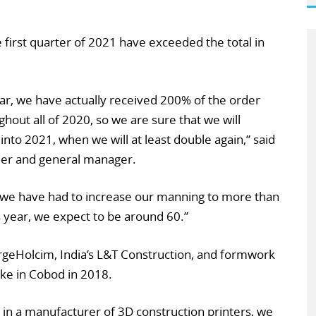
e first quarter of 2021 have exceeded the total in
ar, we have actually received 200% of the order
ghout all of 2020, so we are sure that we will
into 2021, when we will at least double again,” said
der and general manager.
 we have had to increase our manning to more than
 year, we expect to be around 60.”
rgeHolcim, India’s L&T Construction, and formwork
ake in Cobod in 2018.
in a manufacturer of 3D construction printers, we