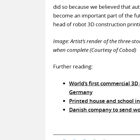
did so because we believed that aut
become an important part of the fut
head of robot 3D construction printi
Image: Artist’s render of the three-
when complete (Courtesy of Cobod)
Further reading:
World’s first commercial 3
Germany
Printed house and school i
Danish company to send worl