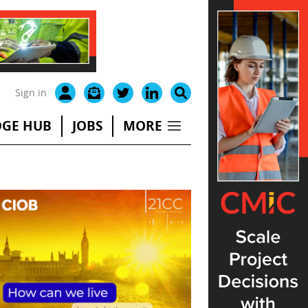
Sign in
GE HUB
JOBS
MORE