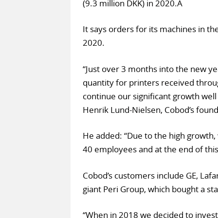
(9.3 million DKK) in 2020.Â
It says orders for its machines in th
2020.
“Just over 3 months into the new ye
quantity for printers received throu
continue our significant growth well 
Henrik Lund-Nielsen, Cobod’s foun
He added: “Due to the high growth,
40 employees and at the end of this
Cobod’s customers include GE, Lafa
giant Peri Group, which bought a st
“When in 2018 we decided to invest 