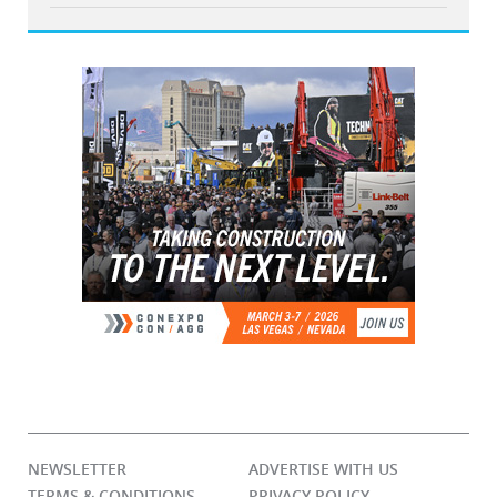
NEWSLETTER
ADVERTISE WITH US
TERMS & CONDITIONS
PRIVACY POLICY