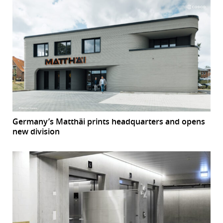
Germany’s Matthäi prints headquarters and opens
new division