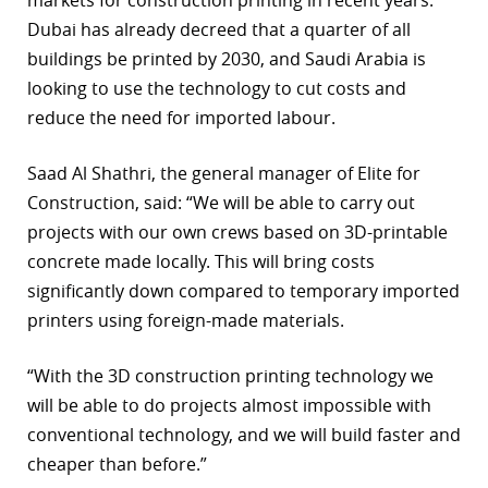
markets for construction printing in recent years.
Dubai has already decreed that a quarter of all
buildings be printed by 2030, and Saudi Arabia is
looking to use the technology to cut costs and
reduce the need for imported labour.
Saad Al Shathri, the general manager of Elite for
Construction, said: “We will be able to carry out
projects with our own crews based on 3D-printable
concrete made locally. This will bring costs
significantly down compared to temporary imported
printers using foreign-made materials.
“With the 3D construction printing technology we
will be able to do projects almost impossible with
conventional technology, and we will build faster and
cheaper than before.”