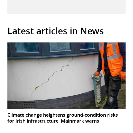
Latest articles in News
Climate change heightens ground-condition risks
for Irish infrastructure, Mainmark warns