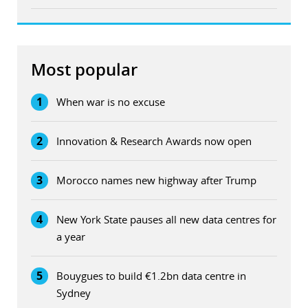
Most popular
1
When war is no excuse
2
Innovation & Research Awards now open
3
Morocco names new highway after Trump
4
New York State pauses all new data centres for
a year
5
Bouygues to build €1.2bn data centre in
Sydney