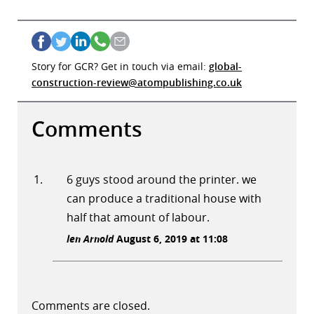
Story for GCR? Get in touch via email:
global-
construction-review@atompublishing.co.uk
Comments
6 guys stood around the printer. we
can produce a traditional house with
half that amount of labour.
len Arnold
August 6, 2019 at 11:08
Comments are closed.