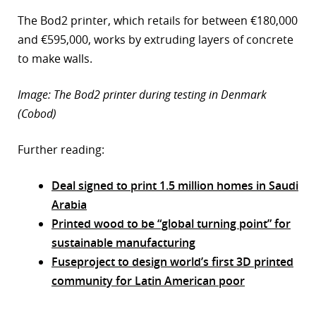
The Bod2 printer, which retails for between €180,000
and €595,000, works by extruding layers of concrete
to make walls.
Image: The Bod2 printer during testing in Denmark
(Cobod)
Further reading:
Deal signed to print 1.5 million homes in Saudi
Arabia
Printed wood to be “global turning point” for
sustainable manufacturing
Fuseproject to design world’s first 3D printed
community for Latin American poor