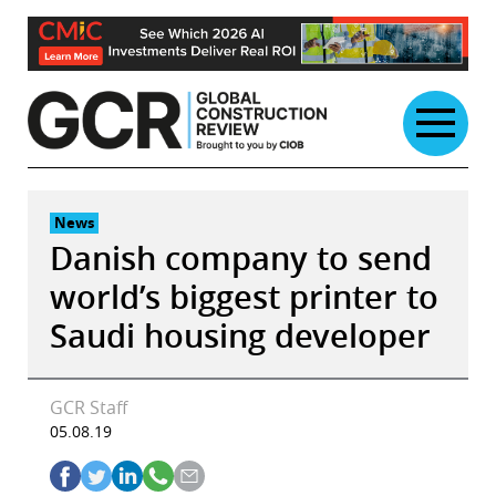
Skip
to
content
News
Danish company to send
world’s biggest printer to
Saudi housing developer
GCR Staff
05.08.19