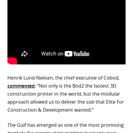
Henrik Lund-Nielsen, the chief executive of Cobod,
commented
: “Not only is the Bod2 the fastest 3D
construction printer in the world, but the modular
approach allowed us to deliver the size that Elite For
Construction & Development wanted.”
The Gulf has emerged as one of the most promising