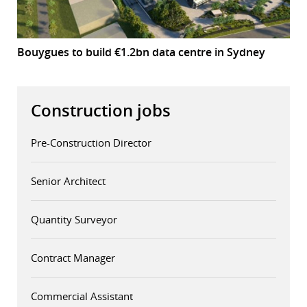
Bouygues to build €1.2bn data centre in Sydney
Construction jobs
Pre-Construction Director
Senior Architect
Quantity Surveyor
Contract Manager
Commercial Assistant