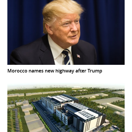
Morocco names new highway after Trump