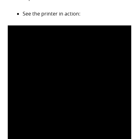
r
See the printer in action:
dIn