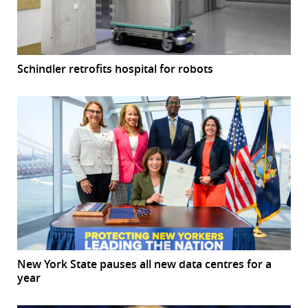
Schindler retrofits hospital for robots
New York State pauses all new data centres for a
year