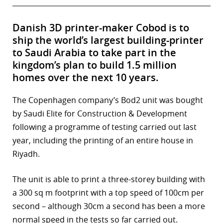
Danish 3D printer-maker Cobod is to
ship the world’s largest building-printer
to Saudi Arabia to take part in the
kingdom’s plan to build 1.5 million
homes over the next 10 years.
The Copenhagen company’s Bod2 unit was bought
by Saudi Elite for Construction & Development
following a programme of testing carried out last
year, including the printing of an entire house in
Riyadh.
The unit is able to print a three-storey building with
a 300 sq m footprint with a top speed of 100cm per
second – although 30cm a second has been a more
normal speed in the tests so far carried out.