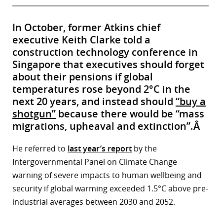
In October, former Atkins chief
executive Keith Clarke told a
construction technology conference in
Singapore that executives should forget
about their pensions if global
temperatures rose beyond 2°C in the
next 20 years, and instead should
“buy a
shotgun”
because there would be “mass
migrations, upheaval and extinction”.Â
He referred to
last year’s report
by the
Intergovernmental Panel on Climate Change
warning of severe impacts to human wellbeing and
security if global warming exceeded 1.5°C above pre-
industrial averages between 2030 and 2052.