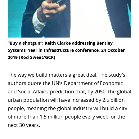
“Buy a shotgun”: Keith Clarke addressing Bentley
Systems’ Year in Infrastructure conference, 24 October
2019 (Rod Sweet/GCR)
The way we build matters a great deal. The study’s
authors quote the UN’s Department of Economic
and Social Affairs’ prediction that, by 2050, the global
urban population will have increased by 2.5 billion
people, meaning the global industry will build a city
of more than 1.5 million people every week for the
next 30 years.