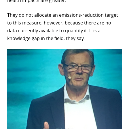
health impacts are greater.
They do not allocate an emissions-reduction target
to this measure, however, because there are no
data currently available to quantify it. It is a
knowledge gap in the field, they say.