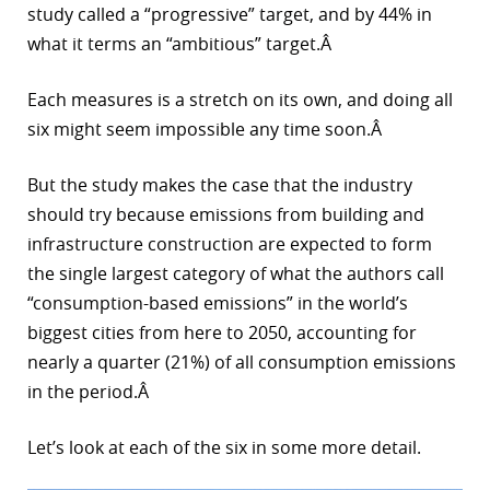
study called a “progressive” target, and by 44% in
what it terms an “ambitious” target.Â
Each measures is a stretch on its own, and doing all
six might seem impossible any time soon.Â
But the study makes the case that the industry
should try because emissions from building and
infrastructure construction are expected to form
the single largest category of what the authors call
“consumption-based emissions” in the world’s
biggest cities from here to 2050, accounting for
nearly a quarter (21%) of all consumption emissions
in the period.Â
Let’s look at each of the six in some more detail.