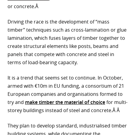
or concrete.Â
Driving the race is the development of “mass
timber” techniques such as cross-lamination or glue
lamination, which fuses layers of timber together to
create structural elements like posts, beams and
panels that compete with concrete and steel in
terms of load-bearing capacity.
It is a trend that seems set to continue. In October,
armed with €10m in EU funding, a consortium of 21
European companies and organisations formed to
try and
make timber the material of choice
for multi-
storey buildings instead of steel and concrete.Â Â
They plan to develop standard, industrialised timber
building systems, while documenting the