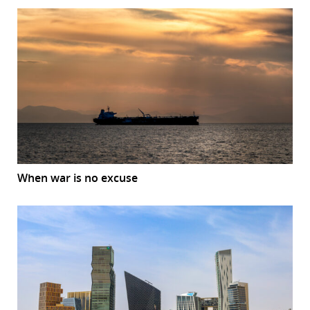
When war is no excuse