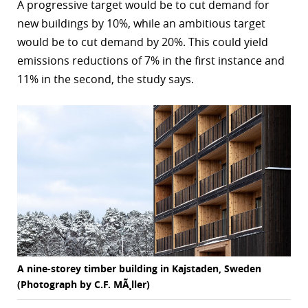
A progressive target would be to cut demand for
new buildings by 10%, while an ambitious target
would be to cut demand by 20%. This could yield
emissions reductions of 7% in the first instance and
11% in the second, the study says.
A nine-storey timber building in Kajstaden, Sweden
(Photograph by C.F. MÃ¸ller)