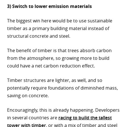
3) Switch to lower emission materials
The biggest win here would be to use sustainable
timber as a primary building material instead of
structural concrete and steel.
The benefit of timber is that trees absorb carbon
from the atmosphere, so growing more to build
could have a net carbon reduction effect.
Timber structures are lighter, as well, and so
potentially require foundations of diminished mass,
saving on concrete.
Encouragingly, this is already happening. Developers
in several countries are
racing to build the tallest
tower with timber
, or with a mix of timber and steel