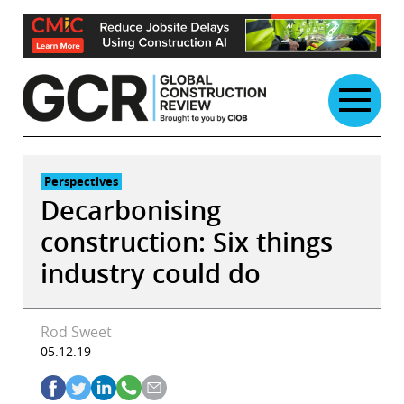
Skip
to
content
Perspectives
Decarbonising
construction: Six things
industry could do
Rod Sweet
05.12.19