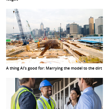
A thing AI’s good for: Marrying the model to the dirt