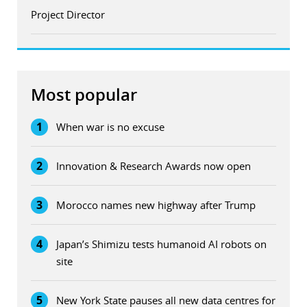
Project Director
Most popular
1
When war is no excuse
2
Innovation & Research Awards now open
3
Morocco names new highway after Trump
4
Japan’s Shimizu tests humanoid AI robots on
site
5
New York State pauses all new data centres for