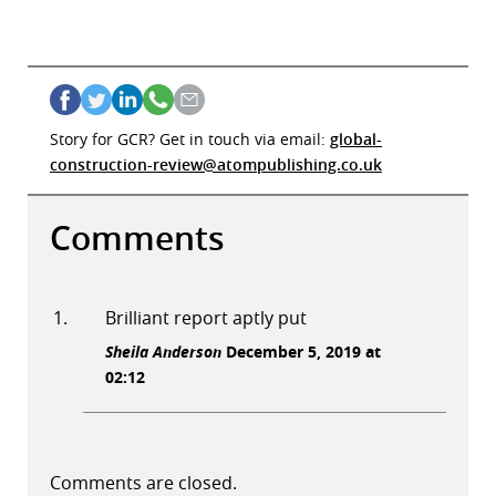
Story for GCR? Get in touch via email:
global-
construction-review@atompublishing.co.uk
Comments
Brilliant report aptly put
Sheila Anderson
December 5, 2019 at
02:12
Comments are closed.