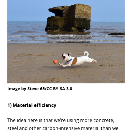
Image by Steve-65/CC BY-SA 3.0
1) Material efficiency
The idea here is that we’re using more concrete,
steel and other carbon-intensive material than we