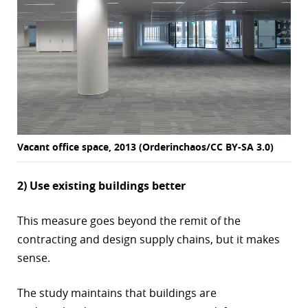
Vacant office space, 2013 (Orderinchaos/CC BY-SA 3.0)
2) Use existing buildings better
This measure goes beyond the remit of the
contracting and design supply chains, but it makes
sense.
The study maintains that buildings are