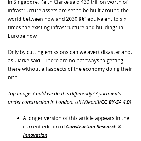
In Singapore, Keith Clarke said $30 trillion worth of
infrastructure assets are set to be built around the
world between now and 2030 â€“ equivalent to six
times the existing infrastructure and buildings in
Europe now.
Only by cutting emissions can we avert disaster and,
as Clarke said: “There are no pathways to getting
there without all aspects of the economy doing their
bit.”
Top image: Could we do this differently? Apartments
under construction in London, UK (Kleon3/
CC BY-SA 4.0
)
A longer version of this article appears in the
current edition of
Construction Research &
Innovation