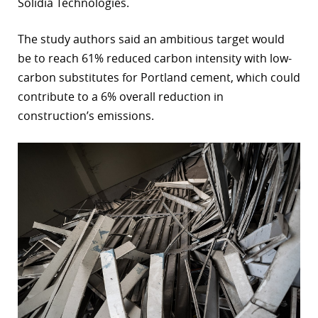
Solidia Technologies.
The study authors said an ambitious target would
be to reach 61% reduced carbon intensity with low-
carbon substitutes for Portland cement, which could
contribute to a 6% overall reduction in
construction’s emissions.