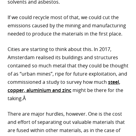
solvents and asbestos.
If we could recycle most of that, we could cut the
emissions caused by the mining and manufacturing
needed to produce the materials in the first place.
Cities are starting to think about this. In 2017,
Amsterdam realised its buildings and structures
contained so much metal that they could be thought
of as “urban mines”, ripe for future exploitation, and
commissioned a study to survey how much
steel,
copper, aluminium and zinc
might be there for the
taking.Â
There are major hurdles, however. One is the cost
and effort of separating out valuable materials that
are fused within other materials, as in the case of