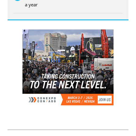
a year