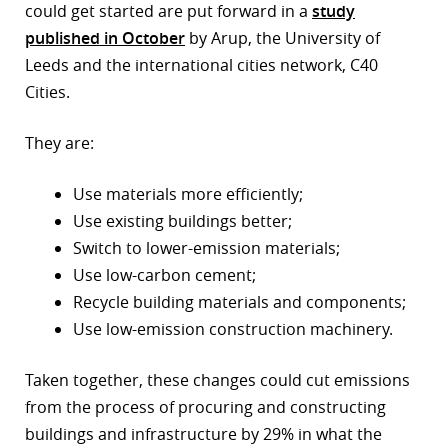
could get started are put forward in a
study
published in October
by Arup, the University of
Leeds and the international cities network, C40
Cities.
They are:
Use materials more efficiently;
Use existing buildings better;
Switch to lower-emission materials;
Use low-carbon cement;
Recycle building materials and components;
Use low-emission construction machinery.
Taken together, these changes could cut emissions
from the process of procuring and constructing
buildings and infrastructure by 29% in what the