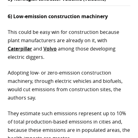
6) Low-emission construction machinery
This could be easy win for construction because
plant manufacturers are already on it, with
Caterpillar
and
Volvo
among those developing
electric diggers.
Adopting low- or zero-emission construction
machinery, through electric vehicles and biofuels,
would cut emissions from construction sites, the
authors say.
They estimate such emissions represent up to 10%
of total production-based emissions in cities and,
because these emissions are in populated areas, the