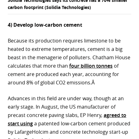
Solidia Technologies says its concrete has a 70% smaller
carbon footprint (Solidia Technologies)
4) Develop low-carbon cement
Because its production requires limestone to be
heated to extreme temperatures, cement is a big
beast in the menagerie of polluters. Chatham House
calculates that more than
four billion tonnes
of
cement are produced each year, accounting for
around 8% of global CO2 emissions.Â
Advances in this field are under way, though at an
early stage. In August, the US manufacturer of
precast concrete paving slabs, EP Henry,
agreed to
start using
a patented low-carbon cement produced
by LafargeHolcim and concrete technology start-up