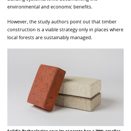
environmental and economic benefits.
However, the study authors point out that timber
construction is a viable strategy only in places where
local forests are sustainably managed.