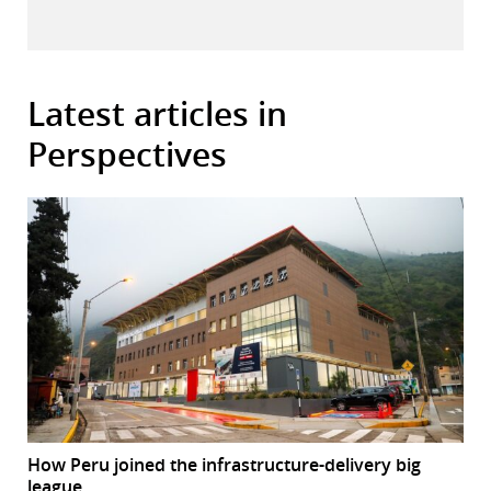
Latest articles in
Perspectives
How Peru joined the infrastructure-delivery big
league