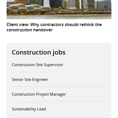
Client view: Why contractors should rethink the
construction handover
Construction jobs
Construction Site Supervisor
Senior Site Engineer
Construction Project Manager
Sustainability Lead