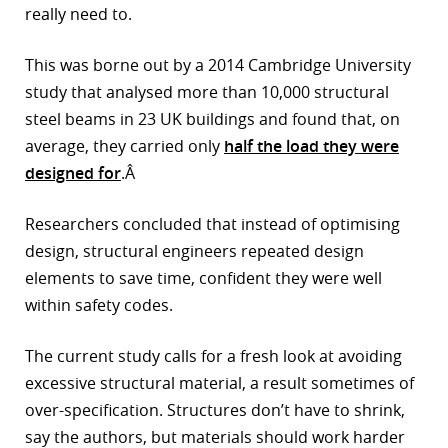
really need to.
This was borne out by a 2014 Cambridge University
study that analysed more than 10,000 structural
steel beams in 23 UK buildings and found that, on
average, they carried only
half the load they were
designed for
.Â
Researchers concluded that instead of optimising
design, structural engineers repeated design
elements to save time, confident they were well
within safety codes.
The current study calls for a fresh look at avoiding
excessive structural material, a result sometimes of
over-specification. Structures don’t have to shrink,
say the authors, but materials should work harder