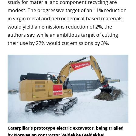
study for material and component recycling are
modest. The progressive target of an 11% reduction
in virgin metal and petrochemical-based materials
would yield an emissions reduction of 2%, the
authors say, while an ambitious target of cutting
their use by 22% would cut emissions by 3%.
Caterpillar’s prototype electric excavator, being trialled
by Norwegian contractor Veidekke (Veidekke)