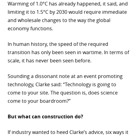
Warming of 1.0°C has already happened, it said, and
r
limiting it to 1.5°C by 2030 would require immediate
and wholesale changes to the way the global
dIn
economy functions.
In human history, the speed of the required
transition has only been seen in wartime. In terms of
scale, it has never been seen before.
Sounding a dissonant note at an event promoting
technology, Clarke said: “Technology is going to
come to your site. The question is, does science
come to your boardroom?”
But what can construction do?
If industry wanted to heed Clarke’s advice, six ways it