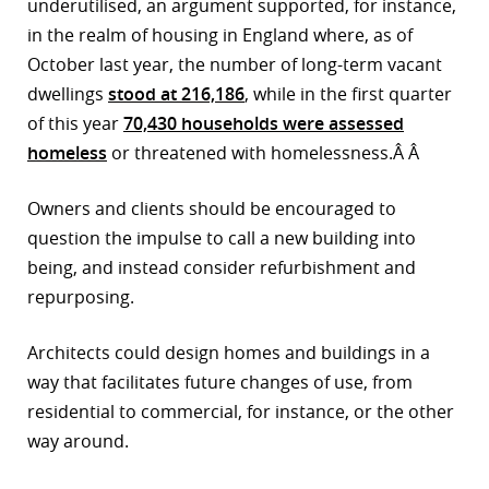
underutilised, an argument supported, for instance,
in the realm of housing in England where, as of
October last year, the number of long-term vacant
dwellings
stood at 216,186
, while in the first quarter
of this year
70,430 households were assessed
homeless
or threatened with homelessness.Â Â
Owners and clients should be encouraged to
question the impulse to call a new building into
being, and instead consider refurbishment and
repurposing.
Architects could design homes and buildings in a
way that facilitates future changes of use, from
residential to commercial, for instance, or the other
way around.