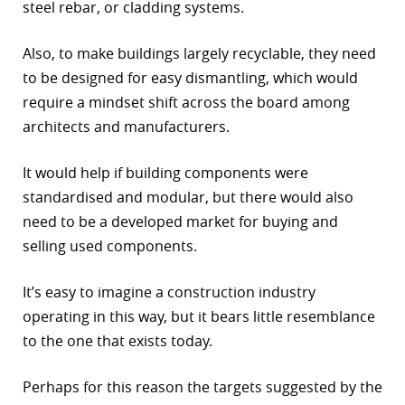
steel rebar, or cladding systems.
Also, to make buildings largely recyclable, they need
to be designed for easy dismantling, which would
require a mindset shift across the board among
architects and manufacturers.
It would help if building components were
standardised and modular, but there would also
need to be a developed market for buying and
selling used components.
It’s easy to imagine a construction industry
operating in this way, but it bears little resemblance
to the one that exists today.
Perhaps for this reason the targets suggested by the