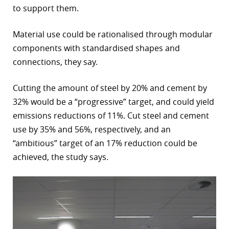
to support them.
Material use could be rationalised through modular
components with standardised shapes and
connections, they say.
Cutting the amount of steel by 20% and cement by
32% would be a “progressive” target, and could yield
emissions reductions of 11%. Cut steel and cement
use by 35% and 56%, respectively, and an
“ambitious” target of an 17% reduction could be
achieved, the study says.