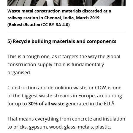
Waste metal construction materials discarded at a
railway station in Chennai, India, March 2019
(Rakesh.5suthar/CC BY-SA 4.0)
5) Recycle building materials and components
This is a tough one, as it targets the way the global
construction supply chain is fundamentally
organised.
Construction and demolition waste, or CDW, is one
of the biggest waste streams in Europe, accounting
for up to
30% of all waste
generated in the EU.Â
That means everything from concrete and insulation
to bricks, gypsum, wood, glass, metals, plastic,