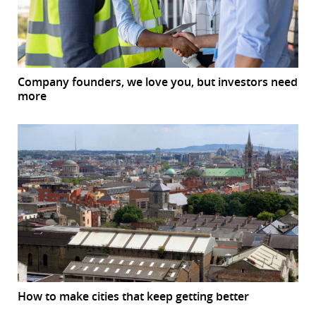
Company founders, we love you, but investors need
more
How to make cities that keep getting better