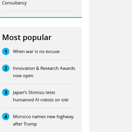
Consultancy
Most popular
1
When war is no excuse
2
Innovation & Research Awards
now open
3
Japan’s Shimizu tests
humanoid AI robots on site
4
Morocco names new highway
after Trump