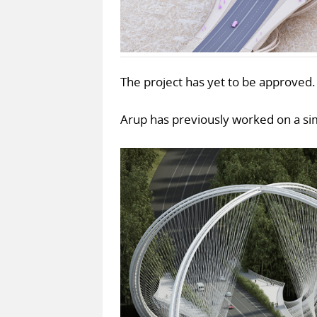
The project has yet to be approved.
Arup has previously worked on a simi