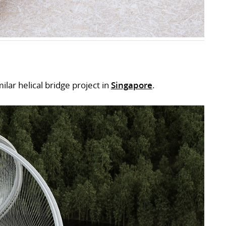
lar helical bridge project in
Singapore
.