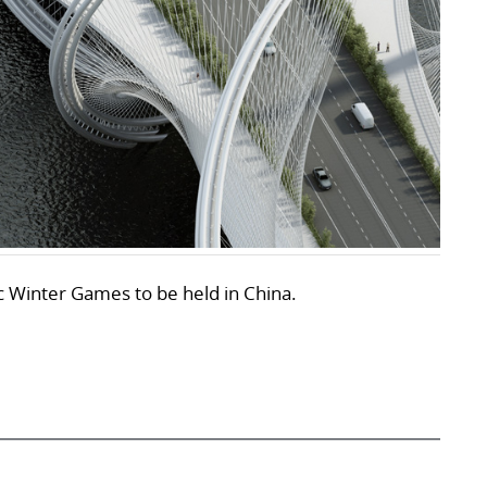
ic Winter Games to be held in China.