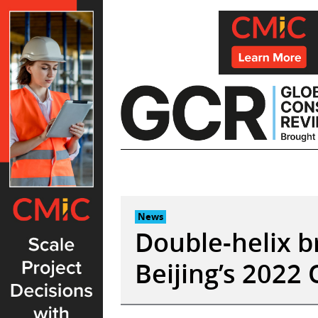
Skip
to
content
News
Double-helix b
Beijing’s 2022