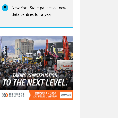
5
New York State pauses all new
data centres for a year