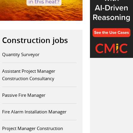
Construction jobs
Quantity Surveyor
Assistant Project Manager
Construction Consultancy
Passive Fire Manager
Fire Alarm Installation Manager
Project Manager Construction