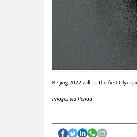
Beijing 2022 will be the first Olymp
Images via Penda