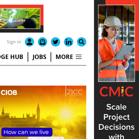
Sign in
GE HUB
JOBS
MORE