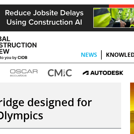
NEWS
KNOWLED
ridge designed for
 Olympics