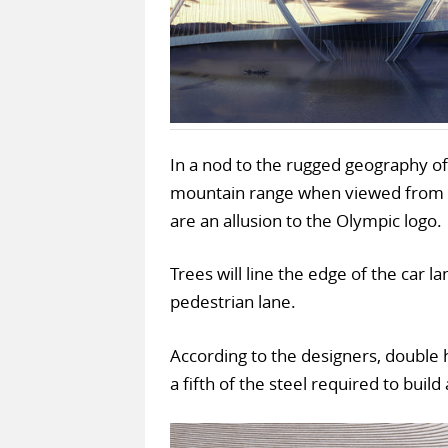
In a nod to the rugged geography of
mountain range when viewed from th
are an allusion to the Olympic logo.
Trees will line the edge of the car l
pedestrian lane.
According to the designers, double h
a fifth of the steel required to build