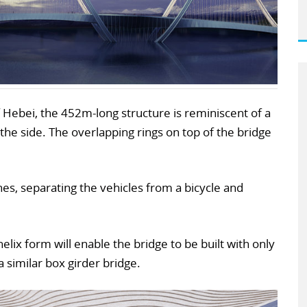
 Hebei, the 452m-long structure is reminiscent of a
e side. The overlapping rings on top of the bridge
anes, separating the vehicles from a bicycle and
elix form will enable the bridge to be built with only
 a similar box girder bridge.