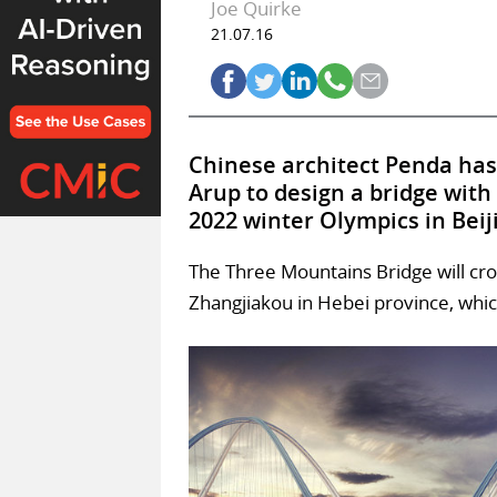
Joe Quirke
21.07.16
Chinese architect Penda has
Arup to design a bridge with
2022 winter Olympics in Beij
The Three Mountains Bridge will cros
Zhangjiakou in Hebei province, whic