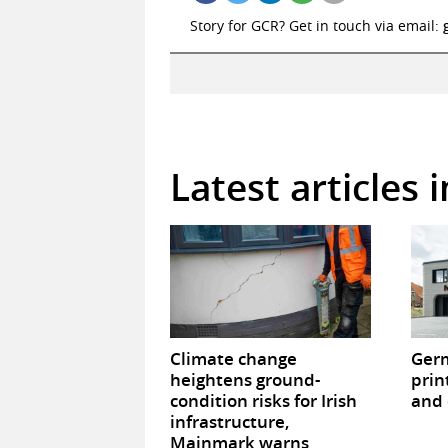
Story for GCR? Get in touch via email:
Latest articles 
Climate change
Germ
heightens ground-
prin
condition risks for Irish
and 
infrastructure,
Mainmark warns