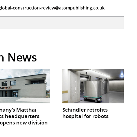
global-construction-review@atompublishing.co.uk
in News
any’s Matthäi
Schindler retrofits
ts headquarters
hospital for robots
opens new division