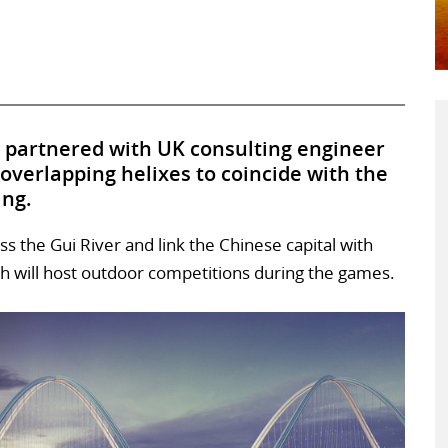
 partnered with UK consulting engineer
 overlapping helixes to coincide with the
ing.
s the Gui River and link the Chinese capital with
h will host outdoor competitions during the games.