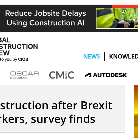
NEWS
KNOWLED
struction after Brexit
kers, survey finds