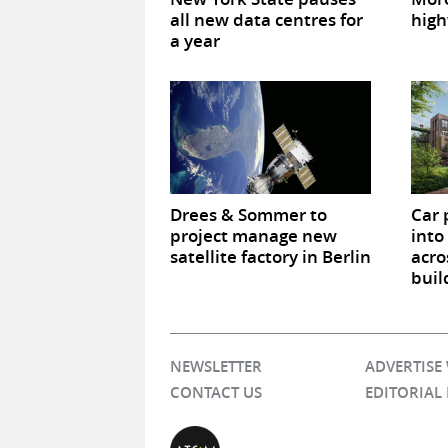
all new data centres for
high
a year
Drees & Sommer to
Car 
project manage new
into
satellite factory in Berlin
acro
buil
NEWSLETTER
ADVERTISE
CONTACT US
EDITORIAL