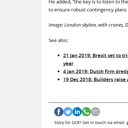
He added, “the key is to listen to t
to ensure robust contingency plans a
Image: London skyline, with cranes,
See also:
21 Jan 2019: Brexit set to t
year
4 Jan 2019: Dutch firm dred
19 Dec 2018: Builders raise
Story for GCR? Get in touch via email: