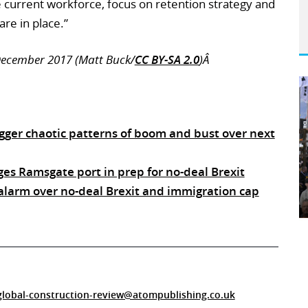
he current workforce, focus on retention strategy and
re in place.”
 December 2017 (Matt Buck/
CC BY-SA 2.0
)Â
rigger chaotic patterns of boom and bust over next
ges Ramsgate port in prep for no-deal Brexit
 alarm over no-deal Brexit and immigration cap
global-construction-review@atompublishing.co.uk