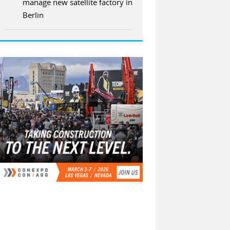
manage new satellite factory in
Berlin