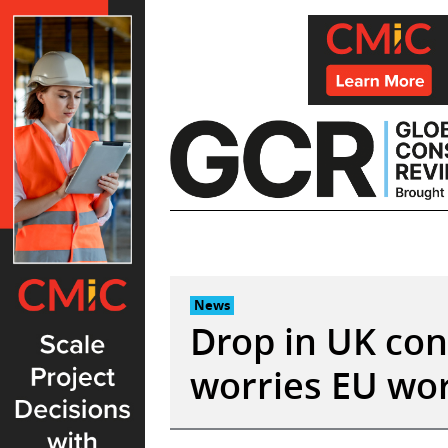
Skip
to
content
News
Drop in UK con
worries EU wor