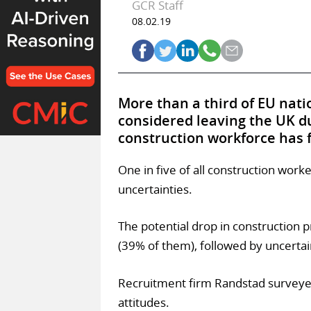
GCR Staff
08.02.19
More than a third of EU nati
considered leaving the UK du
construction workforce has 
One in five of all construction wor
uncertainties.
The potential drop in construction 
(39% of them), followed by uncertai
Recruitment firm Randstad surveye
attitudes.