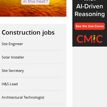
Construction jobs
Site Engineer
Solar Installer
Site Secretary
H&S Lead
Architectural Technologist