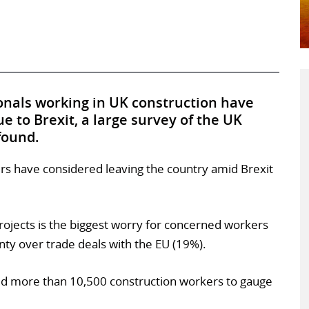
onals working in UK construction have
e to Brexit, a large survey of the UK
found.
kers have considered leaving the country amid Brexit
projects is the biggest worry for concerned workers
nty over trade deals with the EU (19%).
d more than 10,500 construction workers to gauge