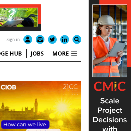
Sign in
GE HUB
JOBS
MORE