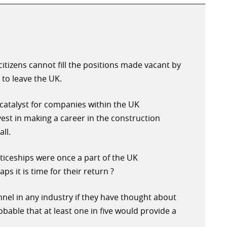
itizens cannot fill the positions made vacant by
to leave the UK.
 catalyst for companies within the UK
vest in making a career in the construction
ll.
ticeships were once a part of the UK
ps it is time for their return ?
onnel in any industry if they have thought about
robable that at least one in five would provide a