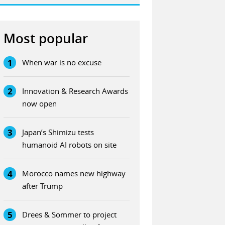
Most popular
1
When war is no excuse
2
Innovation & Research Awards
now open
3
Japan’s Shimizu tests
humanoid AI robots on site
4
Morocco names new highway
after Trump
5
Drees & Sommer to project