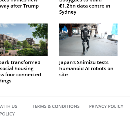
way after Trump
€1.2bn data centre in
Sydney
park transformed
Japan’s Shimizu tests
 social housing
humanoid AI robots on
ss four connected
site
dings
 WITH US
TERMS & CONDITIONS
PRIVACY POLICY
 POLICY