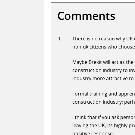
Comments
There is no reason why UK c
non-uk citizens who choose 
Maybe Brexit will act as the
construction industry to in
industry more attractive to a
Formal training and appren
construction industry; perha
I think that if you ask pers
leaving the UK, its highly p
positive response.