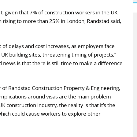
it, given that 7% of construction workers in the UK
n rising to more than 25% in London, Randstad said,
t of delays and cost increases, as employers face
o UK building sites, threatening timing of projects,”
news is that there is still time to make a difference
of Randstad Construction Property & Engineering,
mplications around visas are the main problem
 construction industry, the reality is that it’s the
 which could cause workers to explore other