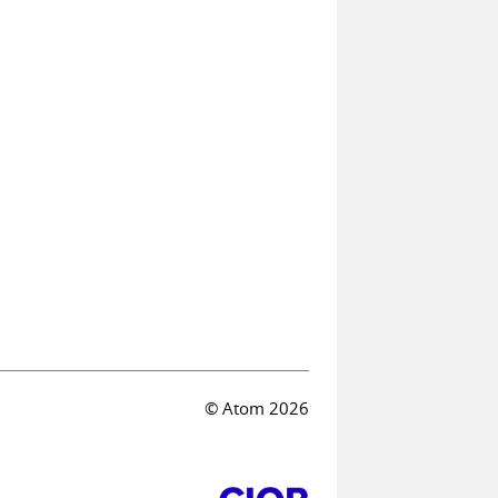
© Atom 2026