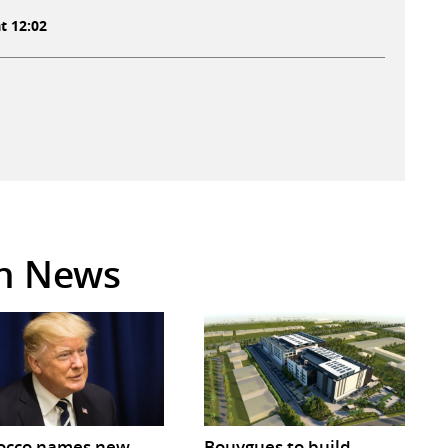
t 12:02
in News
occo names new
Bouygues to build