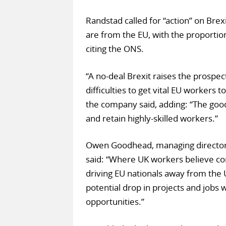
Randstad called for “action” on Brex
are from the EU, with the proportio
citing the ONS.
“A no-deal Brexit raises the prospec
difficulties to get vital EU workers t
the company said, adding: “The good 
and retain highly-skilled workers.”
Owen Goodhead, managing director 
said: “Where UK workers believe co
driving EU nationals away from the UK
potential drop in projects and jobs
opportunities.”