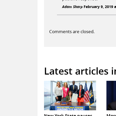
Adam Sharp
February 9, 2019 a
Comments are closed.
Latest articles 
New York State pauses
Mor