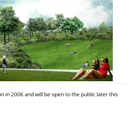
 in 2006 and will be open to the public later this