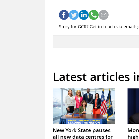
Story for GCR? Get in touch via email:
Latest articles 
New York State pauses
Mor
all new data centres for
high