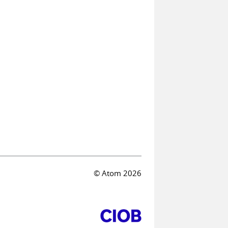
© Atom 2026