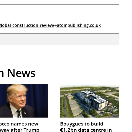
global-construction-review@atompublishing.co.uk
in News
occo names new
Bouygues to build
way after Trump
€1.2bn data centre in