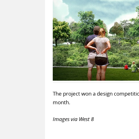
The project won a design competition
month.
Images via West 8