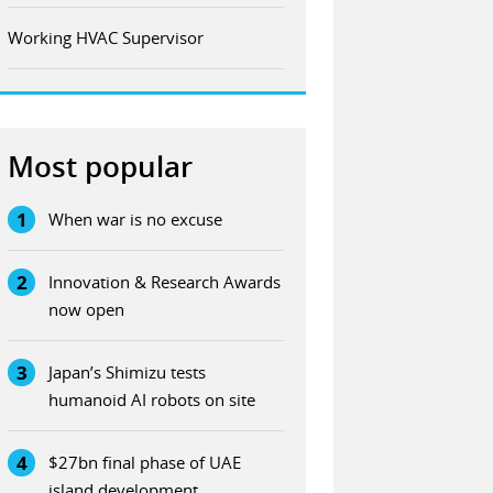
Working HVAC Supervisor
Most popular
1
When war is no excuse
2
Innovation & Research Awards
now open
3
Japan’s Shimizu tests
humanoid AI robots on site
4
$27bn final phase of UAE
island development