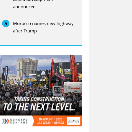
announced
5
Morocco names new highway
after Trump