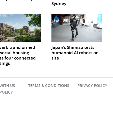
Sydney
park transformed
Japan’s Shimizu tests
 social housing
humanoid AI robots on
ss four connected
site
dings
 WITH US
TERMS & CONDITIONS
PRIVACY POLICY
 POLICY