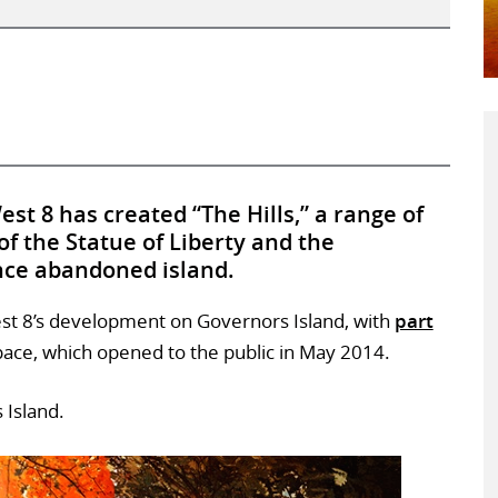
st 8 has created “The Hills,” a range of
s of the Statue of Liberty and the
nce abandoned island.
est 8’s development on Governors Island, with
part
pace, which opened to the public in May 2014.
 Island.