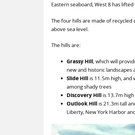
Eastern seaboard, West 8 has lifted 
The four hills are made of recycled 
above sea level.
The hills are:
Grassy Hill
, which will provi
new and historic landscapes 
Slide Hill
is 11.5m high, and w
among shady trees
Discovery Hill
is 13.7m high 
Outlook Hill
is 21.3m tall an
Liberty, New York Harbor and 