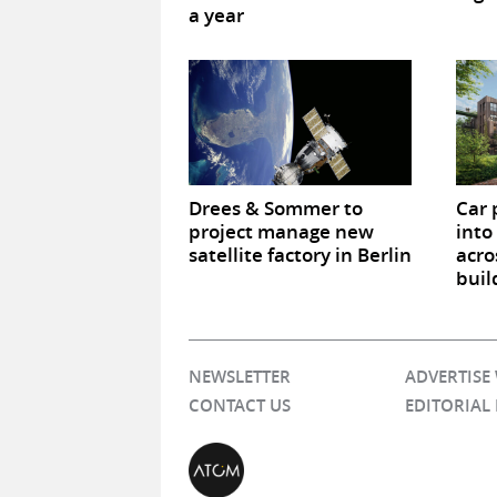
a year
Drees & Sommer to
Car 
project manage new
into
satellite factory in Berlin
acro
buil
NEWSLETTER
ADVERTISE
CONTACT US
EDITORIAL