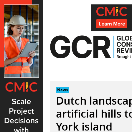
Skip
to
content
News
Dutch landscap
artificial hill
York island