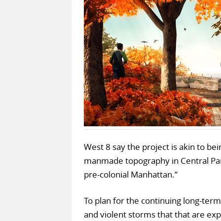
West 8 say the project is akin to b
manmade topography in Central Park
pre-colonial Manhattan.”
To plan for the continuing long-term
and violent storms that that are e