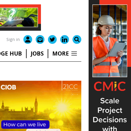
Sign in
GE HUB
JOBS
MORE