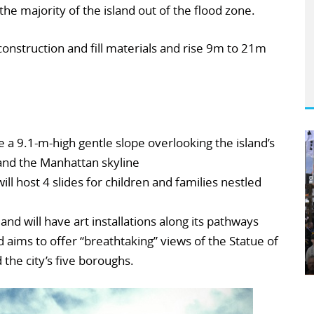
the majority of the island out of the flood zone.
construction and fill materials and rise 9m to 21m
de a 9.1-m-high gentle slope overlooking the island’s
and the Manhattan skyline
ill host 4 slides for children and families nestled
and will have art installations along its pathways
d aims to offer “breathtaking” views of the Statue of
the city’s five boroughs.