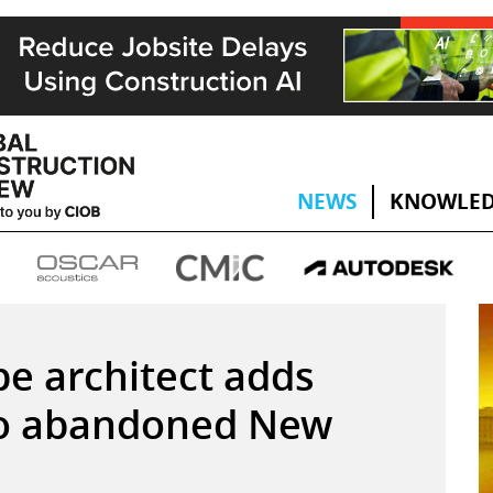
NEWS
KNOWLED
e architect adds
s to abandoned New