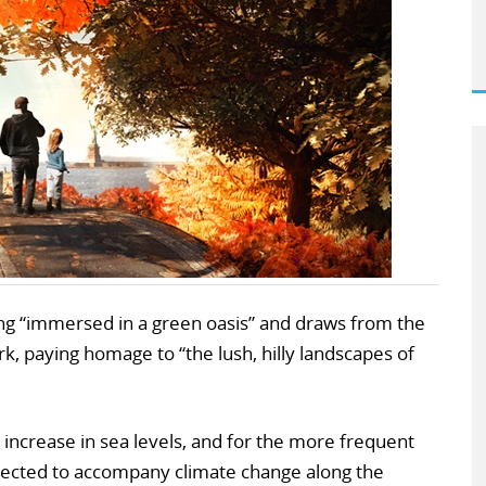
eing “immersed in a green oasis” and draws from the
, paying homage to “the lush, hilly landscapes of
 increase in sea levels, and for the more frequent
xpected to accompany climate change along the