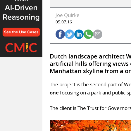
Joe Quirke
05.07.16
Dutch landscape architect We
artificial hills offering view
Manhattan skyline from a o
The project is the second part of W
one
focusing on a park and public s
The client is The Trust for Governors