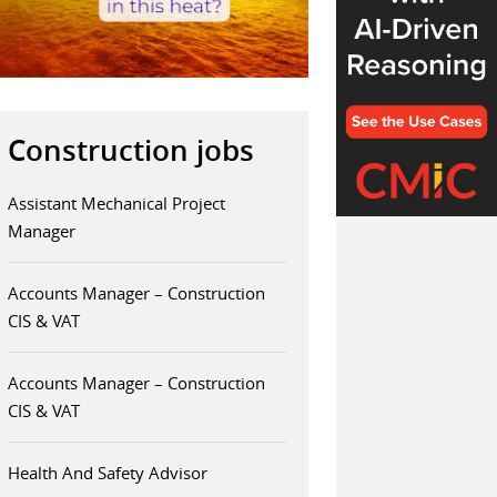
Construction jobs
Assistant Mechanical Project
Manager
Accounts Manager – Construction
CIS & VAT
Accounts Manager – Construction
CIS & VAT
Health And Safety Advisor