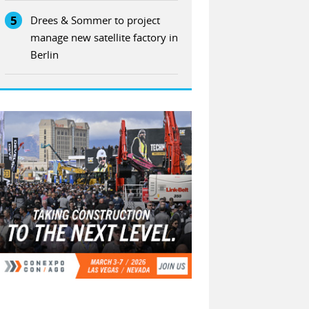
5
Drees & Sommer to project
manage new satellite factory in
Berlin