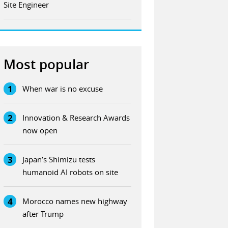
Site Engineer
Most popular
1
When war is no excuse
2
Innovation & Research Awards
now open
3
Japan’s Shimizu tests
humanoid AI robots on site
4
Morocco names new highway
after Trump