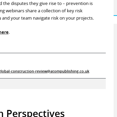
the disputes they give rise to – prevention is
ng webinars share a collection of key risk
nd your team navigate risk on your projects.
here
.
global-construction-review@atompublishing.co.uk
in Perspectives