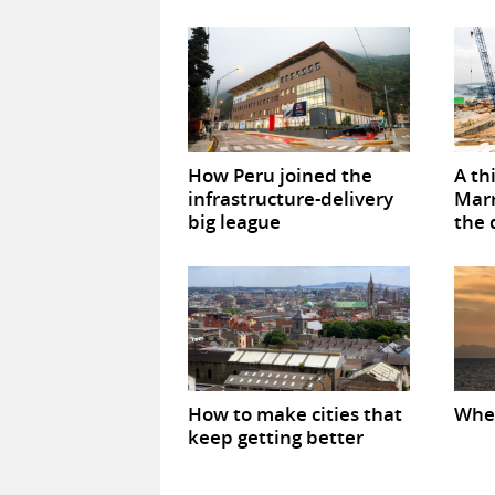
How Peru joined the
A th
infrastructure-delivery
Marr
big league
the 
How to make cities that
When
keep getting better