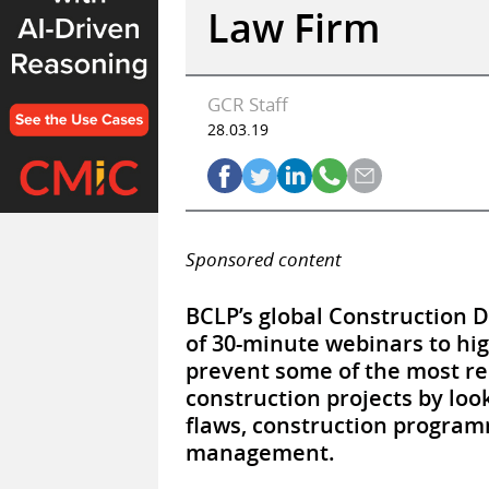
Law Firm
GCR Staff
28.03.19
Sponsored content
BCLP’s global Construction 
of 30-minute webinars to hi
prevent some of the most re
construction projects by loo
flaws, construction programm
management.