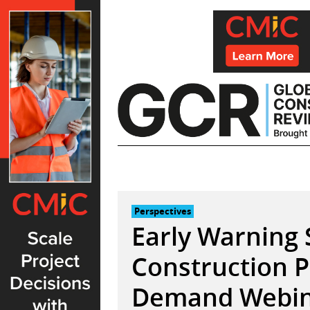
Skip
to
content
Perspectives
Early Warning 
Construction P
Demand Webina