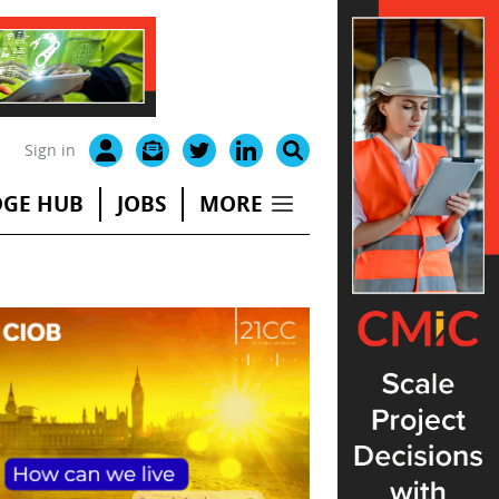
Sign in
GE HUB
JOBS
MORE