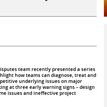
Disputes team recently presented a series
ghlight how teams can diagnose, treat and
petitive underlying issues on major
king at three early warning signs – design
e issues and ineffective project