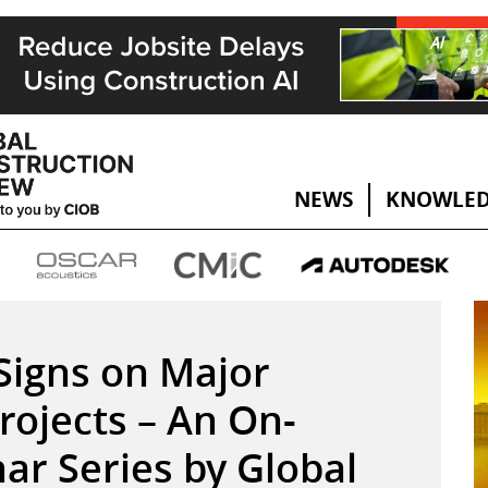
NEWS
KNOWLED
Signs on Major
rojects – An On-
r Series by Global