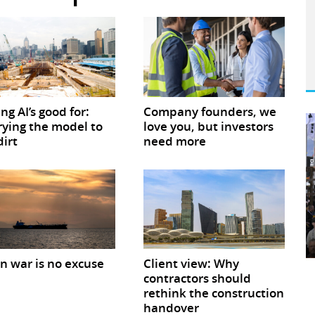
ing AI’s good for:
Company founders, we
ying the model to
love you, but investors
dirt
need more
 war is no excuse
Client view: Why
contractors should
rethink the construction
handover