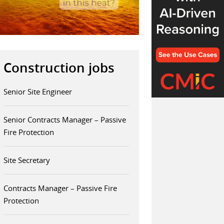
Construction jobs
Senior Site Engineer
Senior Contracts Manager – Passive
Fire Protection
Site Secretary
Contracts Manager – Passive Fire
Protection