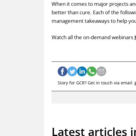
When it comes to major projects and 
better than cure. Each of the followi
management takeaways to help you a
Watch all the on-demand webinars
Story for GCR? Get in touch via email:
Latest articles 