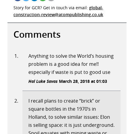
Story for GCR? Get in touch via email:
global-
construction-review@atompublishing.co.uk
Comments
Anything to solve the World’s housing
problem is a good idea for me!!
especially if waste is put to good use
Hal Luke Savas
March 28, 2018 at 01:03
I recall plans to create “brick” or
square bottles in the 1970’s in
Holland, to solve similar issues: Elon
is selling space: it is just underground.
Spoil equates with mining waste or