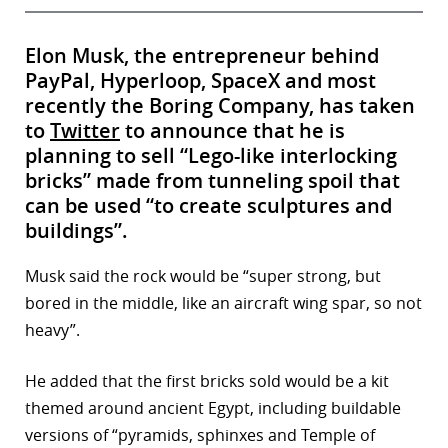
Elon Musk, the entrepreneur behind
PayPal, Hyperloop, SpaceX and most
recently the Boring Company, has taken
to
Twitter
to announce that he is
planning to sell “Lego-like interlocking
bricks” made from tunneling spoil that
can be used “to create sculptures and
buildings”.
Musk said the rock would be “super strong, but
bored in the middle, like an aircraft wing spar, so not
heavy”.
He added that the first bricks sold would be a kit
themed around ancient Egypt, including buildable
versions of “pyramids, sphinxes and Temple of