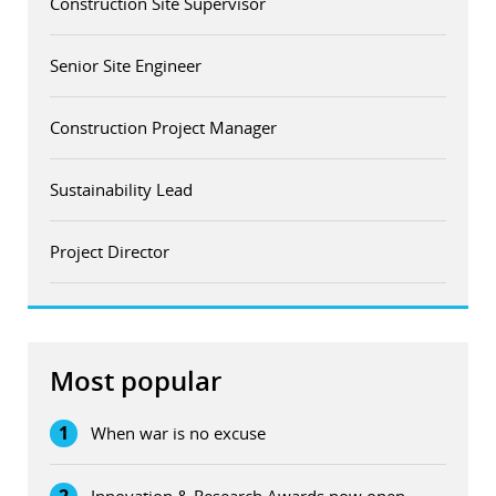
Construction Site Supervisor
Senior Site Engineer
Construction Project Manager
Sustainability Lead
Project Director
Most popular
1
When war is no excuse