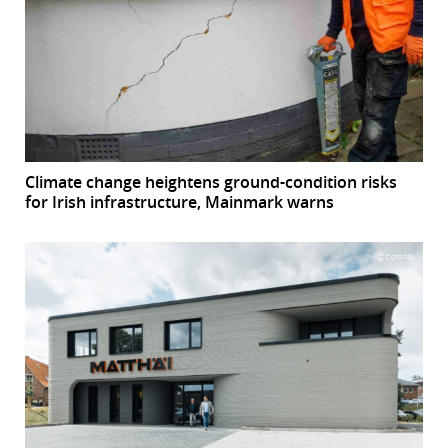
Climate change heightens ground-condition risks
for Irish infrastructure, Mainmark warns