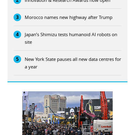
2
Innovation & Research Awards now open
3
Morocco names new highway after Trump
4
Japan’s Shimizu tests humanoid AI robots on
site
5
New York State pauses all new data centres for
a year