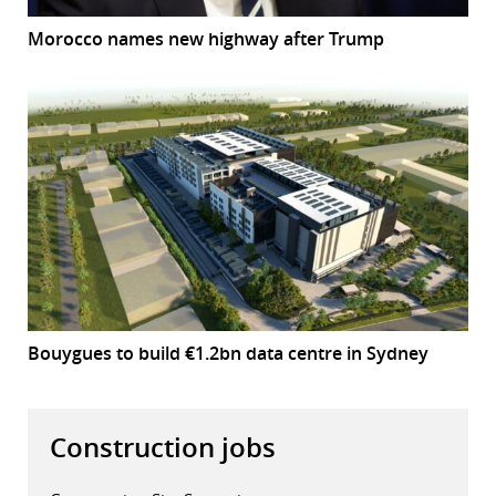
Morocco names new highway after Trump
Bouygues to build €1.2bn data centre in Sydney
Construction jobs