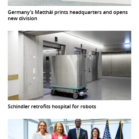
Germany’s Matthäi prints headquarters and opens
new division
Schindler retrofits hospital for robots