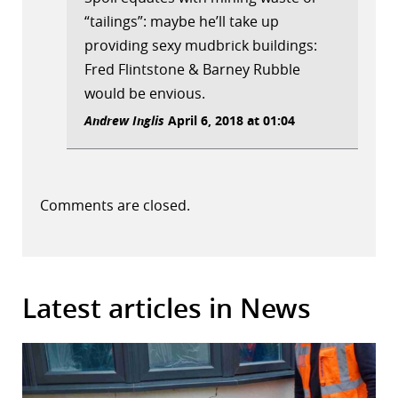
“tailings”: maybe he’ll take up
providing sexy mudbrick buildings:
Fred Flintstone & Barney Rubble
would be envious.
Andrew Inglis
April 6, 2018 at 01:04
Comments are closed.
Latest articles in News