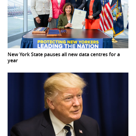
New York State pauses all new data centres for a
year