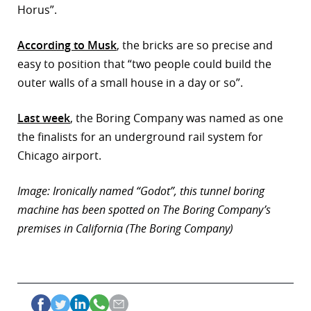
Horus”.
r
According to Musk
, the bricks are so precise and
dIn
easy to position that “two people could build the
outer walls of a small house in a day or so”.
Last week
, the Boring Company was named as one
the finalists for an underground rail system for
Chicago airport.
Image: Ironically named “Godot”, this tunnel boring
machine has been spotted on The Boring Company’s
premises in California (The Boring Company)