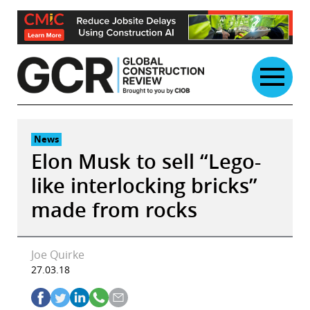
Skip
to
content
News
Elon Musk to sell “Lego-
like interlocking bricks”
made from rocks
Joe Quirke
27.03.18