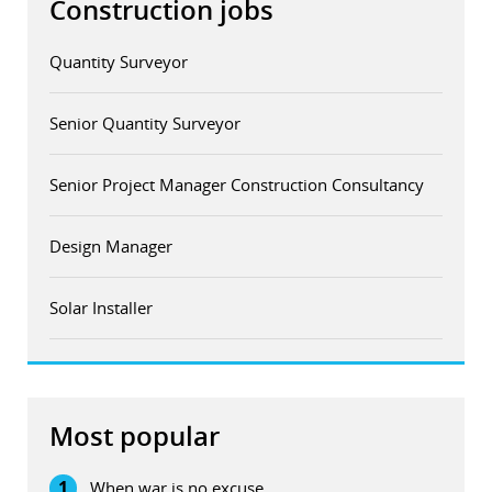
Construction jobs
Quantity Surveyor
Senior Quantity Surveyor
Senior Project Manager Construction Consultancy
Design Manager
Solar Installer
Most popular
1
When war is no excuse