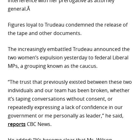
interference with her prerogative as attorney
general.Â
Figures loyal to Trudeau condemned the release of
the tape and other documents.
The increasingly embattled Trudeau announced the
two women’s expulsion yesterday to federal Liberal
MPs, a grouping known as the caucus.
“The trust that previously existed between these two
individuals and our team has been broken, whether
it’s taping conversations without consent, or
repeatedly expressing a lack of confidence in our
government or me personally as leader,” he said,
reports
CBC News.