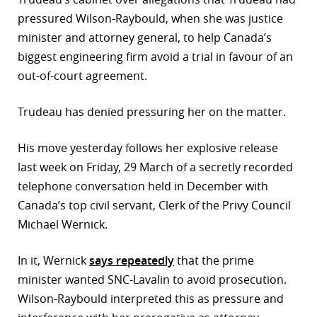
pressured Wilson-Raybould, when she was justice
r
minister and attorney general, to help Canada’s
dIn
biggest engineering firm avoid a trial in favour of an
out-of-court agreement.
Trudeau has denied pressuring her on the matter.
His move yesterday follows her explosive release
last week on Friday, 29 March of a secretly recorded
telephone conversation held in December with
Canada’s top civil servant, Clerk of the Privy Council
Michael Wernick.
In it, Wernick
says repeatedly
that the prime
minister wanted SNC-Lavalin to avoid prosecution.
Wilson-Raybould interpreted this as pressure and