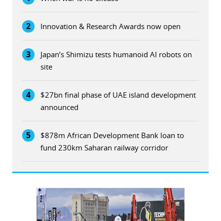
2
Innovation & Research Awards now open
3
Japan’s Shimizu tests humanoid AI robots on
site
4
$27bn final phase of UAE island development
announced
5
$878m African Development Bank loan to
fund 230km Saharan railway corridor