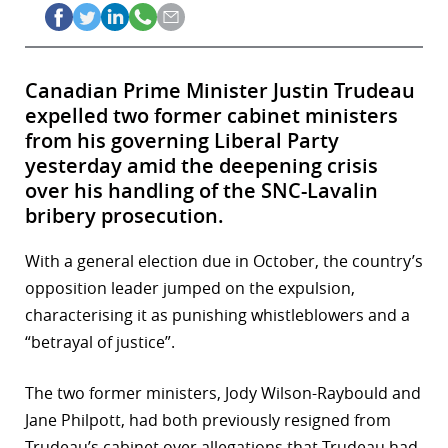
Canadian Prime Minister Justin Trudeau
expelled two former cabinet ministers
from his governing Liberal Party
yesterday amid the deepening crisis
over his handling of the SNC-Lavalin
bribery prosecution.
With a general election due in October, the country’s
opposition leader jumped on the expulsion,
characterising it as punishing whistleblowers and a
“betrayal of justice”.
The two former ministers, Jody Wilson-Raybould and
Jane Philpott, had both previously resigned from
Trudeau’s cabinet over allegations that Trudeau had