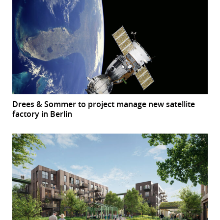
Drees & Sommer to project manage new satellite
factory in Berlin