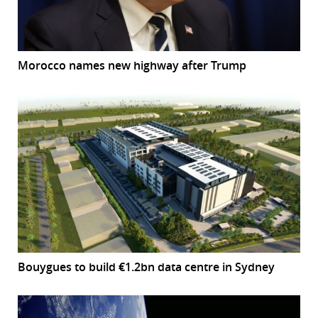
Morocco names new highway after Trump
Bouygues to build €1.2bn data centre in Sydney