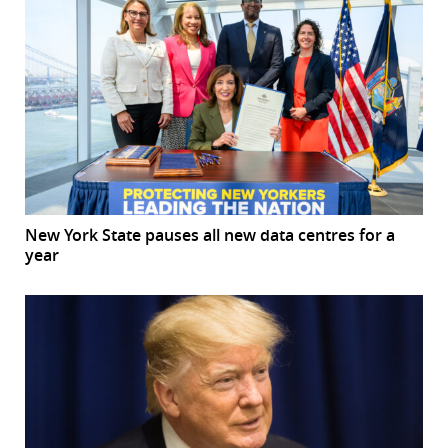
New York State pauses all new data centres for a
year