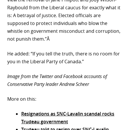
Raybould from the Liberal caucus for exactly what it
is: A betrayal of justice. Elected officials are
supposed to protect individuals who blow the
whistle on government misconduct and corruption,
not punish them.”Â
He added: “If you tell the truth, there is no room for
you in the Liberal Party of Canada.”
Image from the Twitter and Facebook accounts of
Conservative Party leader Andrew Scheer
More on this:
Resignations as SNC-Lavalin scandal rocks
Trudeau government
Trudeau told to resign over SNC-Lavalin