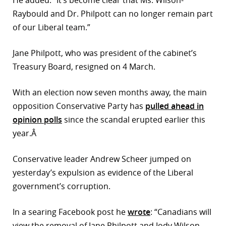
He added: “It’s become clear that Ms. Wilson-
Raybould and Dr. Philpott can no longer remain part
of our Liberal team.”
Jane Philpott, who was president of the cabinet’s
Treasury Board, resigned on 4 March.
With an election now seven months away, the main
opposition Conservative Party has
pulled ahead in
opinion polls
since the scandal erupted earlier this
year.Â
Conservative leader Andrew Scheer jumped on
yesterday’s expulsion as evidence of the Liberal
government’s corruption.
In a searing Facebook post he
wrote
: “Canadians will
view the removal of Jane Philpott and Jody Wilson-