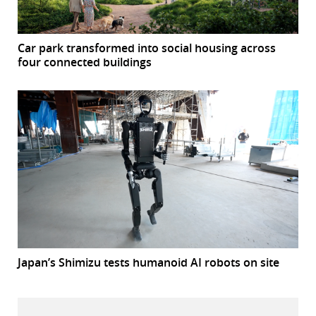
Car park transformed into social housing across
four connected buildings
Japan’s Shimizu tests humanoid AI robots on site