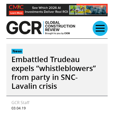
Skip
to
content
News
Embattled Trudeau
expels “whistleblowers”
from party in SNC-
Lavalin crisis
GCR Staff
03.04.19