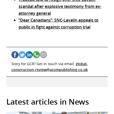
scandal after explosive testimony from ex-
attorney general
“Dear Canadians”: SNC-Lavalin appeals to
public in fight against corruption trial
Story for GCR? Get in touch via email:
global-
construction-review@atompublishing.co.uk
Latest articles in News