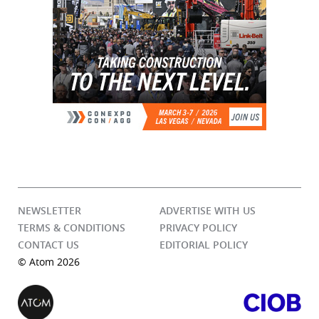
NEWSLETTER
ADVERTISE WITH US
TERMS & CONDITIONS
PRIVACY POLICY
CONTACT US
EDITORIAL POLICY
© Atom 2026