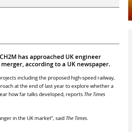
y CH2M has approached UK engineer
n merger, according to a UK newspaper.
projects including the proposed high-speed railway,
oach at the end of last year to explore whether a
lear how far talks developed, reports
The Times
nger in the UK market”, said
The Times
.