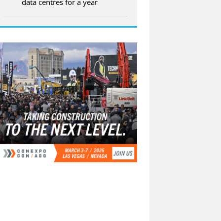
data centres for a year