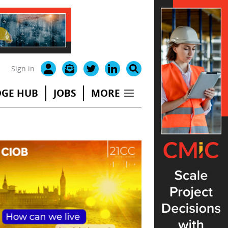
Sign in
GE HUB
JOBS
MORE