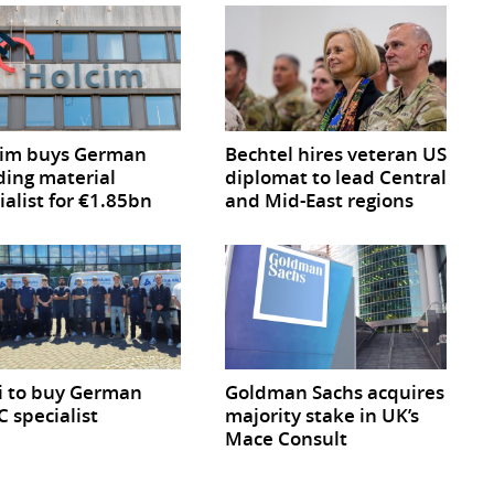
cim buys German
Bechtel hires veteran US
ding material
diplomat to lead Central
ialist for €1.85bn
and Mid-East regions
i to buy German
Goldman Sachs acquires
 specialist
majority stake in UK’s
Mace Consult