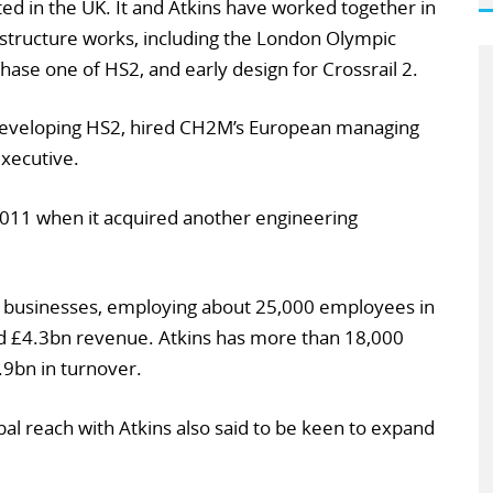
d in the UK. It and Atkins have worked together in
astructure works, including the London Olympic
hase one of HS2, and early design for Crossrail 2.
eveloping HS2, hired CH2M’s European managing
executive.
011 when it acquired another engineering
wo businesses, employing about 25,000 employees in
d £4.3bn revenue. Atkins has more than 18,000
9bn in turnover.
al reach with Atkins also said to be keen to expand