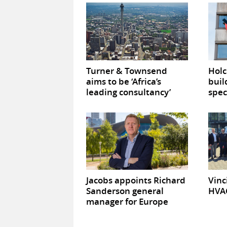
Turner & Townsend
Hol
aims to be ‘Africa’s
buil
leading consultancy’
spec
Jacobs appoints Richard
Vinc
Sanderson general
HVAC
manager for Europe