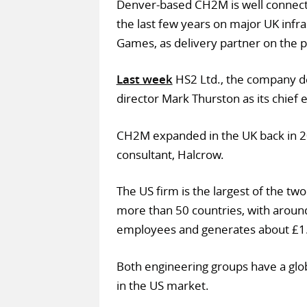
Denver-based CH2M is well connecte
the last few years on major UK infr
Games, as delivery partner on the p
Last week
HS2 Ltd., the company d
director Mark Thurston as its chief 
CH2M expanded in the UK back in 2
consultant, Halcrow.
The US firm is the largest of the t
more than 50 countries, with aroun
employees and generates about £1.
Both engineering groups have a glob
in the US market.