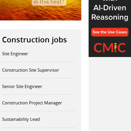
Construction jobs
Site Engineer
Construction Site Supervisor
Senior Site Engineer
Construction Project Manager
Sustainability Lead