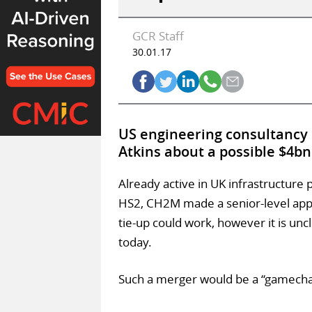
GCR Staff
30.01.17
US engineering consultanc
Atkins about a possible $4b
Already active in UK infrastructure 
HS2, CH2M made a senior-level appr
tie-up could work, however it is unc
today.
Such a merger would be a “gamecha