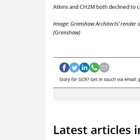
Atkins and CH2M both declined to 
Image: Grimshaw Architects’ render 
(Grimshaw)
Story for GCR? Get in touch via email:
Latest articles