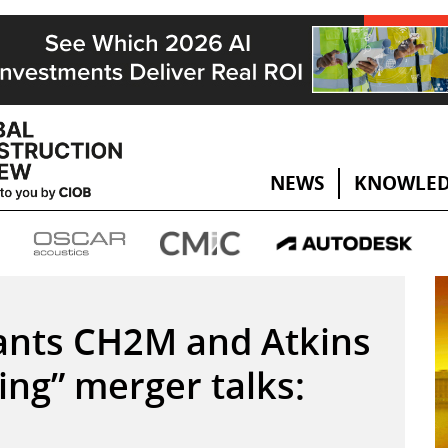
NEWS
KNOWLED
iants CH2M and Atkins
ng” merger talks: