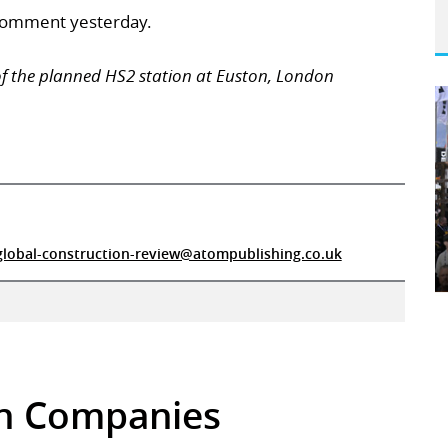
comment yesterday.
of the planned HS2 station at Euston, London
global-construction-review@atompublishing.co.uk
 in Companies