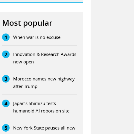
Most popular
1
When war is no excuse
2
Innovation & Research Awards
now open
3
Morocco names new highway
after Trump
4
Japan’s Shimizu tests
humanoid AI robots on site
5
New York State pauses all new