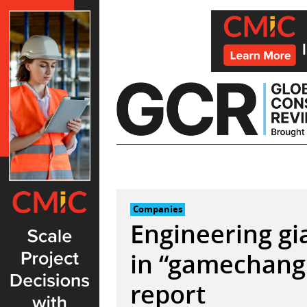
Skip
to
content
Companies
Engineering g
in “gamechangi
report