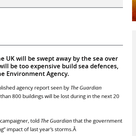
 UK will be swept away by the sea over
will be too expensive build sea defences,
the Environment Agency.
blished agency report seen by
The Guardian
han 800 buildings will be lost during in the next 20
 campaigner, told
The Guardian
that the government
g” impact of last year’s storms.Â