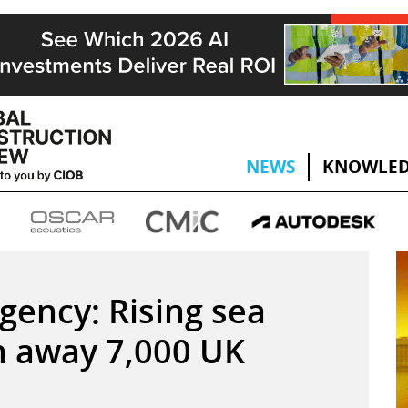
NEWS
KNOWLED
ency: Rising sea
sh away 7,000 UK