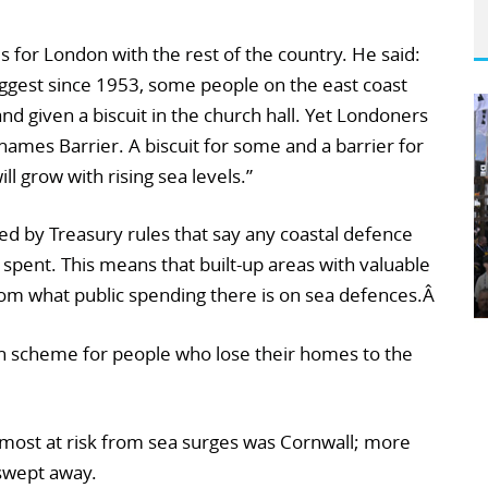
 for London with the rest of the country. He said:
 biggest since 1953, some people on the east coast
 given a biscuit in the church hall. Yet Londoners
hames Barrier. A biscuit for some and a barrier for
ill grow with rising sea levels.”
ed by Treasury rules that say any coastal defence
pent. This means that built-up areas with valuable
rom what public spending there is on sea defences.Â
n scheme for people who lose their homes to the
 most at risk from sea surges was Cornwall; more
swept away.