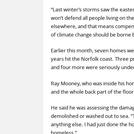
“Last winter’s storms saw the east
won’t defend all people living on t
elsewhere, and that means compensat
of climate change should be borne 
Earlier this month, seven homes wer
years hit the Norfolk coast. Three pr
and four more were seriously unde
Ray Mooney, who was inside his home
and the whole back part of the floo
He said he was assessing the damag
demolished or washed out to sea. “Thi
anything else. I had just done the h
homeless.”