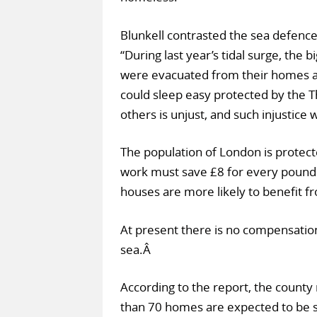
Blunkell contrasted the sea defences
“During last year’s tidal surge, the
were evacuated from their homes and
could sleep easy protected by the T
others is unjust, and such injustice w
The population of London is protect
work must save £8 for every pound s
houses are more likely to benefit f
At present there is no compensatio
sea.Â
According to the report, the county
than 70 homes are expected to be 