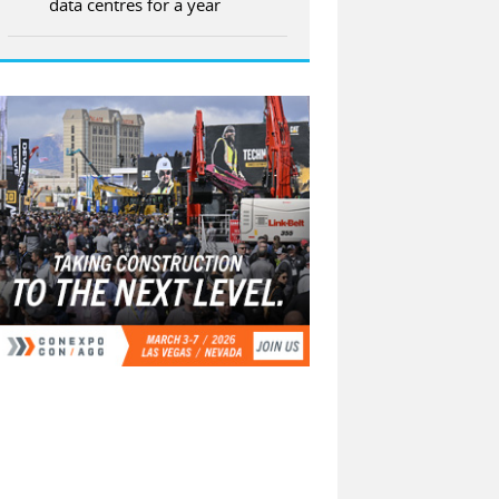
data centres for a year