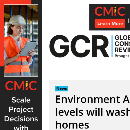
Skip
to
content
News
Environment Ag
levels will wa
homes