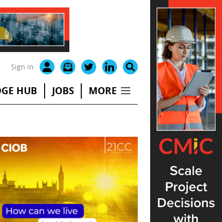
Sign in
GE HUB
JOBS
MORE