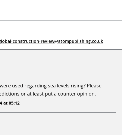
global-construction-review@atompublishing.co.uk
ere used regarding sea levels rising? Please
dictions or at least put a counter opinion.
 at 05:12