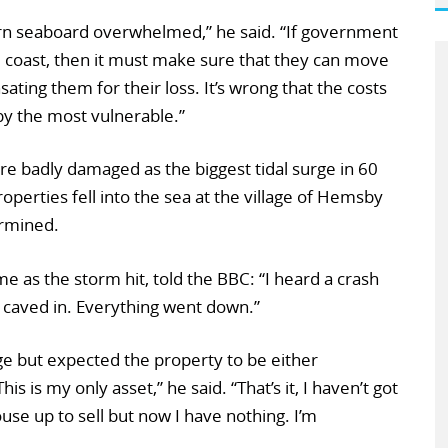
ern seaboard overwhelmed,” he said. “If government
he coast, then it must make sure that they can move
ing them for their loss. It’s wrong that the costs
by the most vulnerable.”
e badly damaged as the biggest tidal surge in 60
operties fell into the sea at the village of Hemsby
rmined.
 as the storm hit, told the BBC: “I heard a crash
r caved in. Everything went down.”
e but expected the property to be either
s is my only asset,” he said. “That’s it, I haven’t got
ouse up to sell but now I have nothing. I’m