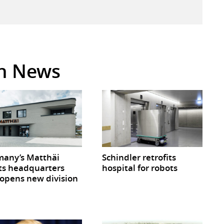
in News
any’s Matthäi
Schindler retrofits
ts headquarters
hospital for robots
opens new division