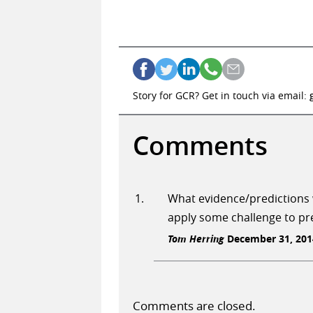
Story for GCR? Get in touch via email:
Comments
What evidence/predictions w
apply some challenge to pre
Tom Herring
December 31, 2014
Comments are closed.