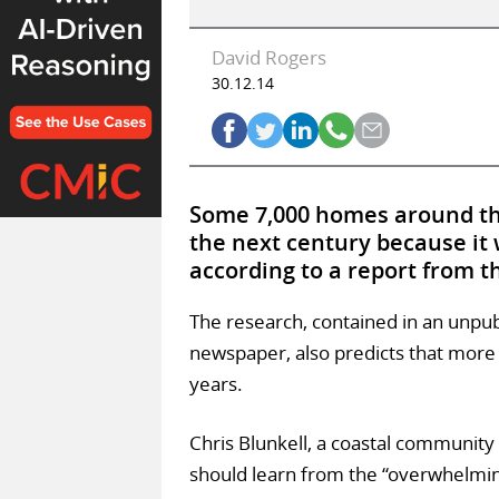
David Rogers
30.12.14
Some 7,000 homes around the
the next century because it 
according to a report from 
The research, contained in an unpu
newspaper, also predicts that more t
years.
Chris Blunkell, a coastal community
should learn from the “overwhelmin