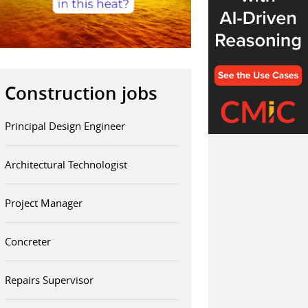
Construction jobs
Principal Design Engineer
Architectural Technologist
Project Manager
Concreter
Repairs Supervisor