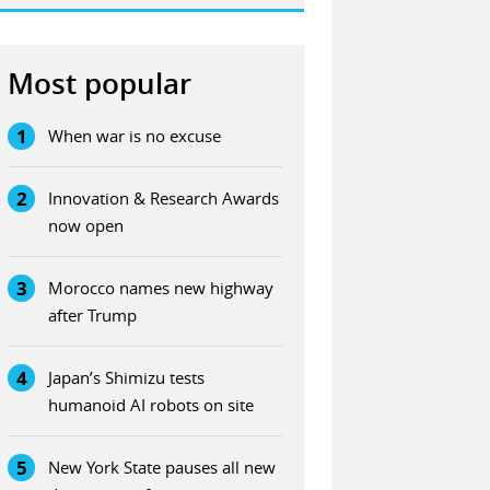
Most popular
1
When war is no excuse
2
Innovation & Research Awards
now open
3
Morocco names new highway
after Trump
4
Japan’s Shimizu tests
humanoid AI robots on site
5
New York State pauses all new