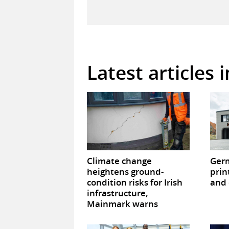
Latest articles 
Climate change
Germ
heightens ground-
prin
condition risks for Irish
and 
infrastructure,
Mainmark warns