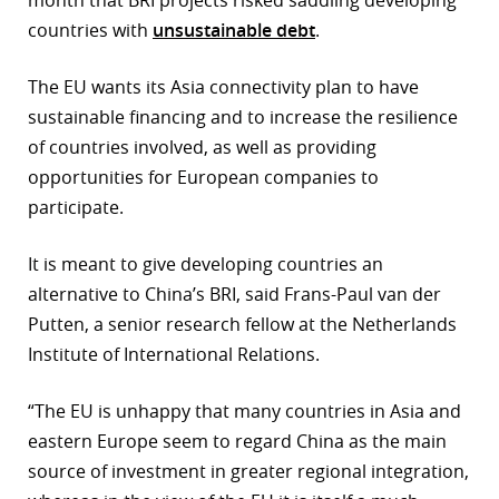
month that BRI projects risked saddling developing
countries with
unsustainable debt
.
The EU wants its Asia connectivity plan to have
sustainable financing and to increase the resilience
of countries involved, as well as providing
opportunities for European companies to
participate.
It is meant to give developing countries an
alternative to China’s BRI, said Frans-Paul van der
Putten, a senior research fellow at the Netherlands
Institute of International Relations.
“The EU is unhappy that many countries in Asia and
eastern Europe seem to regard China as the main
source of investment in greater regional integration,