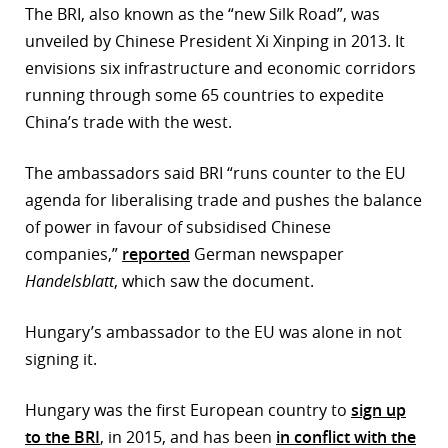
The BRI, also known as the “new Silk Road”, was
r
unveiled by Chinese President Xi Xinping in 2013. It
envisions six infrastructure and economic corridors
dIn
running through some 65 countries to expedite
China’s trade with the west.
The ambassadors said BRI “runs counter to the EU
agenda for liberalising trade and pushes the balance
of power in favour of subsidised Chinese
companies,”
reported
German newspaper
Handelsblatt
, which saw the document.
Hungary’s ambassador to the EU was alone in not
signing it.
Hungary was the first European country to
sign up
to the BRI
, in 2015, and has been
in conflict with the