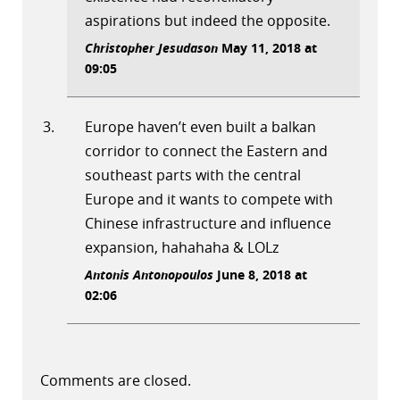
aspirations but indeed the opposite.
Christopher Jesudason
May 11, 2018 at
09:05
Europe haven’t even built a balkan
corridor to connect the Eastern and
southeast parts with the central
Europe and it wants to compete with
Chinese infrastructure and influence
expansion, hahahaha & LOLz
Antonis Antonopoulos
June 8, 2018 at
02:06
Comments are closed.