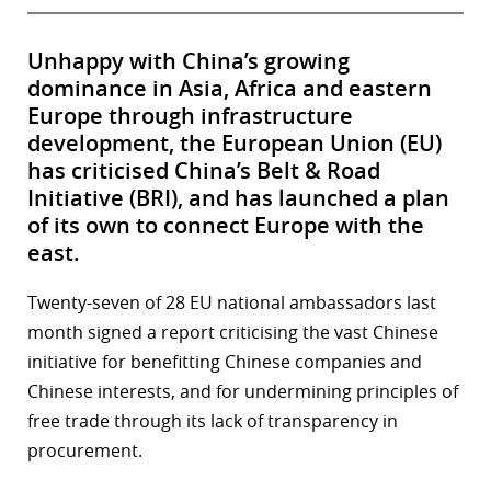
Unhappy with China’s growing
dominance in Asia, Africa and eastern
Europe through infrastructure
development, the European Union (EU)
has criticised China’s Belt & Road
Initiative (BRI), and has launched a plan
of its own to connect Europe with the
east.
Twenty-seven of 28 EU national ambassadors last
month signed a report criticising the vast Chinese
initiative for benefitting Chinese companies and
Chinese interests, and for undermining principles of
free trade through its lack of transparency in
procurement.