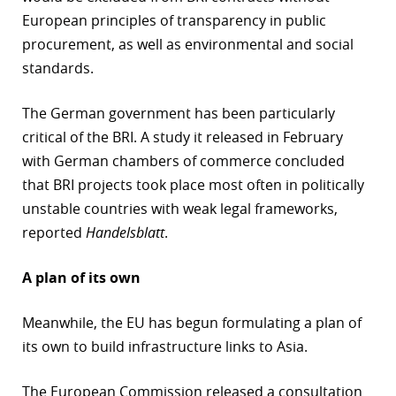
European principles of transparency in public
procurement, as well as environmental and social
standards.
The German government has been particularly
critical of the BRI. A study it released in February
with German chambers of commerce concluded
that BRI projects took place most often in politically
unstable countries with weak legal frameworks,
reported
Handelsblatt
.
A plan of its own
Meanwhile, the EU has begun formulating a plan of
its own to build infrastructure links to Asia.
The European Commission released a consultation