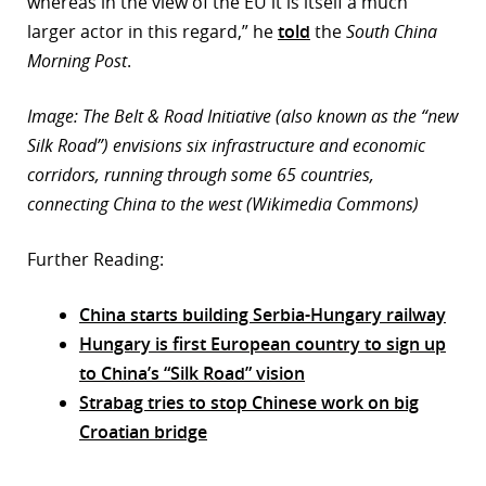
whereas in the view of the EU it is itself a much
larger actor in this regard,” he
told
the
South China
Morning Post
.
Image: The Belt & Road Initiative (also known as the “new
Silk Road”) envisions six infrastructure and economic
corridors, running through some 65 countries,
connecting China to the west (Wikimedia Commons)
Further Reading:
China starts building Serbia-Hungary railway
Hungary is first European country to sign up
to China’s “Silk Road” vision
Strabag tries to stop Chinese work on big
Croatian bridge