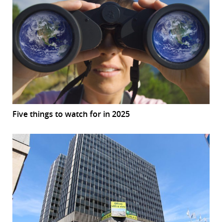
Five things to watch for in 2025