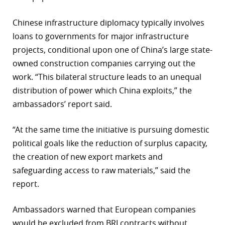
Chinese infrastructure diplomacy typically involves
loans to governments for major infrastructure
projects, conditional upon one of China’s large state-
owned construction companies carrying out the
work. “This bilateral structure leads to an unequal
distribution of power which China exploits,” the
ambassadors’ report said.
“At the same time the initiative is pursuing domestic
political goals like the reduction of surplus capacity,
the creation of new export markets and
safeguarding access to raw materials,” said the
report.
Ambassadors warned that European companies
would be excluded from BRI contracts without