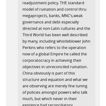
readjustment policy. THE standard
model of ruination and control thru
megaprojects, banks, MNC’s,weak
governance and debt especially
directed at non-Latin cultures and the
Third World has been well described
by many, including whistleblower John
Perkins who refers to the operation
now of a global Empire he called the
corporatocracy in achieving their
objectives in unreconciled ruination.
China obviously is part of this
structure and equation and what we
are observing are merely fine tuning
of policies amongst powers who talk
much, but which never in their
existence had reconciliatory