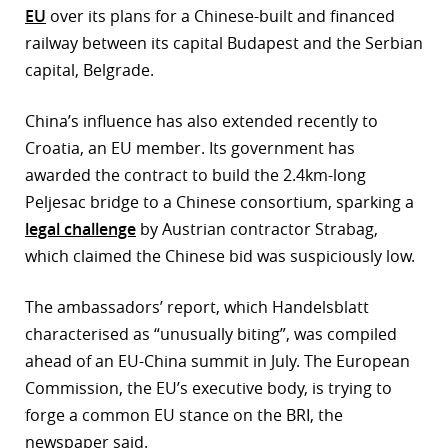
EU
over its plans for a Chinese-built and financed
railway between its capital Budapest and the Serbian
capital, Belgrade.
China’s influence has also extended recently to
Croatia, an EU member. Its government has
awarded the contract to build the 2.4km-long
Peljesac bridge to a Chinese consortium, sparking a
legal challenge
by Austrian contractor Strabag,
which claimed the Chinese bid was suspiciously low.
The ambassadors’ report, which Handelsblatt
characterised as “unusually biting”, was compiled
ahead of an EU-China summit in July. The European
Commission, the EU’s executive body, is trying to
forge a common EU stance on the BRI, the
newspaper said.