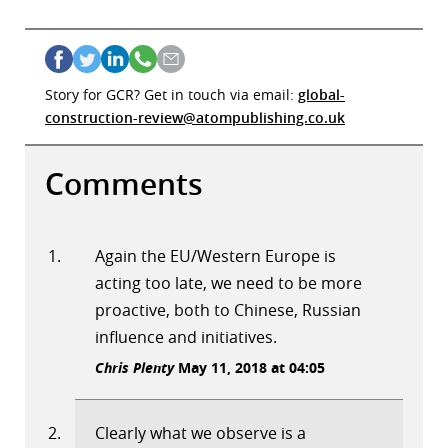
Story for GCR? Get in touch via email:
global-
construction-review@atompublishing.co.uk
Comments
Again the EU/Western Europe is
acting too late, we need to be more
proactive, both to Chinese, Russian
influence and initiatives.
Chris Plenty
May 11, 2018 at 04:05
Clearly what we observe is a