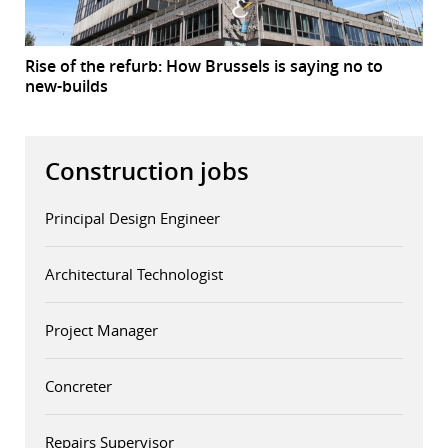
Rise of the refurb: How Brussels is saying no to
new-builds
Construction jobs
Principal Design Engineer
Architectural Technologist
Project Manager
Concreter
Repairs Supervisor