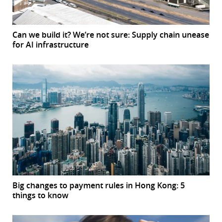
Can we build it? We’re not sure: Supply chain unease
for AI infrastructure
Big changes to payment rules in Hong Kong: 5
things to know