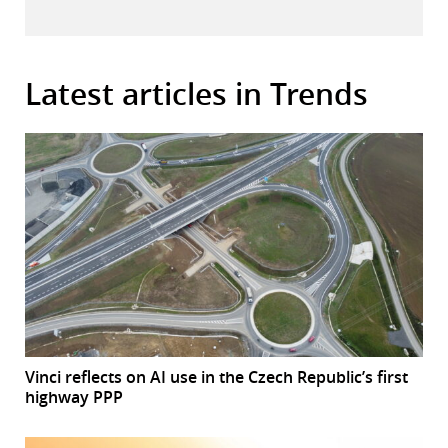
Latest articles in Trends
Vinci reflects on AI use in the Czech Republic’s first
highway PPP