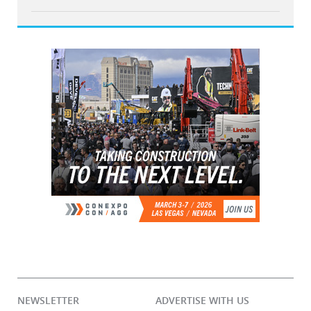
NEWSLETTER
ADVERTISE WITH US