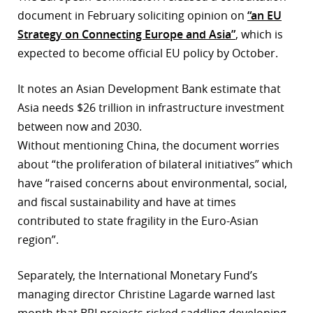
document in February soliciting opinion on
“an EU
Strategy on Connecting Europe and Asia”
, which is
expected to become official EU policy by October.
It notes an Asian Development Bank estimate that
Asia needs $26 trillion in infrastructure investment
between now and 2030.
Without mentioning China, the document worries
about “the proliferation of bilateral initiatives” which
have “raised concerns about environmental, social,
and fiscal sustainability and have at times
contributed to state fragility in the Euro-Asian
region”.
Separately, the International Monetary Fund’s
managing director Christine Lagarde warned last