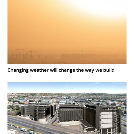
Changing weather will change the way we build