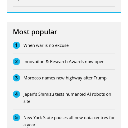
Most popular
1
When war is no excuse
2
Innovation & Research Awards now open
3
Morocco names new highway after Trump
4
Japan’s Shimizu tests humanoid AI robots on
site
5
New York State pauses all new data centres for
a year