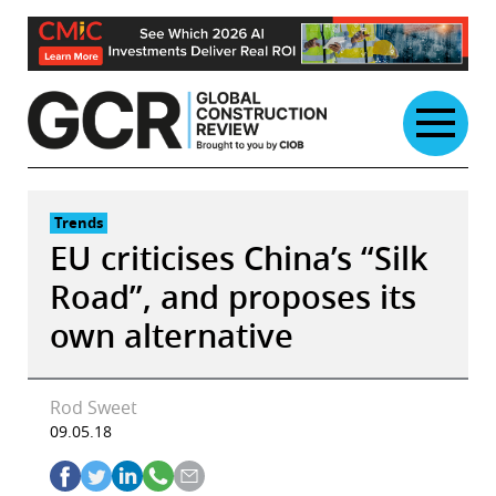
Skip
to
content
Trends
EU criticises China’s “Silk
Road”, and proposes its
own alternative
Rod Sweet
09.05.18