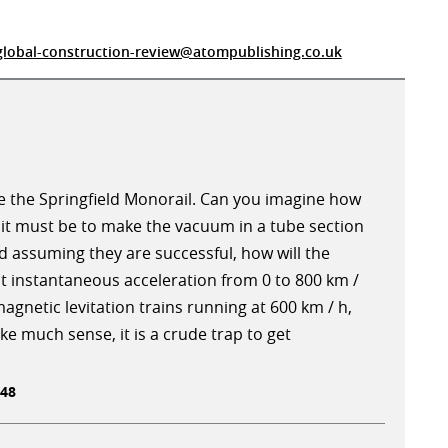
global-construction-review@atompublishing.co.uk
e the Springfield Monorail. Can you imagine how
it must be to make the vacuum in a tube section
d assuming they are successful, how will the
 instantaneous acceleration from 0 to 800 km /
agnetic levitation trains running at 600 km / h,
 much sense, it is a crude trap to get
:48