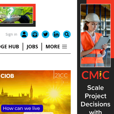
Sign in
GE HUB
JOBS
MORE