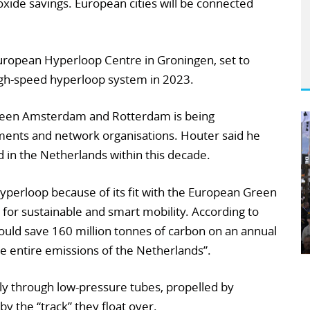
oxide savings. European cities will be connected
European Hyperloop Centre in Groningen, set to
igh-speed hyperloop system in 2023.
tween Amsterdam and Rotterdam is being
ents and network organisations. Houter said he
 in the Netherlands within this decade.
 hyperloop because of its fit with the European Green
 for sustainable and smart mobility. According to
uld save 160 million tonnes of carbon on an annual
e entire emissions of the Netherlands”.
 through low-pressure tubes, propelled by
by the “track” they float over.