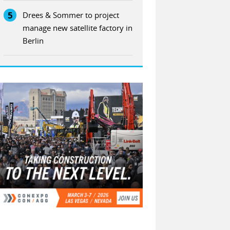
5
Drees & Sommer to project
manage new satellite factory in
Berlin