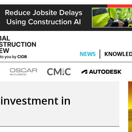
NEWS
KNOWLED
 investment in