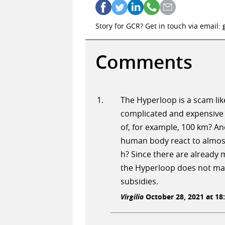
Story for GCR? Get in touch via email:
Comments
The Hyperloop is a scam lik
complicated and expensive 
of, for example, 100 km? An
human body react to almost
h? Since there are already m
the Hyperloop does not make
subsidies.
Virgilio
October 28, 2021 at 18