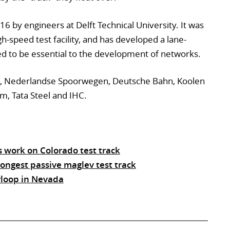
 by engineers at Delft Technical University. It was
igh-speed test facility, and has developed a lane-
ed to be essential to the development of networks.
ort, Nederlandse Spoorwegen, Deutsche Bahn, Koolen
am, Tata Steel and IHC.
s work on Colorado test track
ongest passive maglev test track
rloop in Nevada