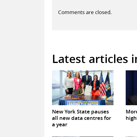
Comments are closed.
Latest articles 
New York State pauses
Mor
all new data centres for
high
a year