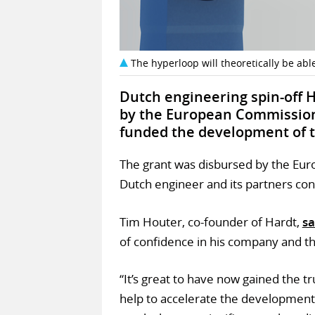
The hyperloop will theoretically be able
Dutch engineering spin-off
by the European Commission, 
funded the development of th
The grant was disbursed by the Euro
Dutch engineer and its partners co
Tim Houter, co-founder of Hardt,
sa
of confidence in his company and t
“It’s great to have now gained the t
help to accelerate the development