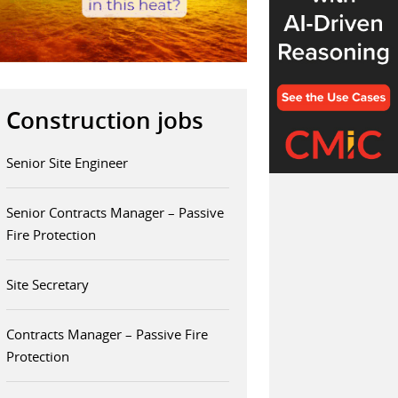
Construction jobs
Senior Site Engineer
Senior Contracts Manager – Passive
Fire Protection
Site Secretary
Contracts Manager – Passive Fire
Protection