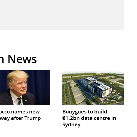
in News
occo names new
Bouygues to build
way after Trump
€1.2bn data centre in
Sydney