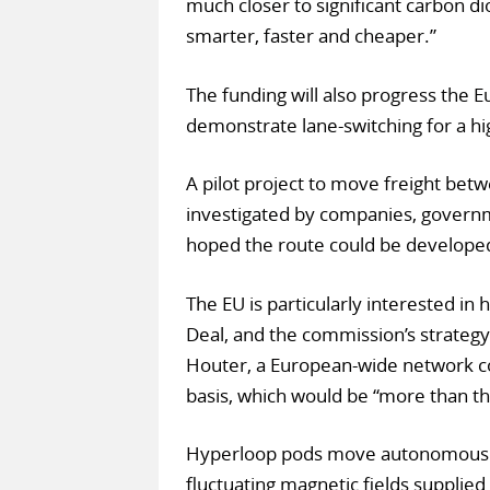
much closer to significant carbon di
smarter, faster and cheaper.”
The funding will also progress the 
demonstrate lane-switching for a h
A pilot project to move freight be
investigated by companies, governm
hoped the route could be developed
The EU is particularly interested in
Deal, and the commission’s strategy
Houter, a European-wide network co
basis, which would be “more than th
Hyperloop pods move autonomously
fluctuating magnetic fields supplied 