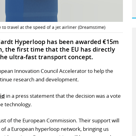
 to travel at the speed of a jet airliner (Dreamstime)
 Hardt Hyperloop has been awarded €15m
the first time that the EU has directly
e ultra-fast transport concept.
pean Innovation Council Accelerator to help the
ntinue research and development.
id
in a press statement that the decision was a vote
he technology.
rust of the European Commission. Their support will
 of a European hyperloop network, bringing us