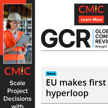
Skip
to
content
News
EU makes first
hyperloop