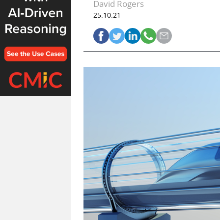
David Rogers
25.10.21