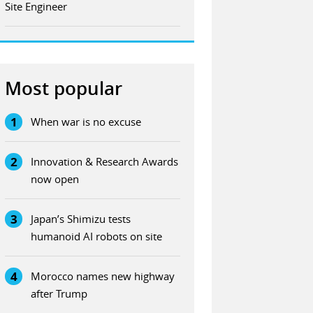
Site Engineer
Most popular
1
When war is no excuse
2
Innovation & Research Awards
now open
3
Japan’s Shimizu tests
humanoid AI robots on site
4
Morocco names new highway
after Trump