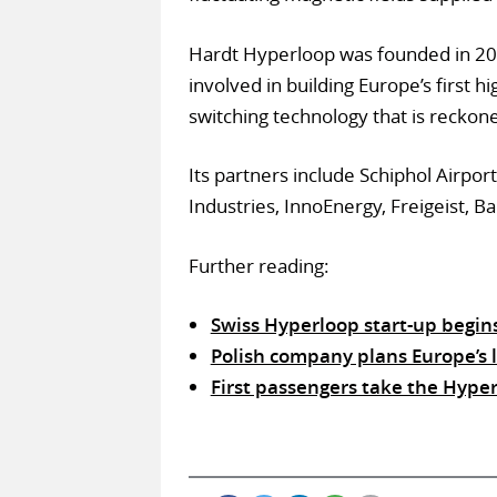
Hardt Hyperloop was founded in 2016
involved in building Europe’s first h
switching technology that is reckon
Its partners include Schiphol Airp
Industries, InnoEnergy, Freigeist, B
Further reading:
Swiss Hyperloop start-up begin
Polish company plans Europe’s l
First passengers take the Hype