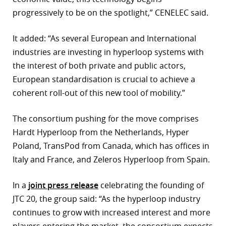
progressively to be on the spotlight,” CENELEC said.
It added: “As several European and International
industries are investing in hyperloop systems with
the interest of both private and public actors,
European standardisation is crucial to achieve a
coherent roll-out of this new tool of mobility.”
The consortium pushing for the move comprises
Hardt Hyperloop from the Netherlands, Hyper
Poland, TransPod from Canada, which has offices in
Italy and France, and Zeleros Hyperloop from Spain.
In a
joint press release
celebrating the founding of
JTC 20, the group said: “As the hyperloop industry
continues to grow with increased interest and more