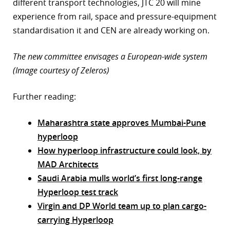
different transport technologies, JTC 20 will mine
experience from rail, space and pressure-equipment
standardisation it and CEN are already working on.
The new committee envisages a European-wide system
(Image courtesy of Zeleros)
Further reading:
Maharashtra state approves Mumbai-Pune
hyperloop
How hyperloop infrastructure could look, by
MAD Architects
Saudi Arabia mulls world’s first long-range
Hyperloop test track
Virgin and DP World team up to plan cargo-
carrying Hyperloop