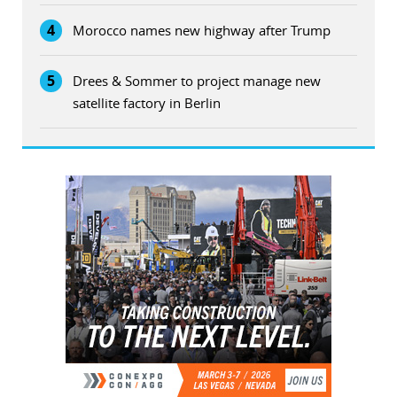
4
Morocco names new highway after Trump
5
Drees & Sommer to project manage new
satellite factory in Berlin