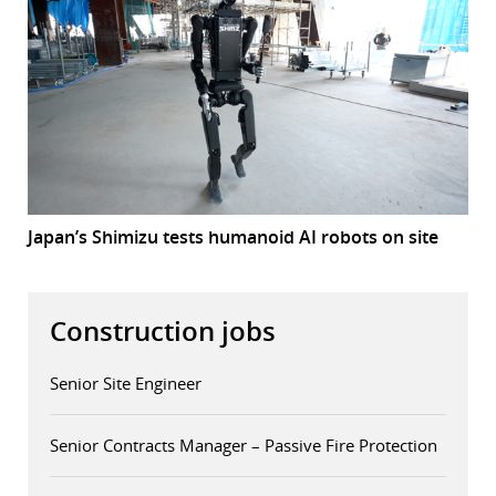
Japan’s Shimizu tests humanoid AI robots on site
Construction jobs
Senior Site Engineer
Senior Contracts Manager – Passive Fire Protection