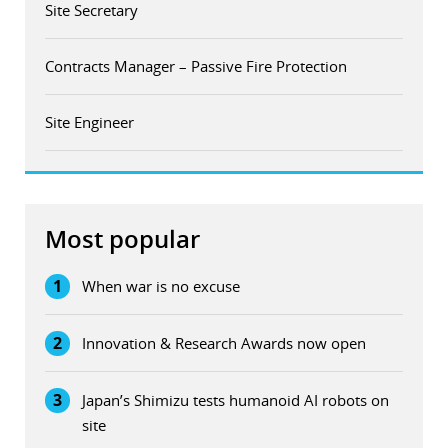
Site Secretary
Contracts Manager – Passive Fire Protection
Site Engineer
Most popular
1
When war is no excuse
2
Innovation & Research Awards now open
3
Japan’s Shimizu tests humanoid AI robots on
site