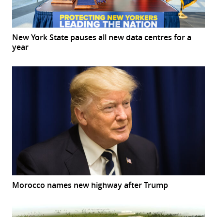
New York State pauses all new data centres for a
year
Morocco names new highway after Trump