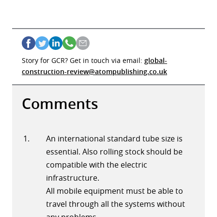
Story for GCR? Get in touch via email:
global-
construction-review@atompublishing.co.uk
Comments
An international standard tube size is
essential. Also rolling stock should be
compatible with the electric
infrastructure.
All mobile equipment must be able to
travel through all the systems without