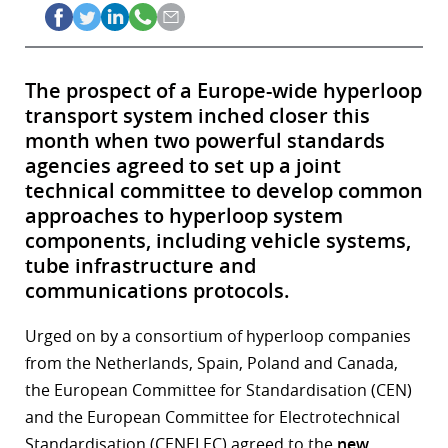
The prospect of a Europe-wide hyperloop
transport system inched closer this
month when two powerful standards
agencies agreed to set up a joint
technical committee to develop common
approaches to hyperloop system
components, including vehicle systems,
tube infrastructure and
communications protocols.
Urged on by a consortium of hyperloop companies
from the Netherlands, Spain, Poland and Canada,
the European Committee for Standardisation (CEN)
and the European Committee for Electrotechnical
Standardisation (CENELEC) agreed to the
new