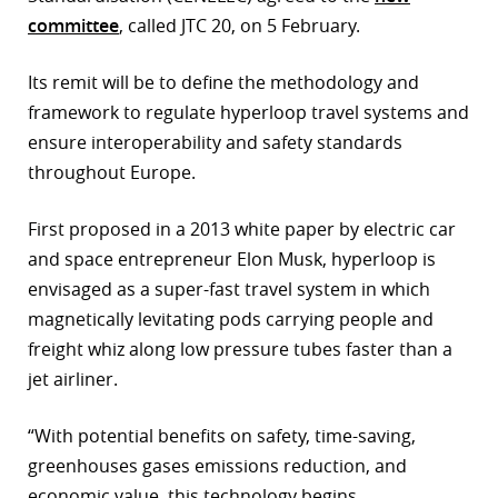
committee
, called JTC 20, on 5 February.
r
dIn
Its remit will be to define the methodology and
framework to regulate hyperloop travel systems and
ensure interoperability and safety standards
throughout Europe.
First proposed in a 2013 white paper by electric car
and space entrepreneur Elon Musk, hyperloop is
envisaged as a super-fast travel system in which
magnetically levitating pods carrying people and
freight whiz along low pressure tubes faster than a
jet airliner.
“With potential benefits on safety, time-saving,
greenhouses gases emissions reduction, and
economic value, this technology begins