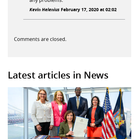
any problems.
Kevin Helenius
February 17, 2020 at 02:02
Comments are closed.
Latest articles in News