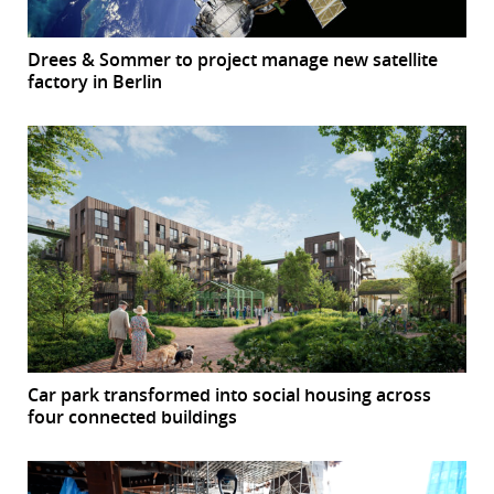
Drees & Sommer to project manage new satellite
factory in Berlin
Car park transformed into social housing across
four connected buildings