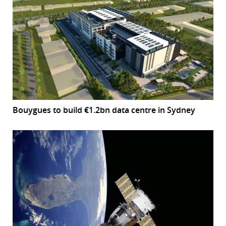
Bouygues to build €1.2bn data centre in Sydney