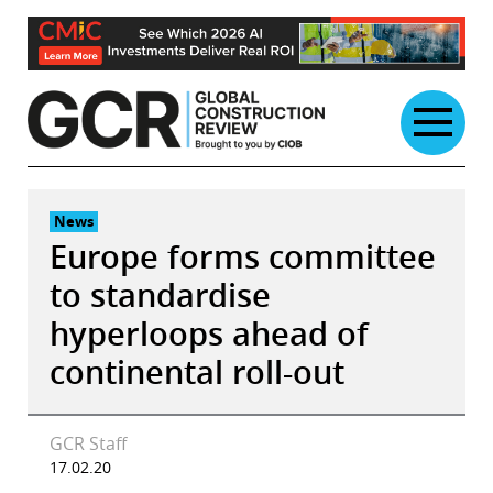
Skip
to
content
News
Europe forms committee
to standardise
hyperloops ahead of
continental roll-out
GCR Staff
17.02.20