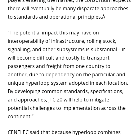
players entering the market, the consortium expects
there will eventually be many disparate approaches
to standards and operational principles.Â
“The potential impact this may have on
interoperability of infrastructure, rolling stock,
signalling, and other subsystems is substantial – it
will become difficult and costly to transport
passengers and freight from one country to
another, due to dependency on the particular and
unique hyperloop system adopted in each location.
By developing common standards, specifications,
and approaches, JTC 20 will help to mitigate
potential challenges to implementation across the
continent.”
CENELEC said that because hyperloop combines