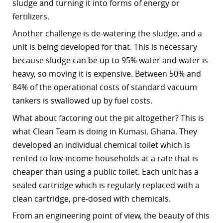
sludge and turning it into forms of energy or
fertilizers.
Another challenge is de-watering the sludge, and a
unit is being developed for that. This is necessary
because sludge can be up to 95% water and water is
heavy, so moving it is expensive. Between 50% and
84% of the operational costs of standard vacuum
tankers is swallowed up by fuel costs.
What about factoring out the pit altogether? This is
what Clean Team is doing in Kumasi, Ghana. They
developed an individual chemical toilet which is
rented to low-income households at a rate that is
cheaper than using a public toilet. Each unit has a
sealed cartridge which is regularly replaced with a
clean cartridge, pre-dosed with chemicals.
From an engineering point of view, the beauty of this