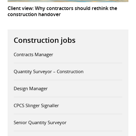
Client view: Why contractors should rethink the
construction handover
Construction jobs
Contracts Manager
Quantity Surveyor – Construction
Design Manager
CPCS Slinger Signaller
Senior Quantity Surveyor