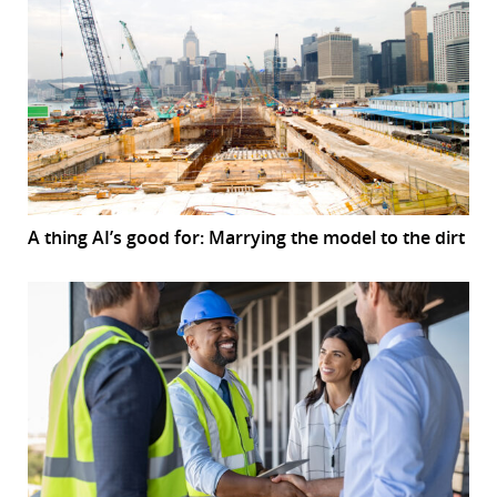
A thing AI’s good for: Marrying the model to the dirt