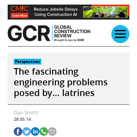
Skip
to
content
Perspectives
The fascinating
engineering problems
posed by… latrines
Dan Smith
28.05.14