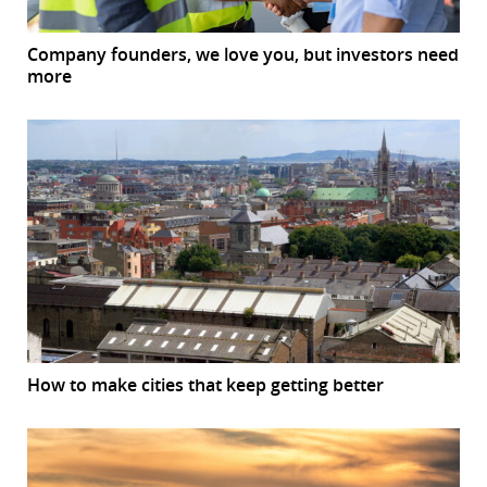
Company founders, we love you, but investors need
more
How to make cities that keep getting better