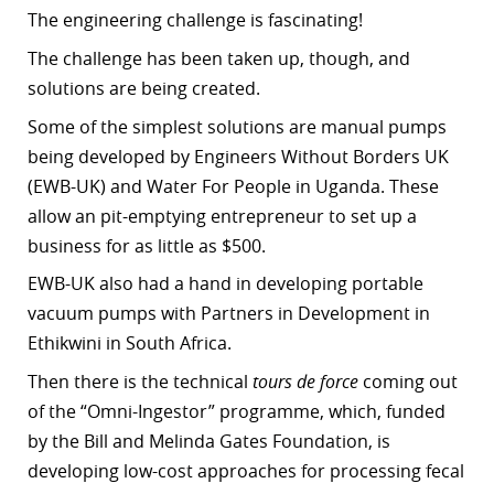
The engineering challenge is fascinating!
The challenge has been taken up, though, and
solutions are being created.
Some of the simplest solutions are manual pumps
being developed by Engineers Without Borders UK
(EWB-UK) and Water For People in Uganda. These
allow an pit-emptying entrepreneur to set up a
business for as little as $500.
EWB-UK also had a hand in developing portable
vacuum pumps with Partners in Development in
Ethikwini in South Africa.
Then there is the technical
tours de force
coming out
of the “
Omni-Ingestor” programme, which, funded
by the Bill and Melinda Gates Foundation, is
developing low-cost approaches for processing fecal