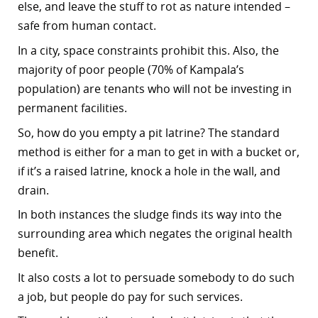
else, and leave the stuff to rot as nature intended –
safe from human contact.
In a city, space constraints prohibit this. Also, the
majority of poor people (70% of Kampala’s
population) are tenants who will not be investing in
permanent facilities.
So, how do you empty a pit latrine? The standard
method is either for a man to get in with a bucket or,
if it’s a raised latrine, knock a hole in the wall, and
drain.
In both instances the sludge finds its way into the
surrounding area which negates the original health
benefit.
It also costs a lot to persuade somebody to do such
a job, but people do pay for such services.