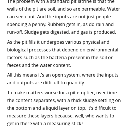
The problem with a standard pit latrine is that the
walls of the pit are soil, and so are permeable. Water
can seep out. And the inputs are not just people
spending a penny. Rubbish gets in, as do rain and
run-off. Sludge gets digested, and gas is produced.
As the pit fills it undergoes various physical and
biological processes that depend on environmental
factors such as the bacteria present in the soil or
faeces and the water content.
All this means it’s an open system, where the inputs
and outputs are difficult to quantify.
To make matters worse for a pit emptier, over time
the content separates, with a thick sludge settling on
the bottom and a liquid layer on top. It’s difficult to
measure these layers because, well, who wants to
get in there with a measuring stick?