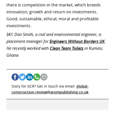
there is competition in the market, which breeds
innovation, growth and return on investments.
Good, sustainable, ethical, moral and profitable
investments.
â€¢
Dan Smith, a civil and environmental engineer, is
placement manager for
Engineers Without Borders UK
.
He recently worked with
Clean Team Toilets
in Kumasi,
Ghana
Story for GCR? Get in touch via email:
global-
construction-review@atompublishing.co.uk