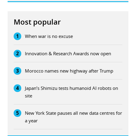
Most popular
1
When war is no excuse
2
Innovation & Research Awards now open
3
Morocco names new highway after Trump
4
Japan’s Shimizu tests humanoid AI robots on
site
5
New York State pauses all new data centres for
a year