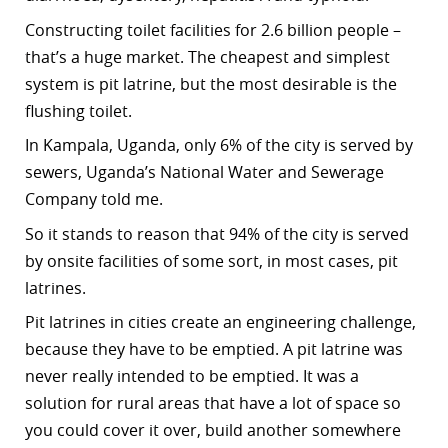
Constructing toilet facilities for 2.6 billion people –
that’s a huge market.
The cheapest and simplest
system is pit latrine, but the most desirable is the
flushing toilet.
In Kampala, Uganda, only 6% of the city is served by
sewers, Uganda’s National Water and Sewerage
Company told me.
So it stands to reason that 94% of the city is served
by onsite facilities of some sort, in most cases, pit
latrines.
Pit latrines in cities create an engineering challenge,
because they have to be emptied. A pit latrine was
never really intended to be emptied. It was a
solution for rural areas that have a lot of space so
you could cover it over, build another somewhere