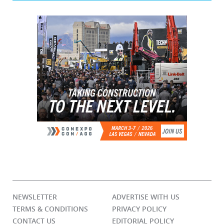
NEWSLETTER
ADVERTISE WITH US
TERMS & CONDITIONS
PRIVACY POLICY
CONTACT US
EDITORIAL POLICY