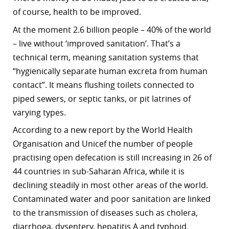
of course, health to be improved.
r
At the moment 2.6 billion people – 40% of the world
dIn
– live without ‘improved sanitation’. That’s a
technical term, meaning sanitation systems that
“hygienically separate human excreta from human
contact”. It means flushing toilets connected to
piped sewers, or septic tanks, or pit latrines of
varying types.
According to a new report by the World Health
Organisation and Unicef the number of people
practising open defecation is still increasing in 26 of
44 countries in sub-Saharan Africa, while it is
declining steadily in most other areas of the world.
Contaminated water and poor sanitation are linked
to the transmission of diseases such as cholera,
diarrhoea, dysentery, hepatitis A and typhoid.