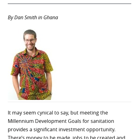
By Dan Smith in Ghana
It may seem cynical to say, but meeting the
Millennium Development Goals for sanitation
provides a significant investment opportunity.
There’s money to be made, jobs to be created and,