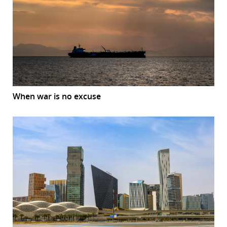
When war is no excuse