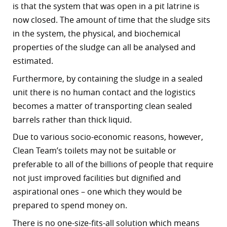
is that the system that was open in a pit latrine is
now closed. The amount of time that the sludge sits
in the system, the physical, and biochemical
properties of the sludge can all be analysed and
estimated.
Furthermore, by containing the sludge in a sealed
unit there is no human contact and the logistics
becomes a matter of transporting clean sealed
barrels rather than thick liquid.
Due to various socio-economic reasons, however,
Clean Team’s toilets may not be suitable or
preferable to all of the billions of people that require
not just improved facilities but dignified and
aspirational ones – one which they would be
prepared to spend money on.
There is no one-size-fits-all solution which means