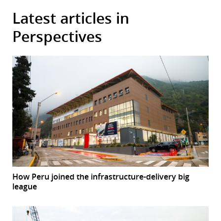
Latest articles in
Perspectives
How Peru joined the infrastructure-delivery big
league